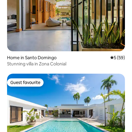
Home in Santo Domingo
5 out of 5
5 (59)
Stunning villa in Zona Colonial
Guest favourite
Guest favourite