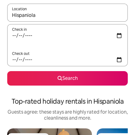
Location
When results are available, navigate with the up and down arro
Check in
Check out
Search
Top-rated holiday rentals in Hispaniola
Guests agree: these stays are highly rated for location,
cleanliness and more.