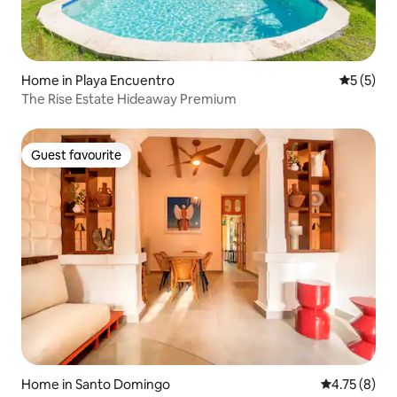
Home in Playa Encuentro
5 out of 
5 (5)
The Rise Estate Hideaway Premium
Guest favourite
Guest favourite
Home in Santo Domingo
4.75 out of 
4.75 (8)