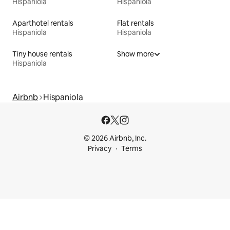
Hispaniola
Hispaniola
Aparthotel rentals
Flat rentals
Hispaniola
Hispaniola
Tiny house rentals
Show more
Hispaniola
Airbnb
Hispaniola
© 2026 Airbnb, Inc.
Privacy
Terms