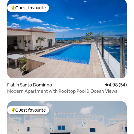
Guest favourite
Top guest favourite
Flat in Santo Domingo
4.98 out of 5 
4.98 (54)
Modern Apartment with Rooftop Pool & Ocean Views
Guest favourite
Top guest favourite