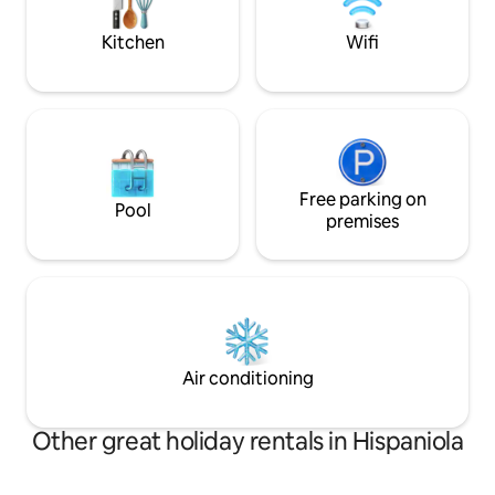
dishwasher + Netflix for a perfect stay.
course.
Kitchen
Wifi
Free parking on
Pool
premises
Air conditioning
Other great holiday rentals in Hispaniola