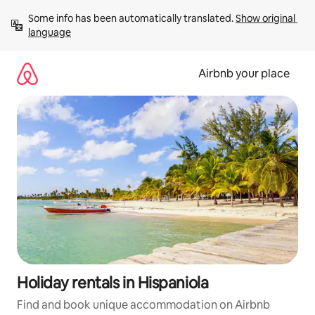
Skip
Some info has been automatically translated. 
Show original 
to
language
content
Airbnb your place
Holiday rentals in Hispaniola
Find and book unique accommodation on Airbnb