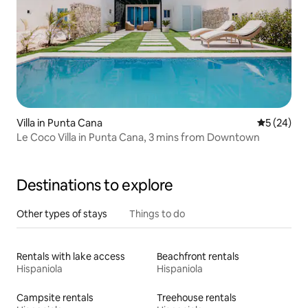
Villa in Punta Cana
5 out of 5
5 (24)
Le Coco Villa in Punta Cana, 3 mins from Downtown
Destinations to explore
Other types of stays
Things to do
Rentals with lake access
Beachfront rentals
Hispaniola
Hispaniola
Campsite rentals
Treehouse rentals