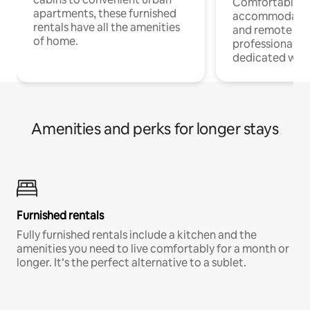
Comfortable
apartments, these furnished
accommodatio
rentals have all the amenities
and remote wo
of home.
professionals w
dedicated work
Amenities and perks for longer stays
Furnished rentals
Fully furnished rentals include a kitchen and the
amenities you need to live comfortably for a month or
longer. It’s the perfect alternative to a sublet.