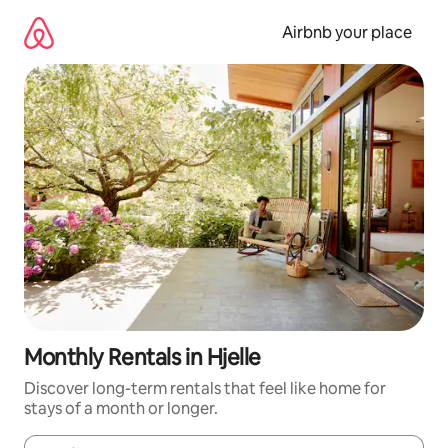
Skip
to
Airbnb your place
content
Monthly Rentals in Hjelle
Discover long-term rentals that feel like home for
stays of a month or longer.