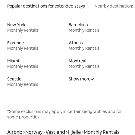
Popular destinations for extended stays
Nearby destinations
New York
Barcelona
Monthly Rentals
Monthly Rentals
Florence
Athens
Monthly Rentals
Monthly Rentals
Miami
Montreal
Monthly Rentals
Monthly Rentals
Seattle
Show more
Monthly Rentals
*Some exclusions may apply in certain geographies and for
some properties.
Airbnb
Norway
Vestland
Hjelle
Monthly Rentals