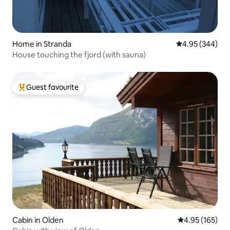
Home in Stranda
4.95 out of 5 a
4.95 (344)
House touching the fjord (with sauna)
Guest favourite
Top guest favourite
Cabin in Olden
4.95 out of 5 a
4.95 (165)