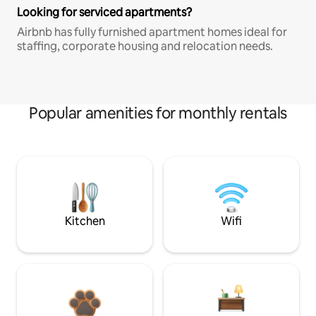
Looking for serviced apartments?
Airbnb has fully furnished apartment homes ideal for
staffing, corporate housing and relocation needs.
Popular amenities for monthly rentals
Kitchen
Wifi