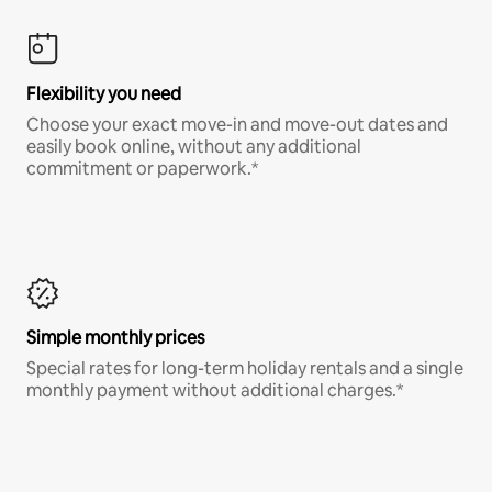
Flexibility you need
Choose your exact move-in and move-out dates and
easily book online, without any additional
commitment or paperwork.*
Simple monthly prices
Special rates for long-term holiday rentals and a single
monthly payment without additional charges.*