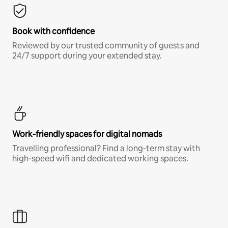
Book with confidence
Reviewed by our trusted community of guests and
24/7 support during your extended stay.
Work-friendly spaces for digital nomads
Travelling professional? Find a long-term stay with
high-speed wifi and dedicated working spaces.