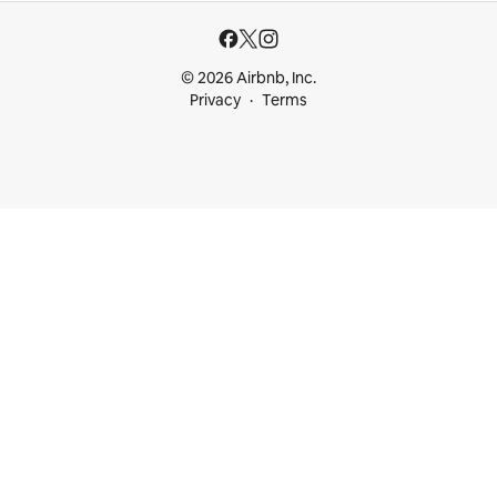
© 2026 Airbnb, Inc.
Privacy
Terms