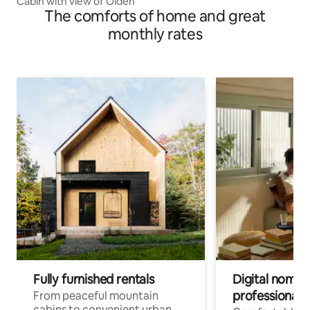
Cabin with view of Olden
The comforts of home and great
monthly rates
Fully furnished rentals
Digital nomads
professionals
From peaceful mountain
cabins to convenient urban