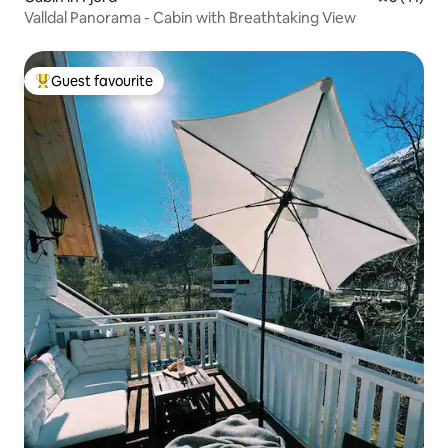
Valldal Panorama - Cabin with Breathtaking View
Guest favourite
Top guest favourite