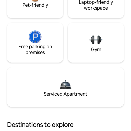
Laptop-friendly
Pet-friendly
workspace
Free parking on
Gym
premises
Serviced Apartment
Destinations to explore