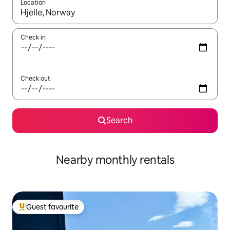
Location
When results are available, navigate with the up and down arro
Check in
Check out
Search
Nearby monthly rentals
Guest favourite
Top guest favourite