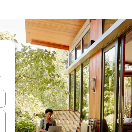
e
and down arrow keys or explore by touch or swipe gestures.