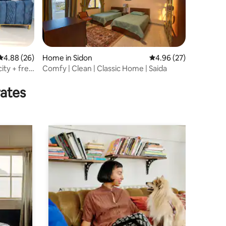
4.88 out of 5 average rating, 26 reviews
4.88 (26)
Home in Sidon
4.96 out of 5 average 
4.96 (27)
ity + free
Comfy | Clean | Classic Home | Saida
rates