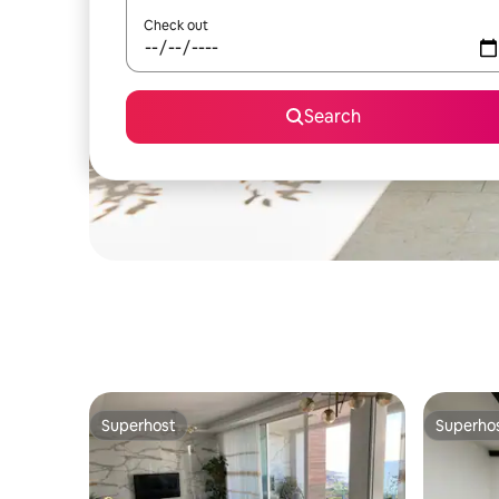
Check out
Search
Superhost
Superho
Superhost
Superho