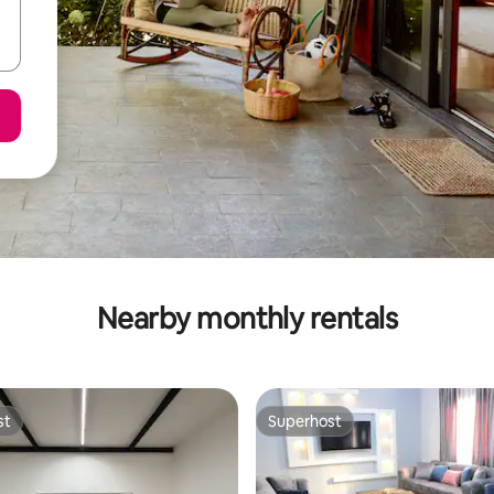
Nearby monthly rentals
st
Superhost
st
Superhost