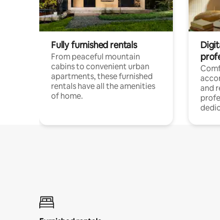
Fully furnished rentals
Digit
prof
From peaceful mountain
cabins to convenient urban
Comf
apartments, these furnished
acco
rentals have all the amenities
and 
of home.
profe
dedic