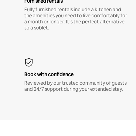
Furnished rentals
Fully furnished rentals include a kitchen and
the amenities you need to live comfortably for
a month or longer. It’s the perfect alternative
to a sublet.
Book with confidence
Reviewed by our trusted community of guests
and 24/7 support during your extended stay.