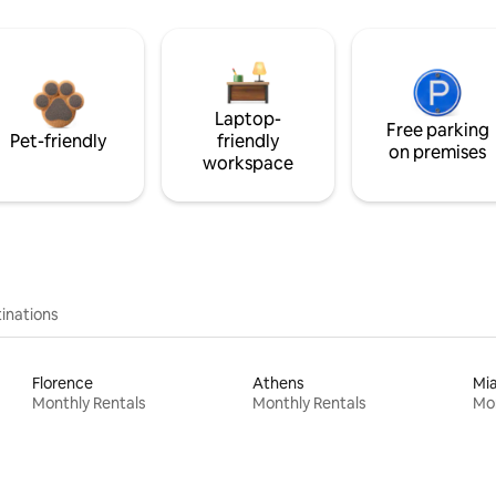
Laptop-
Free parking
Pet-friendly
friendly
on premises
workspace
inations
Florence
Athens
Mi
Monthly Rentals
Monthly Rentals
Mon