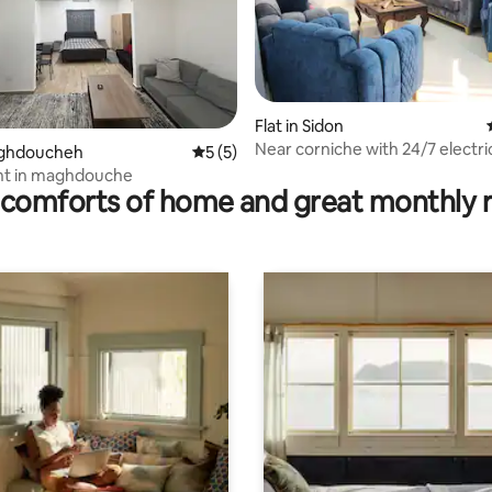
Flat in Sidon
Near corniche with 24/7 electric
 rating, 5 reviews
Maghdoucheh
5 out of 5 average rating, 5 reviews
5 (5)
parking
t in maghdouche
comforts of home and great monthly 