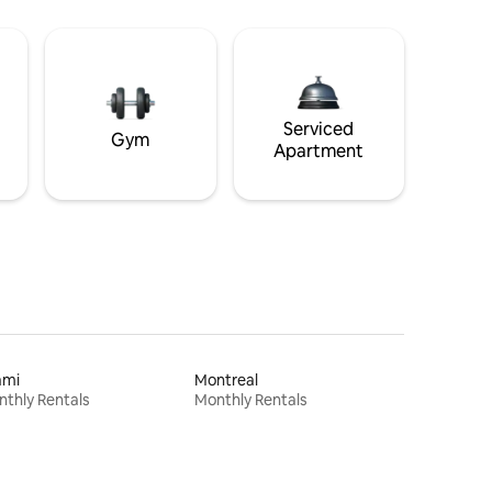
Serviced
Gym
Apartment
ami
Montreal
thly Rentals
Monthly Rentals