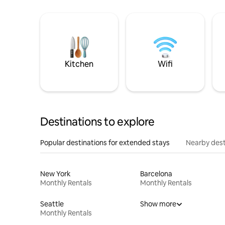
Kitchen
Wifi
Destinations to explore
Popular destinations for extended stays
Nearby dest
New York
Barcelona
Monthly Rentals
Monthly Rentals
Seattle
Show more
Monthly Rentals