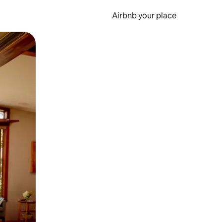
Airbnb your place