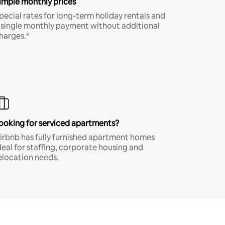
imple monthly prices
pecial rates for long-term holiday rentals and
 single monthly payment without additional
harges.*
ooking for serviced apartments?
irbnb has fully furnished apartment homes
deal for staffing, corporate housing and
elocation needs.