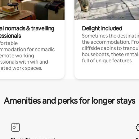
al nomads & travelling
Delight included
essionals
Sometimes the destinatio
the accommodation. Fr
ortable
cliffside cabins to tranqui
mmodation for nomadic
houseboats, these rental
remote working
full of unique features.
ssionals with wifi and
ated work spaces.
Amenities and perks for longer stays