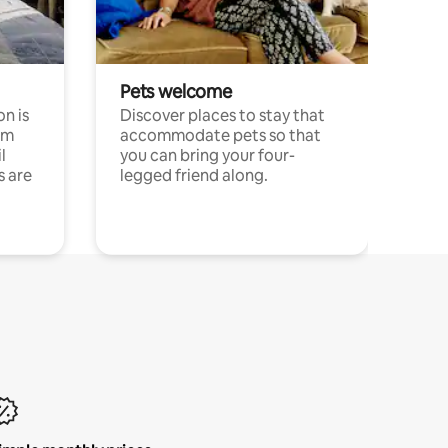
Pets welcome
n is
Discover places to stay that
om
accommodate pets so that
l
you can bring your four-
s are
legged friend along.