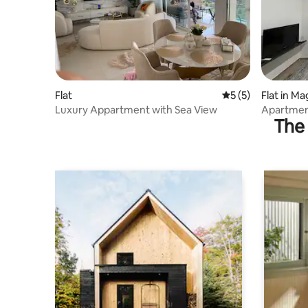
Flat
5 out of 5 average
5 (5)
Flat in 
Luxury Appartment with Sea View
Apartmen
The 