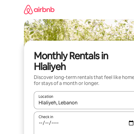
Skip
to
content
Monthly Rentals in
Hlaliyeh
Discover long-term rentals that feel like hom
for stays of a month or longer.
Location
When results are available, navigate with the up 
Check in