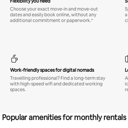
Flexibility you need
S
Choose your exact move-in and move-out
S
dates and easily book online, without any
a
additional commitment or paperwork.*
c
Work-friendly spaces for digital nomads
L
Travelling professional? Find a long-term stay
A
with high-speed wifi and dedicated working
i
spaces.
r
Popular amenities for monthly rentals