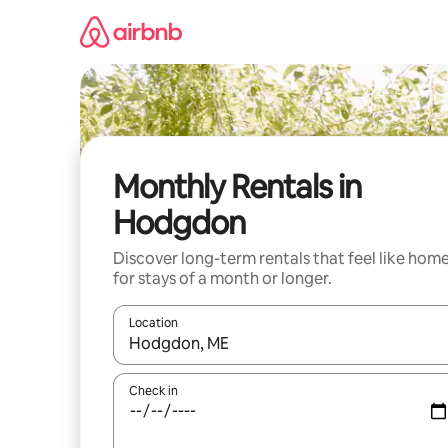
Skip
to
content
Monthly Rentals in
Hodgdon
Discover long-term rentals that feel like hom
for stays of a month or longer.
Location
When results are available, navigate with the up 
Check in