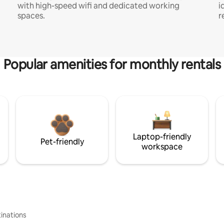
with high-speed wifi and dedicated working
i
spaces.
r
Popular amenities for monthly rentals
Laptop-friendly
Pet-friendly
workspace
inations