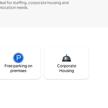
deal for staffing, corporate housing and
elocation needs.
Free parking on
Corporate
premises
Housing