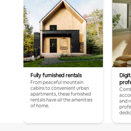
Fully furnished rentals
Digit
prof
From peaceful mountain
cabins to convenient urban
Comf
apartments, these furnished
acco
rentals have all the amenities
and 
of home.
profe
dedic