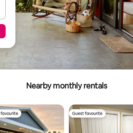
Nearby monthly rentals
favourite
Guest favourite
t favourite
Guest favourite