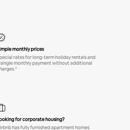
imple monthly prices
pecial rates for long-term holiday rentals and
 single monthly payment without additional
harges.*
ooking for corporate housing?
irbnb has fully furnished apartment homes