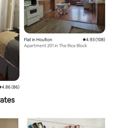
Flat in Houlton
4.93 out of 5 average r
4.93 (108)
Apartment 201 in The Rice Block
4.86 out of 5 average rating, 86 reviews
4.86 (86)
rates