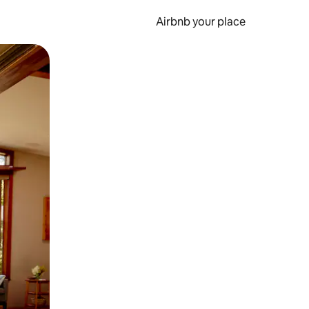
Airbnb your place