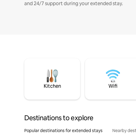
and 24/7 support during your extended stay.
Kitchen
Wifi
Destinations to explore
Popular destinations for extended stays
Nearby dest