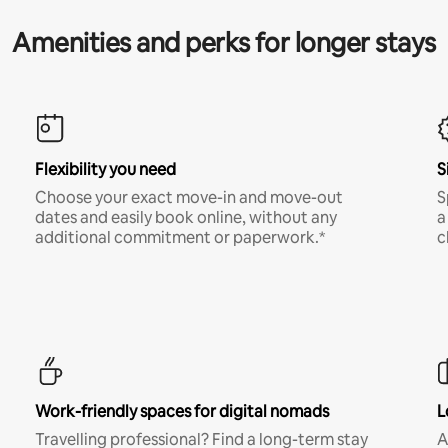
Amenities and perks for longer stays
Flexibility you need
S
Choose your exact move-in and move-out
S
dates and easily book online, without any
a
additional commitment or paperwork.*
c
Work-friendly spaces for digital nomads
L
Travelling professional? Find a long-term stay
A