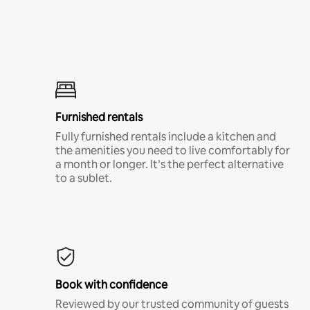
Furnished rentals
Fully furnished rentals include a kitchen and
the amenities you need to live comfortably for
a month or longer. It’s the perfect alternative
to a sublet.
Book with confidence
Reviewed by our trusted community of guests