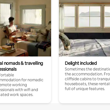
al nomads & travelling
Delight included
essionals
Sometimes the destinatio
the accommodation. Fr
ortable
cliffside cabins to tranqui
mmodation for nomadic
houseboats, these rental
remote working
full of unique features.
ssionals with wifi and
ated work spaces.