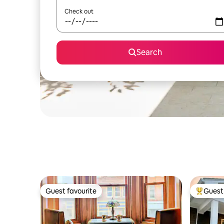
Check out
Search
Guest favourite
Guest 
Guest favourite
Top gues