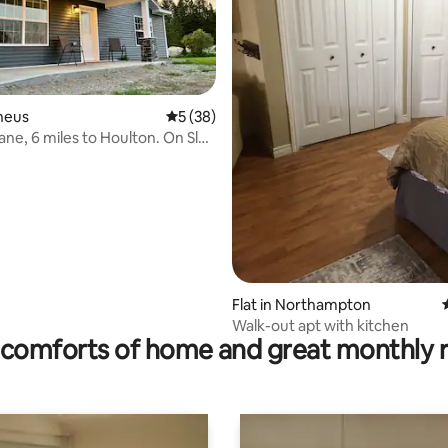
nneus
5 out of 5 average rating, 38 reviews
5 (38)
ane, 6 miles to Houlton. On Sled
rating, 8 reviews
Flat in Northampton
Walk-out apt with kitchen
comforts of home and great monthly 