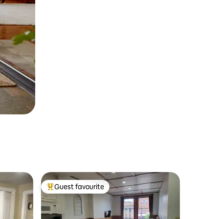
Guest favourite
Top guest favourite