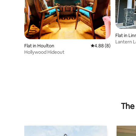
Flat in Li
Lantern L
Flat in Houlton
4.88 out of 5 average 
4.88 (8)
Trail!
Hollywood Hideout
The 