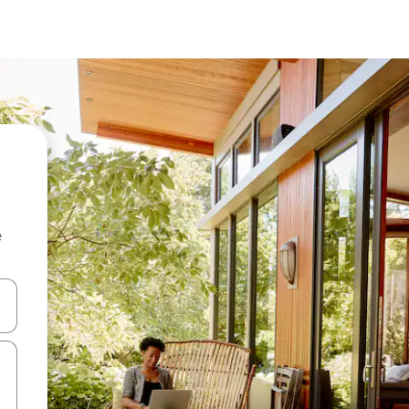
e
and down arrow keys or explore by touch or swipe gestures.