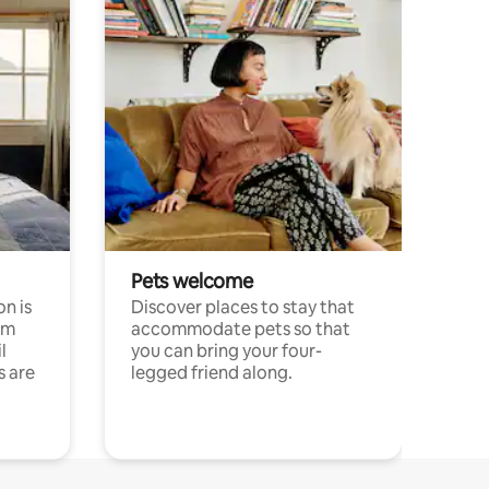
Pets welcome
n is
Discover places to stay that
om
accommodate pets so that
l
you can bring your four-
s are
legged friend along.