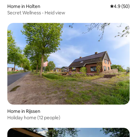
Home in Holten
4.9 out of 5 
4.9 (50)
Secret Wellness - Heid view
Home in Rijssen
Holiday home (12 people)