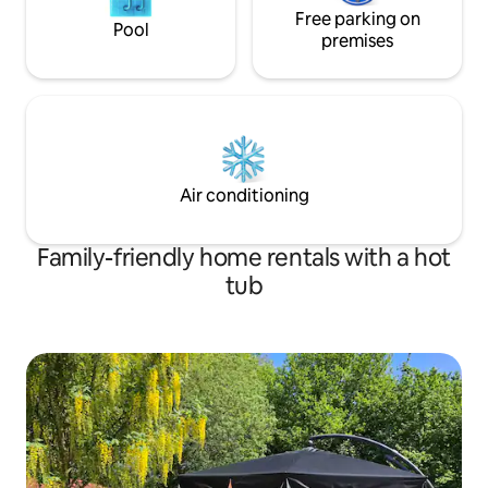
Free parking on
Pool
premises
Air conditioning
Family-friendly home rentals with a hot
tub