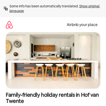
Skip
Some info has been automatically translated. 
Show original 
to
language
content
Airbnb your place
Family-friendly holiday rentals in Hof van
Twente