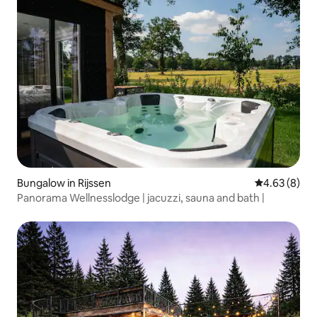
Bungalow in Rijssen
4.63 out of 5
4.63 (8)
Panorama Wellnesslodge | jacuzzi, sauna and bath |