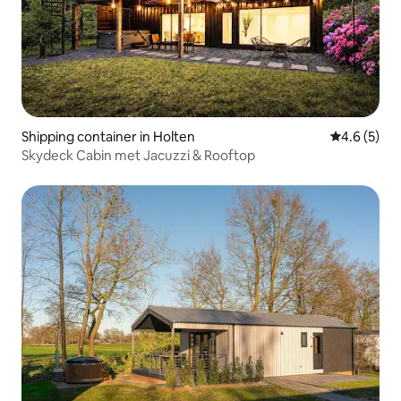
Shipping container in Holten
4.6 out of 
4.6 (5)
Skydeck Cabin met Jacuzzi & Rooftop