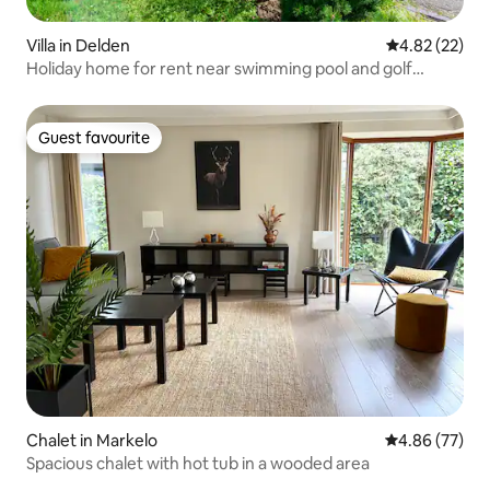
Villa in Delden
4.82 out of 5 
4.82 (22)
Holiday home for rent near swimming pool and golf
course
Guest favourite
Guest favourite
Chalet in Markelo
4.86 out of 5 
4.86 (77)
Spacious chalet with hot tub in a wooded area