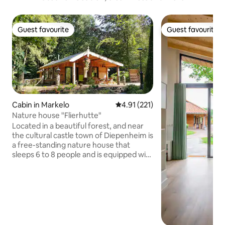
Guest favourite
Guest favourite
Guest favourite
Guest favourite
Cabin in Markelo
4.91 out of 5 average rating, 22
4.91 (221)
Nature house "Flierhutte"
Located in a beautiful forest, and near
the cultural castle town of Diepenheim is
a free-standing nature house that
sleeps 6 to 8 people and is equipped with
all modern conveniences. During
summertime you can sit outside at the
BBQ on the porch with a drink. In the fall,
you can stroll through the woods and
fields. During the winter, you can cozily
enjoy reading by the woodstove. In
spring, you can enjoy the first sunshine