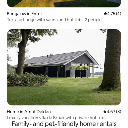
Bungalow in Enter
4.75 out of 
4.75 (4)
Terrace Lodge with sauna and hot tub - 2 people
Home in Ambt Delden
4.67 out of 
4.67 (3)
Luxury vacation villa de Broak with private hot tub
Family- and pet-friendly home rentals