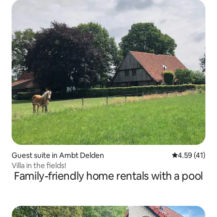
Guest suite in Ambt Delden
4.59 out of 5
4.59 (41)
Villa in the fields!
Family-friendly home rentals with a pool