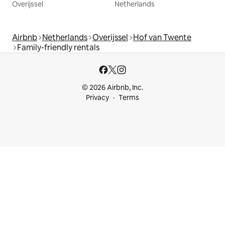
Overijssel
Netherlands
Airbnb
Netherlands
Overijssel
Hof van Twente
Family-friendly rentals
© 2026 Airbnb, Inc.
Privacy
Terms