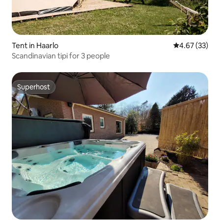
Tent in Haarlo
4.67 out of 5 
4.67 (33)
Scandinavian tipi for 3 people
Superhost
Superhost