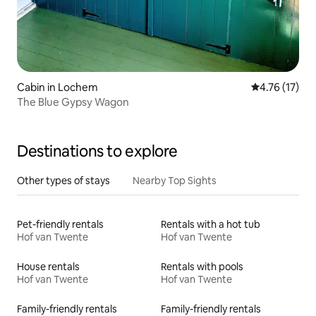
Cabin in Lochem
4.76 out of 5
4.76 (17)
The Blue Gypsy Wagon
Destinations to explore
Other types of stays
Nearby Top Sights
Pet-friendly rentals
Rentals with a hot tub
Hof van Twente
Hof van Twente
House rentals
Rentals with pools
Hof van Twente
Hof van Twente
Family-friendly rentals
Family-friendly rentals