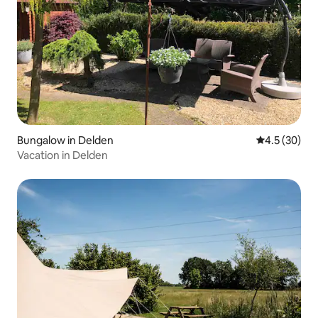
Bungalow in Delden
4.5 out of 5
4.5 (30)
Vacation in Delden