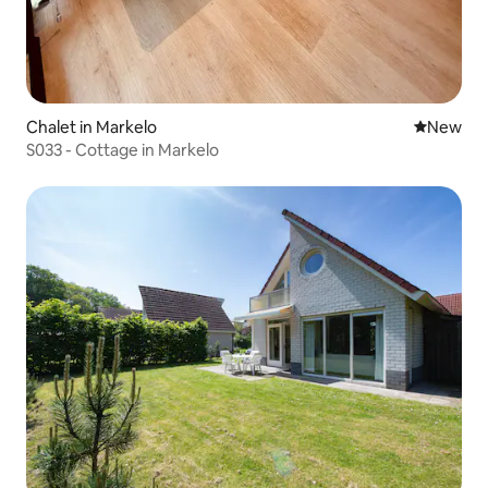
Chalet in Markelo
New place
New
S033 - Cottage in Markelo