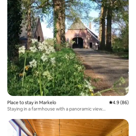
Place to stay in Markelo
4.9 out of 5 
4.9 (86)
Staying in a farmhouse with a panoramic view...