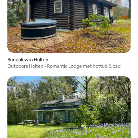
Bungalow in Holten
Outdoors Holten - Romantic Lodge met hottub & bad