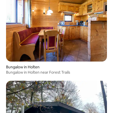
Bungalow in Holten
Bungalow in Holten near Forest Trails