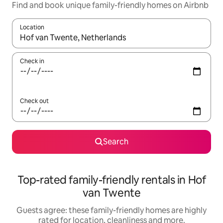
Find and book unique family-friendly homes on Airbnb
Location
When results are available, navigate with the up and down arro
Check in
Check out
Search
Top-rated family-friendly rentals in Hof
van Twente
Guests agree: these family-friendly homes are highly
rated for location, cleanliness and more.