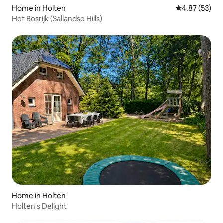
Home in Holten
4.87 out of 5 
4.87 (53)
Het Bosrijk (Sallandse Hills)
Home in Holten
Holten's Delight