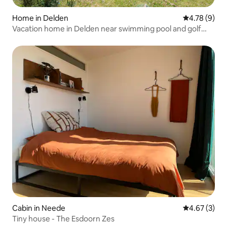
Home in Delden
4.78 out of 
4.78 (9)
Vacation home in Delden near swimming pool and golf
course
Cabin in Neede
4.67 out of 
4.67 (3)
Tiny house - The Esdoorn Zes