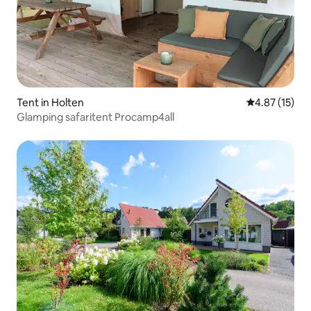
Tent in Holten
4.87 out of 5
4.87 (15)
Glamping safaritent Procamp4all