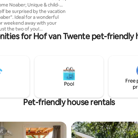
a private session! The jacuzzi is
ome Noaber; Unique & child-
Both can be booked additionally
elf be surprised by the vacation
for more information.
ber". Ideal for a wonderful
or weekend away with your
just the two of you!
ities for Hof van Twente pet-friendly
ric & equipped with all
 is perhaps the best
n for this unique vacation
e and smartly decorated. The
 located on a small-scale
rk (Kleilutte) with many play
 facilities. For example, there is
Free 
und, play barn, water-sand
Pool
pr
d, go-karts, etc.
Pet-friendly house rentals
st
st