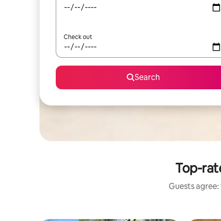
Check out
Search
Top-rat
Guests agree: 