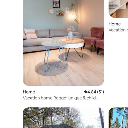
Home
Vacation 
options!
Home
4.84 out of 5 average 
4.84 (51)
Vacation home Regge; unique & child-
friendly park