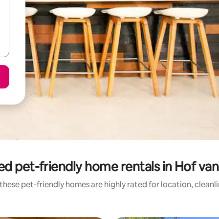
ed pet-friendly home rentals in Hof va
these pet-friendly homes are highly rated for location, cleanl