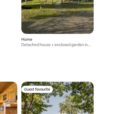
Home
Detached house + enclosed garden in
Twente
Guest favourite
Guest favourite