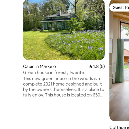
Guest fa
Guest fa
Cabin in Markelo
4.8 out of 5 average
4.8 (5)
Green house in forest, Twente
This new green house in the woods is a
complete 2021 home designed and built
by the owners themselves. It is a place to
fully enjoy. This house is located on 6500
m2 of private land. You reach the house
through a private forest path. Through
the double garden doors, you can walk
into the large fenced garden. The
interior is colorful and luxurious. The
Cottage i
flowery garden offers many places with