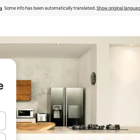
Some info has been automatically translated. 
Show original langua
e
and down arrow keys or explore by touch or swipe gestures.