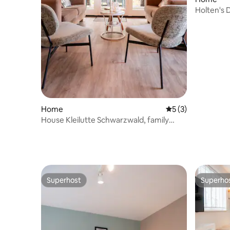
Holten's 
Home
5 out of 5 average
5 (3)
House Kleilutte Schwarzwald, family
friendly
Superhost
Superho
Superhost
Superho