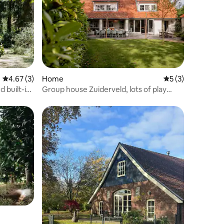
4.67 out of 5 average rating, 3 reviews
4.67 (3)
Home
5 out of 5 average
5 (3)
 built-in
Group house Zuiderveld, lots of play
options!