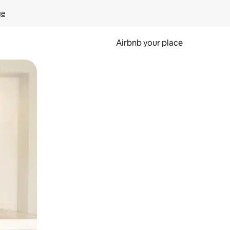
ge
Airbnb your place