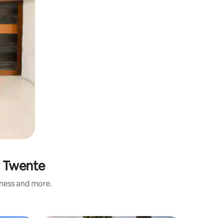
n Twente
iness and more.