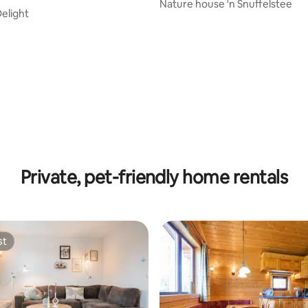
Nature house 'n Snuffelstee
Delight
 rating, 3 reviews
Private, pet-friendly home rentals
st
st