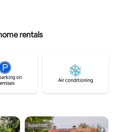
 great!
walking, cycling, and mountain biking
. Inquire
routes. Includes bed linen, towels, Rituals
products, high-quality coffee and tea.
 home rentals
parking on
Air conditioning
emises
Superhost
Superhost