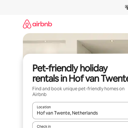
Skip
to
content
Pet-friendly holiday
rentals in Hof van Twent
Find and book unique pet-friendly homes on
Airbnb
Location
When results are available, navigate with the up 
Check in