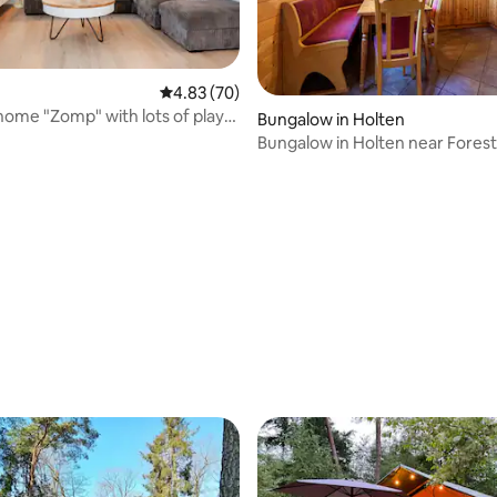
4.83 out of 5 average rating, 70 reviews
4.83 (70)
home "Zomp" with lots of play
Bungalow in Holten
Bungalow in Holten near Forest 
rating, 51 reviews