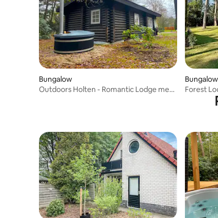
Bungalow
Bungalow
Outdoors Holten - Romantic Lodge met
Forest Lo
hottub & bad
people