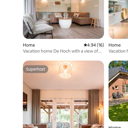
Home
4.94 out of 5 average 
4.94 (16)
Home
Vacation home De Hoch with a view of
Vacation h
the playground
park!
Superhost
Superhost
Home