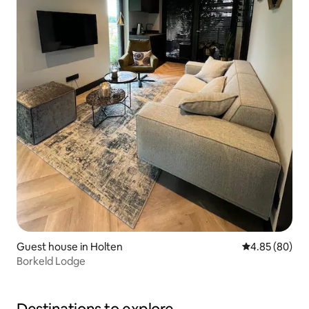
Guest house in Holten
4.85 out of 5 
4.85 (80)
Borkeld Lodge