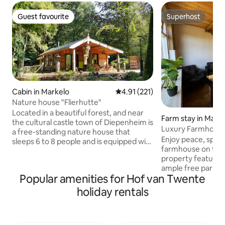
Guest favourite
Superhost
Guest favourite
Superhost
Cabin in Markelo
4.91 out of 5 average rating, 22
4.91 (221)
Nature house "Flierhutte"
Located in a beautiful forest, and near
Farm stay in Mark
the cultural castle town of Diepenheim is
Luxury Farmhouse 
a free-standing nature house that
9
Enjoy peace, space
sleeps 6 to 8 people and is equipped with
farmhouse on the
all modern conveniences. During
property features 
summertime you can sit outside at the
ample free parking,
BBQ on the porch with a drink. In the fall,
Popular amenities for Hof van Twente
fully equipped kit
you can stroll through the woods and
Netflix, made-up b
fields. During the winter, you can cozily
holiday rentals
products, and a l
enjoy reading by the woodstove. In
be used freely. Rel
spring, you can enjoy the first sunshine
garden with a loun
and fresh greenery. Throughout the