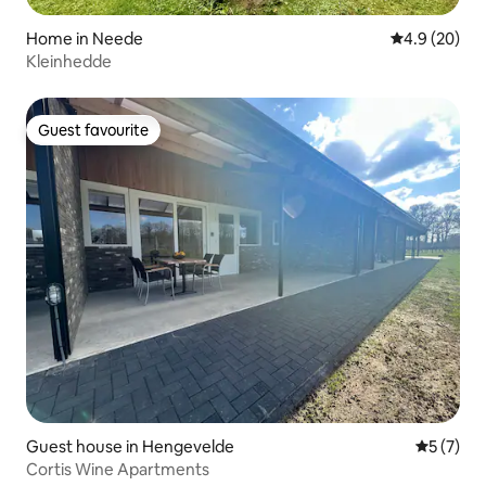
Home in Neede
4.9 out of 5 
4.9 (20)
Kleinhedde
Guest favourite
Guest favourite
Guest house in Hengevelde
5 out of 
5 (7)
Cortis Wine Apartments