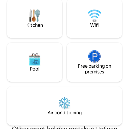
barbecue, Kamado 
year it is enjoyable here. The birds will
furniture for outdo
whistle you awake and deer walking
cycling, and mounta
around will sometimes come right up to
just at 100 meters
near the house.
rent
Kitchen
Wifi
Free parking on
Pool
premises
Air conditioning