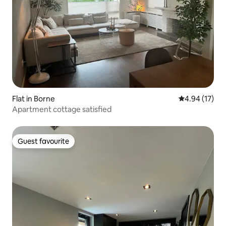
Flat in Borne
4.94 out of 5
4.94 (17)
Apartment cottage satisfied
Guest favourite
Guest favourite