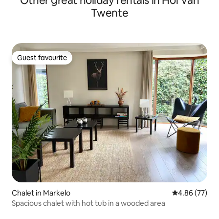
Other great holiday rentals in Hof van
Twente
Guest favourite
Guest favourite
Chalet in Markelo
4.86 out of 5 
4.86 (77)
Spacious chalet with hot tub in a wooded area