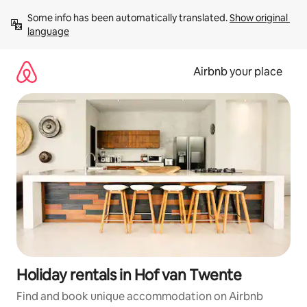
Skip
Some info has been automatically translated. 
Show original 
to
language
content
Airbnb your place
Holiday rentals in Hof van Twente
Find and book unique accommodation on Airbnb