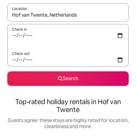
Location
When results are available, navigate with the up and down arro
Check in
Check out
Search
Top-rated holiday rentals in Hof van
Twente
Guests agree: these stays are highly rated for location,
cleanliness and more.