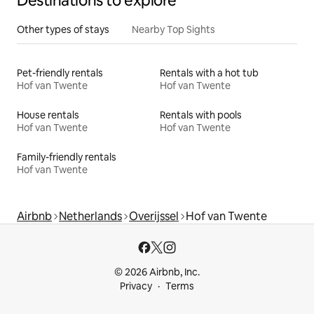
Destinations to explore
Other types of stays
Nearby Top Sights
Pet-friendly rentals
Rentals with a hot tub
Hof van Twente
Hof van Twente
House rentals
Rentals with pools
Hof van Twente
Hof van Twente
Family-friendly rentals
Hof van Twente
Airbnb
Netherlands
Overijssel
Hof van Twente
© 2026 Airbnb, Inc.
Privacy
Terms