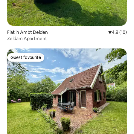
Flat in Ambt Delden
4.9 out of 5
4.9 (10)
Zeldam Apartment
Guest favourite
Guest favourite