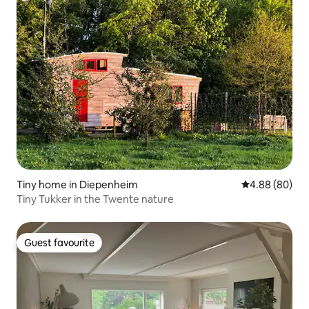
Tiny home in Diepenheim
4.88 out of 5 
4.88 (80)
Tiny Tukker in the Twente nature
Guest favourite
Guest favourite