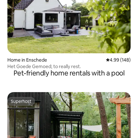
Home in Enschede
4.99 out of 5 a
4.99 (148)
Het Goede Gemoed; to really rest.
Pet-friendly home rentals with a pool
Superhost
Superhost