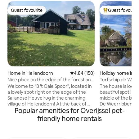
Guest favourite
Guest favourit
Guest favourite
Top guest favouri
Home in Hellendoorn
4.84 out of 5 average rating, 15
4.84 (150)
Holiday home in K
Nice place on the edge of the forest and
Turfschip de Wee
near village!
people
Welcome to ‘’B ’t Oale Spoor’’, located in
The house is locat
a lovely spot right on the edge of the
beautiful spot in t
Sallandse Heuvelrug in the charming
middle of the beau
village of Hellendoorn! At the back of
De Weerribben. Lo
Popular amenities for Overijssel pet-
the garden is our guest house with a
water, there is ev
private garden, living room, kitchenette
boats, canoes, bic
friendly home rentals
with pantry, bathroom/toilet, bedroom
farm is located o
with a double bed, a loft bedroom with
many bicycle junctions. The 
two beds above the kitchen, and one
apartment has 2 