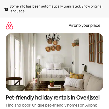
Skip
Some info has been automatically translated. 
Show original 
to
language
content
Airbnb your place
Pet-friendly holiday rentals in Overijssel
Find and book unique pet-friendly homes on Airbnb