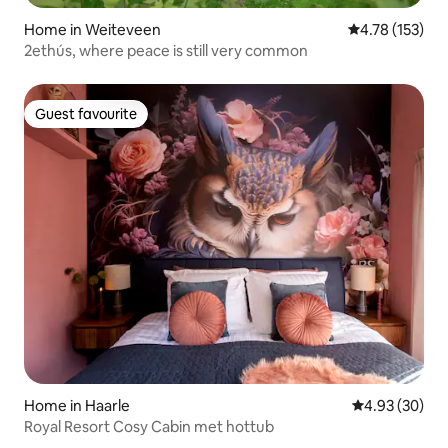
Home in Weiteveen
4.78 out of 5 
4.78 (153)
2ethús, where peace is still very common
Guest favourite
Guest favourite
Home in Haarle
4.93 out of 5 
4.93 (30)
Royal Resort Cosy Cabin met hottub