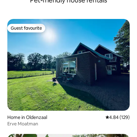
Pet-friendly house rentals
Guest favourite
Guest favourite
Home in Oldenzaal
4.84 out of 5 a
4.84 (129)
Erve Moatman