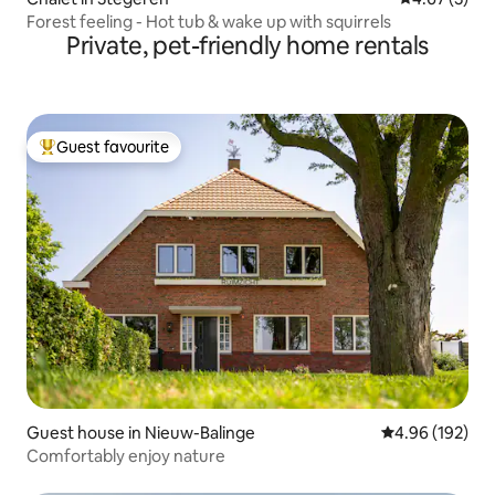
Forest feeling - Hot tub & wake up with squirrels
Private, pet-friendly home rentals
Guest favourite
Top guest favourite
Guest house in Nieuw-Balinge
4.96 out of 5 a
4.96 (192)
Comfortably enjoy nature