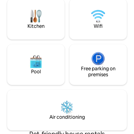
bed in a mezzanine bedroom.
a total of 4 people.
Downtown and station are within
bedroom/studio c
walking distance. But we also live
separately, only i
wonderfully free, directly on the forest
apartment. See ot
and Pieterpad. Also take a look at
people."
Kitchen
Wifi
Vakantieinhellendoorn or
bedandbreakfast.
Free parking on
Pool
premises
Air conditioning