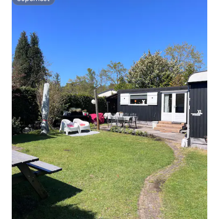
Superhost