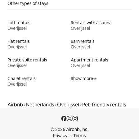
Other types of stays
Loft rentals
Rentals with a sauna
Overijssel
Overijssel
Flat rentals
Barn rentals
Overijssel
Overijssel
Private suite rentals
Apartment rentals
Overijssel
Overijssel
Chalet rentals
Show more
Overijssel
Airbnb
Netherlands
Overijssel
Pet-friendly rentals
© 2026 Airbnb, Inc.
Privacy
Terms