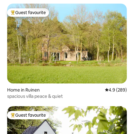
Guest favourite
Top guest favourite
Home in Ruinen
4.9 out of 5 a
4.9 (289)
spacious villa peace & quiet
Guest favourite
Top guest favourite