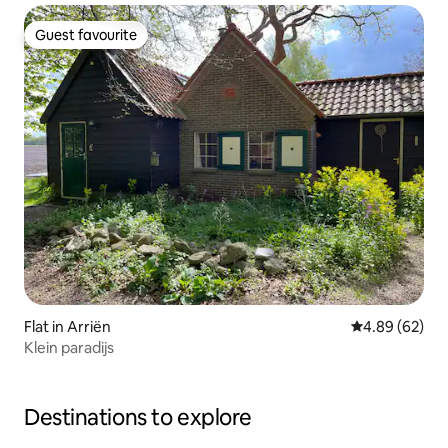
Guest favourite
Guest favourite
Flat in Arriën
4.89 out of 5 
4.89 (62)
Klein paradijs
Destinations to explore