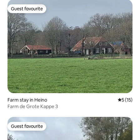
Guest favourite
Guest favourite
Farm stay in Heino
5 out of 5
5 (15)
Farm de Grote Kappe 3
Guest favourite
Guest favourite