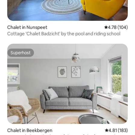
Chalet in Nunspeet
4.78 out of 5 a
4.78 (104)
Cottage 'Chalet Badzicht' by the pool and riding school
Superhost
Superhost
Chalet in Beekbergen
4.81 out of 5 
4.81 (183)