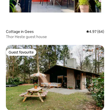
Cottage in Gees
4.97 out of 5 
4.97 (64)
Thor Heste guest house
Guest favourite
Guest favourite