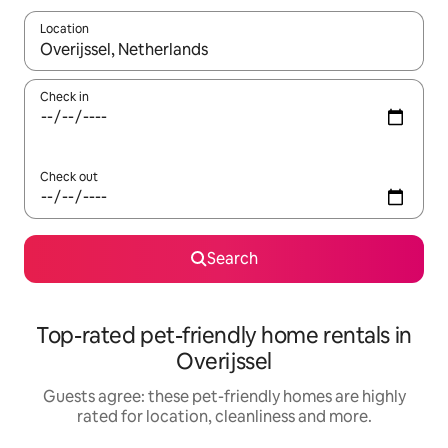
Location
When results are available, navigate with the up and down arro
Check in
Check out
Search
Top-rated pet-friendly home rentals in
Overijssel
Guests agree: these pet-friendly homes are highly
rated for location, cleanliness and more.