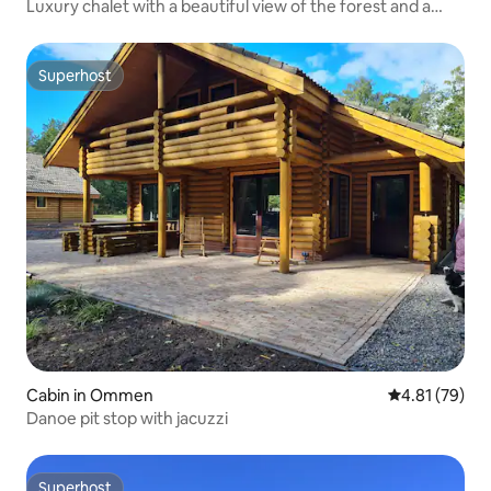
Luxury chalet with a beautiful view of the forest and a
swimming pool
Superhost
Superhost
Cabin in Ommen
4.81 out of 5
4.81 (79)
Danoe pit stop with jacuzzi
Superhost