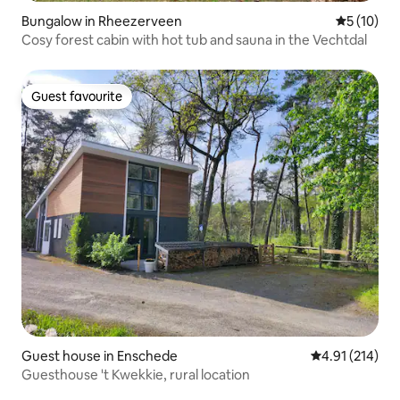
Bungalow in Rheezerveen
5 out of 5
5 (10)
Cosy forest cabin with hot tub and sauna in the Vechtdal
Guest favourite
Guest favourite
Guest house in Enschede
4.91 out of 5 
4.91 (214)
Guesthouse 't Kwekkie, rural location