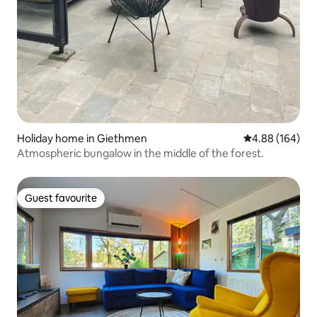
Holiday home in Giethmen
4.88 out of 5 a
4.88 (164)
Atmospheric bungalow in the middle of the forest.
Guest favourite
Guest favourite