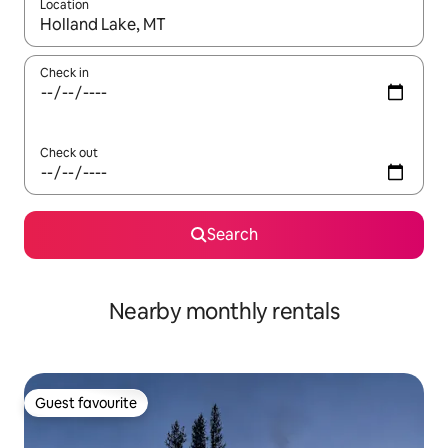
Location
When results are available, navigate with the up and down arro
Check in
Check out
Search
Nearby monthly rentals
Guest favourite
Guest favourite