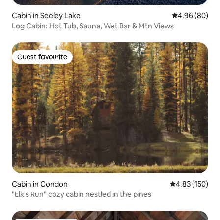
Cabin in Seeley Lake
4.96 out of 5 
4.96 (80)
Log Cabin: Hot Tub, Sauna, Wet Bar & Mtn Views
Guest favourite
Guest favourite
Cabin in Condon
4.83 out of 5 a
4.83 (150)
"Elk's Run" cozy cabin nestled in the pines