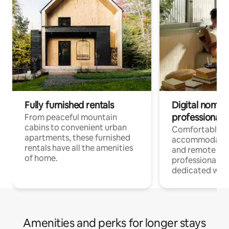
Fully furnished rentals
Digital nomads
professionals
From peaceful mountain
cabins to convenient urban
Comfortable
apartments, these furnished
accommodatio
rentals have all the amenities
and remote wo
of home.
professionals w
dedicated work
Amenities and perks for longer stays