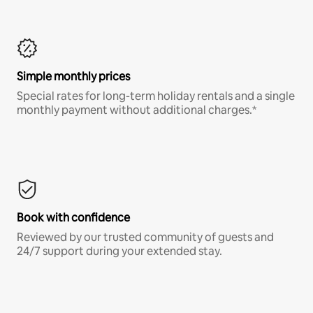
Simple monthly prices
Special rates for long-term holiday rentals and a single
monthly payment without additional charges.*
Book with confidence
Reviewed by our trusted community of guests and
24/7 support during your extended stay.