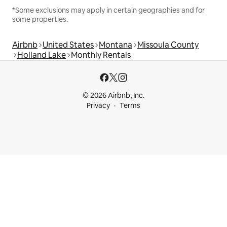
*Some exclusions may apply in certain geographies and for
some properties.
Airbnb
United States
Montana
Missoula County
Holland Lake
Monthly Rentals
© 2026 Airbnb, Inc.
Privacy
Terms