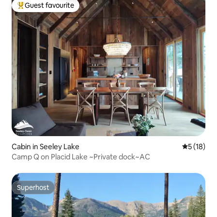
Guest favourite
Top guest favourite
Cabin in Seeley Lake
5 out of 5
5 (18)
Camp Q on Placid Lake ~Private dock~AC
Superhost
Superhost