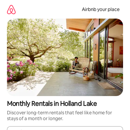
Skip
to
Airbnb your place
content
Monthly Rentals in Holland Lake
Discover long-term rentals that feel like home for
stays of a month or longer.