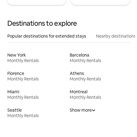
Destinations to explore
Popular destinations for extended stays
Nearby destinations
New York
Barcelona
Monthly Rentals
Monthly Rentals
Florence
Athens
Monthly Rentals
Monthly Rentals
Miami
Montreal
Monthly Rentals
Monthly Rentals
Seattle
Show more
Monthly Rentals