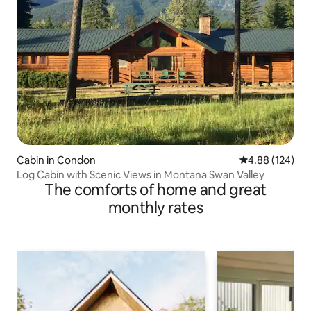
Cabin in Condon
4.88 out of 5 a
4.88 (124)
Log Cabin with Scenic Views in Montana Swan Valley
The comforts of home and great
monthly rates