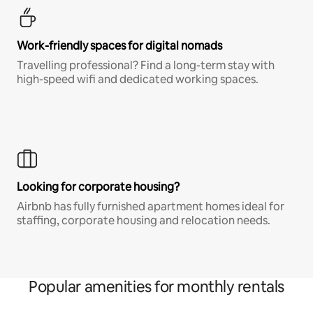
Work-friendly spaces for digital nomads
Travelling professional? Find a long-term stay with
high-speed wifi and dedicated working spaces.
Looking for corporate housing?
Airbnb has fully furnished apartment homes ideal for
staffing, corporate housing and relocation needs.
Popular amenities for monthly rentals