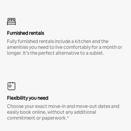
Furnished rentals
Fully furnished rentals include a kitchen and the
amenities you need to live comfortably for a month or
longer. It’s the perfect alternative to a sublet.
Flexibility you need
Choose your exact move-in and move-out dates and
easily book online, without any additional
commitment or paperwork.*