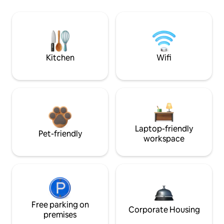
Kitchen
Wifi
Laptop-friendly
Pet-friendly
workspace
Free parking on
Corporate Housing
premises