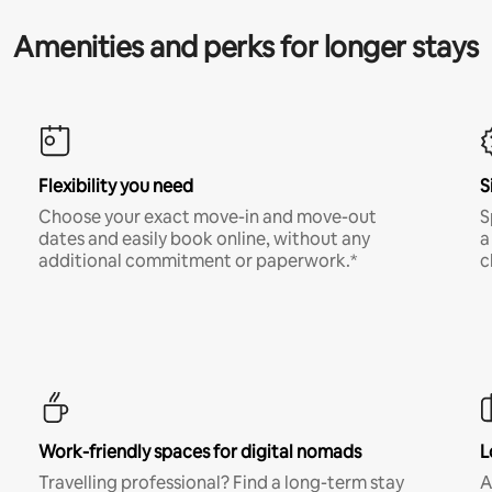
Amenities and perks for longer stays
Flexibility you need
S
Choose your exact move-in and move-out
S
dates and easily book online, without any
a
additional commitment or paperwork.*
c
Work-friendly spaces for digital nomads
L
Travelling professional? Find a long-term stay
A