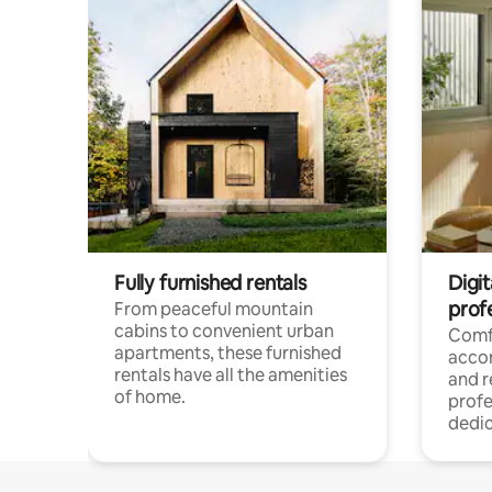
Fully furnished rentals
Digit
prof
From peaceful mountain
cabins to convenient urban
Comf
apartments, these furnished
acco
rentals have all the amenities
and 
of home.
profe
dedic