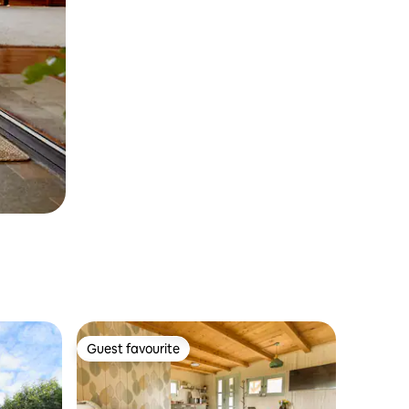
Guest favourite
Guest favourite