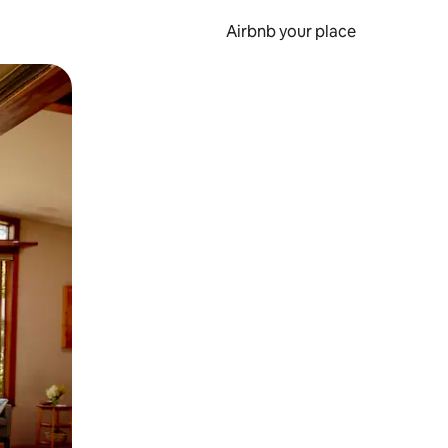
Airbnb your place