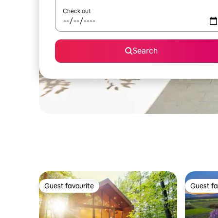
Check out
Search
Guest favourite
Guest fa
Guest favourite
Guest fa