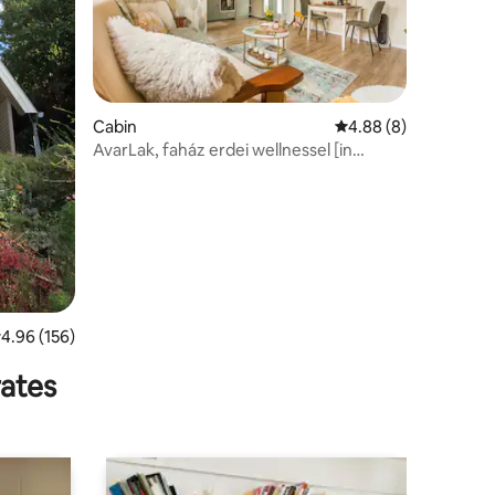
Cabin
4.88 out of 5 average
4.88 (8)
AvarLak, faház erdei wellnessel [in
Hungarian]
.96 out of 5 average rating, 156 reviews
4.96 (156)
rates