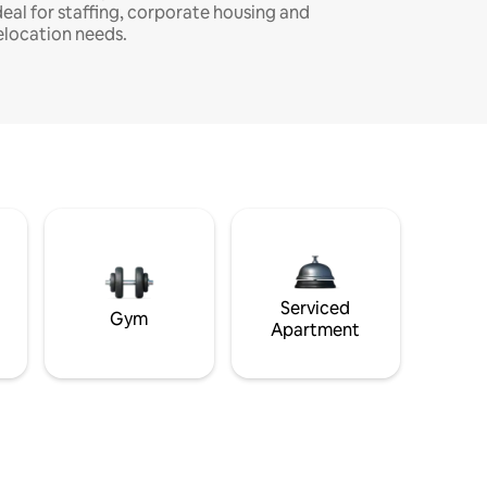
deal for staffing, corporate housing and
elocation needs.
Serviced
Gym
Apartment