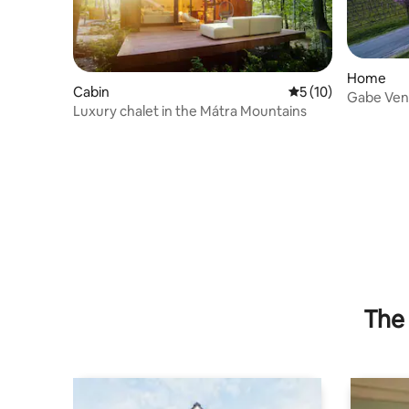
Home
Cabin
5 out of 5 average 
5 (10)
Gabe Ve
Luxury chalet in the Mátra Mountains
The 