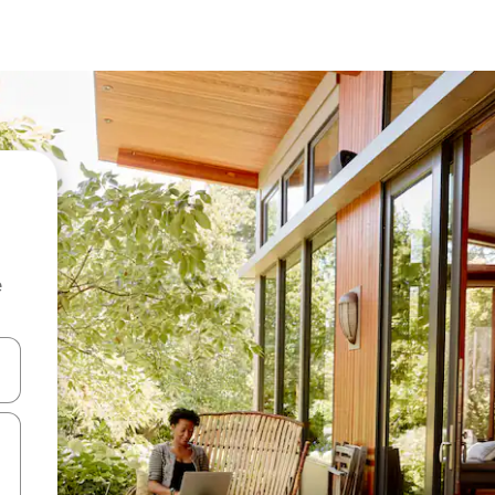
e
and down arrow keys or explore by touch or swipe gestures.