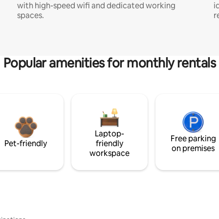
with high-speed wifi and dedicated working
i
spaces.
r
Popular amenities for monthly rentals
Laptop-
Free parking
Pet-friendly
friendly
on premises
workspace