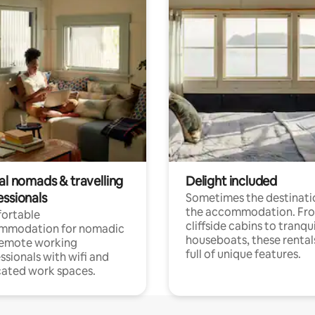
al nomads & travelling
Delight included
essionals
Sometimes the destinatio
the accommodation. Fr
ortable
cliffside cabins to tranqui
mmodation for nomadic
houseboats, these rental
remote working
full of unique features.
ssionals with wifi and
ated work spaces.