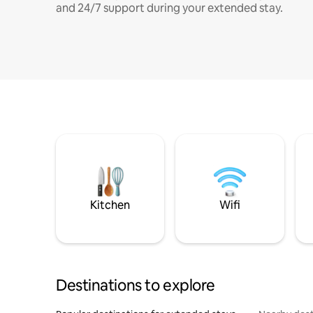
and 24/7 support during your extended stay.
Kitchen
Wifi
Destinations to explore