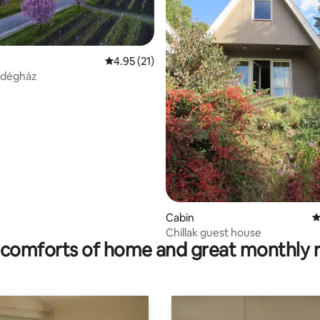
4.95 out of 5 average rating, 21 reviews
4.95 (21)
rating, 10 reviews
ndégház
Cabin
4
Chillak guest house
comforts of home and great monthly 