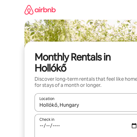
Skip
to
content
Monthly Rentals in
Hollókő
Discover long-term rentals that feel like hom
for stays of a month or longer.
Location
When results are available, navigate with the up 
Check in