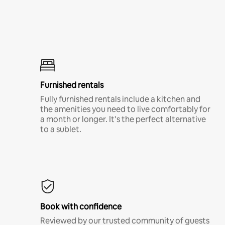
Furnished rentals
Fully furnished rentals include a kitchen and
the amenities you need to live comfortably for
a month or longer. It’s the perfect alternative
to a sublet.
Book with confidence
Reviewed by our trusted community of guests