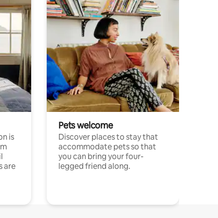
Pets welcome
n is
Discover places to stay that
om
accommodate pets so that
l
you can bring your four-
s are
legged friend along.