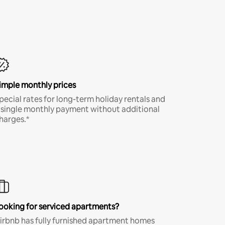
imple monthly prices
pecial rates for long-term holiday rentals and
 single monthly payment without additional
harges.*
ooking for serviced apartments?
irbnb has fully furnished apartment homes