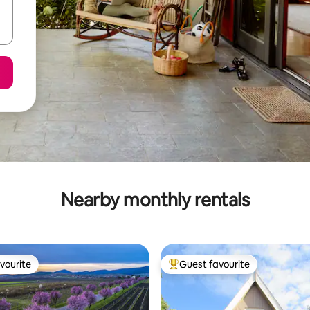
Nearby monthly rentals
vourite
Guest favourite
vourite
Top guest favourite