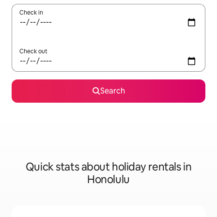
Check in
Check out
Search
Quick stats about holiday rentals in
Honolulu