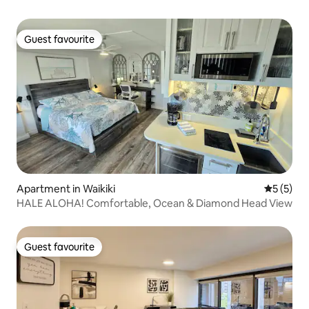
Guest favourite
Guest favourite
Apartment in Waikiki
5 out of 
5 (5)
HALE ALOHA! Comfortable, Ocean & Diamond Head View
Guest favourite
Guest favourite