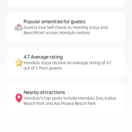
Popular amenities for guests
Guests love Self check-in, Monthly stays and
Beachfront across Honolulu rentals
4.7 Average rating
Honolulu stays receive an average rating of 4.7
out of 5 from guests
Nearby attractions
Honolulu’s top spots include Honolulu Zoo, Kailua
Beach Park and Ala Moana Beach Park