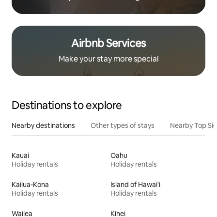
Airbnb Services
Make your stay more special
Destinations to explore
Nearby destinations
Other types of stays
Nearby Top Si
Kauai
Oahu
Holiday rentals
Holiday rentals
Kailua-Kona
Island of Hawai'i
Holiday rentals
Holiday rentals
Wailea
Kihei