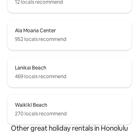
12 locals recommend
Ala Moana Center
952 locals recommend
Lanikai Beach
469 locals recommend
Waikīkī Beach
270 locals recommend
Other great holiday rentals in Honolulu