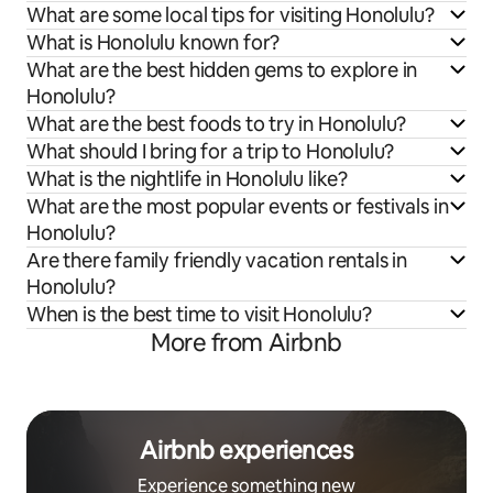
What are some local tips for visiting Honolulu?
What is Honolulu known for?
What are the best hidden gems to explore in
Honolulu?
What are the best foods to try in Honolulu?
What should I bring for a trip to Honolulu?
What is the nightlife in Honolulu like?
What are the most popular events or festivals in
Honolulu?
Are there family friendly vacation rentals in
Honolulu?
When is the best time to visit Honolulu?
More from Airbnb
Airbnb experiences
Experience something new