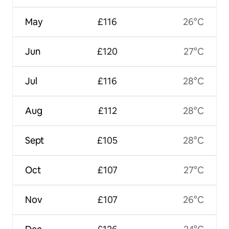
May
£116
26°C
Jun
£120
27°C
Jul
£116
28°C
Aug
£112
28°C
Sept
£105
28°C
Oct
£107
27°C
Nov
£107
26°C