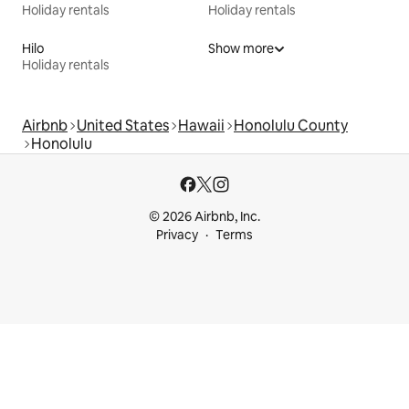
Holiday rentals
Holiday rentals
Hilo
Show more
Holiday rentals
Airbnb
United States
Hawaii
Honolulu County
Honolulu
© 2026 Airbnb, Inc.
Privacy
Terms