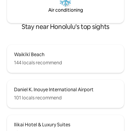
Air conditioning
Stay near Honolulu's top sights
Waikīkī Beach
144 locals recommend
Daniel K. Inouye International Airport
101 locals recommend
Ilikai Hotel & Luxury Suites