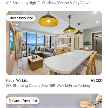
41F-Stunning High-FL Studio w/Ocean & City Views
Guest favourite
Guest favourite
Flat in Waikiki
5 out of 5
5 (22)
33F-Stunning Ocean View 1BR-Waikiki/Free Parking~
Guest favourite
Top guest favourite