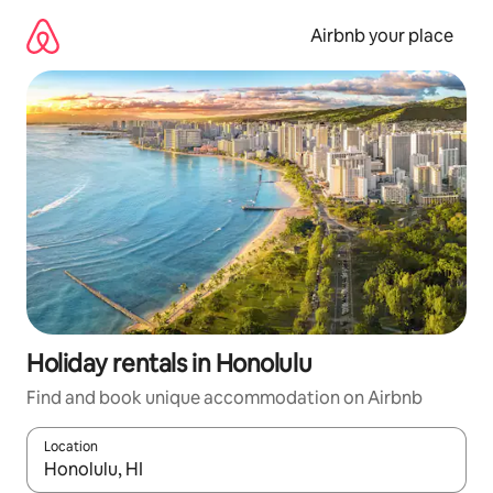
Skip
to
Airbnb your place
content
Holiday rentals in Honolulu
Find and book unique accommodation on Airbnb
Location
When results are available, navigate with the up and down arro