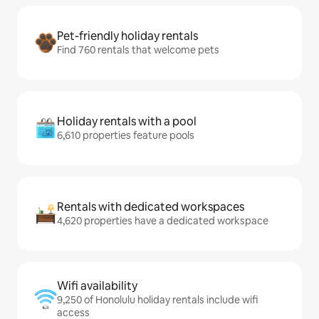
Pet-friendly holiday rentals
Find 760 rentals that welcome pets
Holiday rentals with a pool
6,610 properties feature pools
Rentals with dedicated workspaces
4,620 properties have a dedicated workspace
Wifi availability
9,250 of Honolulu holiday rentals include wifi
access