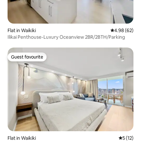
Flat in Waikiki
4.98 out of 5 
4.98 (62)
Ilikai Penthouse-Luxury Oceanview 2BR/2BTH/Parking
Guest favourite
Guest favourite
Flat in Waikiki
5 out of 5
5 (12)