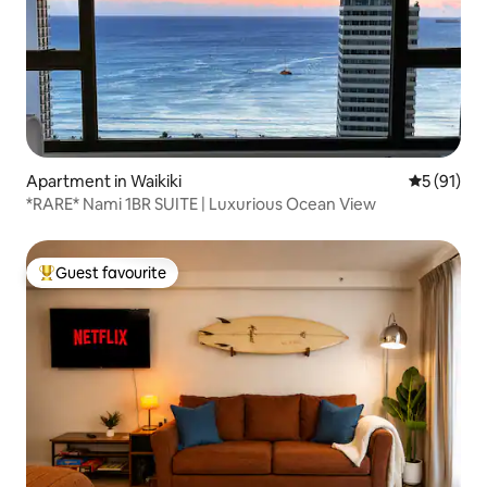
Apartment in Waikiki
5 out of 5
5 (91)
*RARE* Nami 1BR SUITE | Luxurious Ocean View
Guest favourite
Top guest favourite