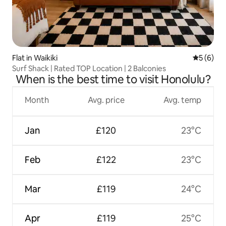
Flat in Waikiki
5 out of 
5 (6)
Surf Shack | Rated TOP Location | 2 Balconies
When is the best time to visit Honolulu?
Month
Avg. price
Avg. temp
Jan
£120
23°C
Feb
£122
23°C
Mar
£119
24°C
Apr
£119
25°C