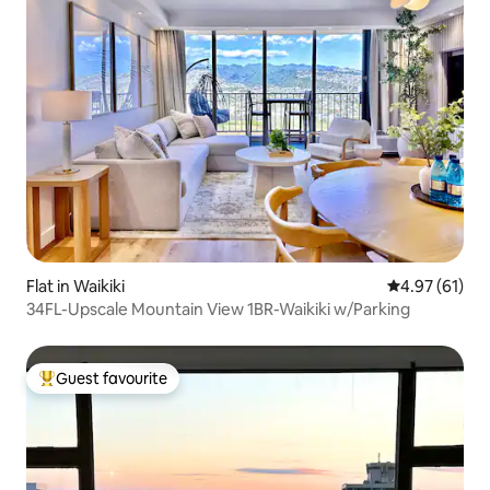
Flat in Waikiki
4.97 out of 5
4.97 (61)
34FL-Upscale Mountain View 1BR-Waikiki w/Parking
Guest favourite
Top guest favourite