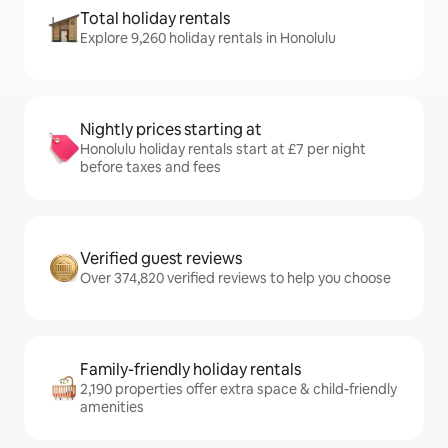
Total holiday rentals
Explore 9,260 holiday rentals in Honolulu
Nightly prices starting at
Honolulu holiday rentals start at £7 per night
before taxes and fees
Verified guest reviews
Over 374,820 verified reviews to help you choose
Family-friendly holiday rentals
2,190 properties offer extra space & child-friendly
amenities