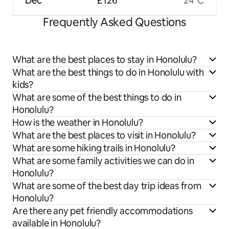
Dec
£126
24°C
Frequently Asked Questions
What are the best places to stay in Honolulu?
What are the best things to do in Honolulu with
kids?
What are some of the best things to do in
Honolulu?
How is the weather in Honolulu?
What are the best places to visit in Honolulu?
What are some hiking trails in Honolulu?
What are some family activities we can do in
Honolulu?
What are some of the best day trip ideas from
Honolulu?
Are there any pet friendly accommodations
available in Honolulu?