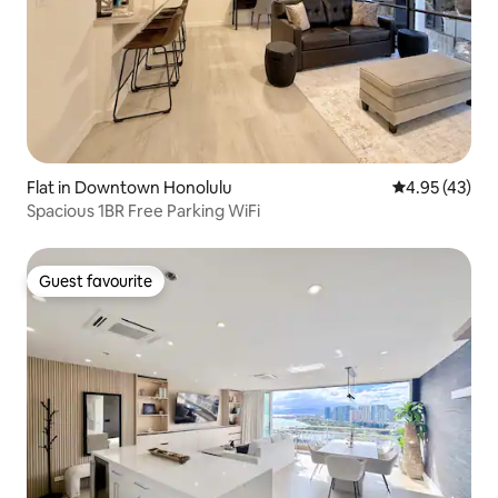
Flat in Downtown Honolulu
4.95 out of 5 
4.95 (43)
Spacious 1BR Free Parking WiFi
Guest favourite
Guest favourite