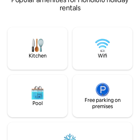
relaxation, this is the perfect destination
living. Enjoy 1000 S
rentals
while visiting Oahu. On Friday nights,
fully equipped kit
enjoy spectacular fireworks right from
seating, a welcomi
your balcony. We look forward to sharing
gathering togethe
recommendations for local restaurants,
balconies showcas
beaches, and activities to make your
and city views. J
time in Hawaii unforgettable. Book now
beach, Ala Moana 
and start planning your island getaway
dining, shopping, 
with us!
adventures!
Kitchen
Wifi
Free parking on
Pool
premises