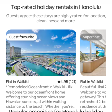
Top-rated holiday rentals in Honolulu
Guests agree: these stays are highly rated for location,
cleanliness and more.
Guest favourite
Superhost
Guest favourite
Superhost
Flat in Waikiki
4.95 out of 5 average rating, 12
4.95 (121)
Flat in Waikiki
*Remodeled Oceanfront in Waikiki - Ilikai
Beautiful Ilikai 2
Marina
Waikiki
Welcome to our oceanfront home
Welcome to your p
offering stunning ocean views and
getaway! This brig
Hawaiian sunsets, all within walking
refreshed 2-bedr
distance to the beach. Whether you're
residence at the ico
Popular amenities for Honolulu holiday
seeking adventure, family fun, or
ideal mix of comfor