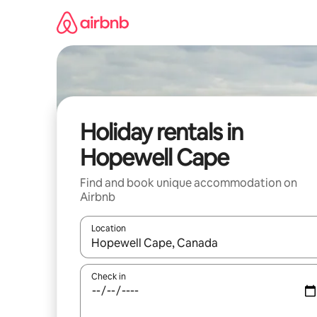
Skip
to
content
Holiday rentals in
Hopewell Cape
Find and book unique accommodation on
Airbnb
Location
When results are available, navigate with the up 
Check in