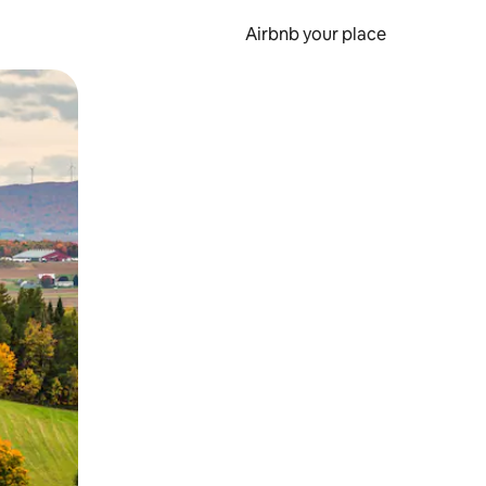
Airbnb your place