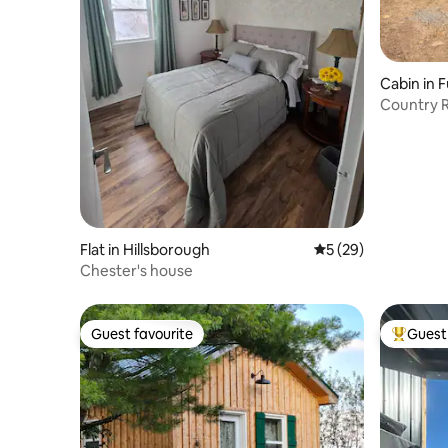
Cabin in 
Country R
Flat in Hillsborough
5 out of 5 average 
5 (29)
Chester's house
Guest favourite
Guest 
Guest favourite
Top gues