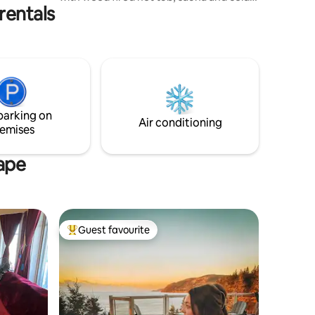
rentals
plunge. There is a private walking trail to
Demoiselle Creek. We are situated on a
quiet country road just 10 minutes from
the world famous Hopewell Rocks, 35
minutes from Fundy National Park and
the City of Moncton. The nearby village
of Hillsborough with Cafes, Restaurants,
bakery and a grocery store is just a short
parking on
10 minute drive.
Air conditioning
emises
Cape
Guest favourite
Top guest favourite