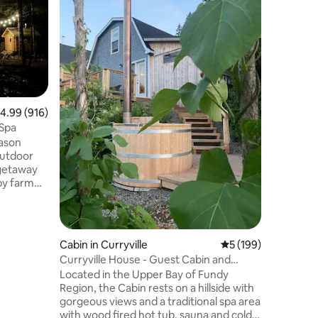
At East 
enjoy na
perfect e
far from 
Come enj
surround
located o
open all 
.99 out of 5 average rating, 916 reviews
4.99 (916)
made for 2 adults. Y
fully equ
 Spa
bathroom, wood fired hot tub, 
eason
screened 
outdoor
mor
 getaway
by farm
utdoor
chiminea
pa
ress away
Cabin in Curryville
5 out of 5 average r
5 (199)
n the
Curryville House - Guest Cabin and
perfect
Nature Retreat
Located in the Upper Bay of Fundy
ill close
Region, the Cabin rests on a hillside with
e Fundy
gorgeous views and a traditional spa area
 year!
with wood fired hot tub, sauna and cold