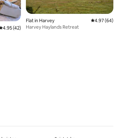
Flat in Harvey
4.97 out of 5 average 
4.97 (64)
Harvey Haylands Retreat
4.95 out of 5 average rating, 42 reviews
4.95 (42)