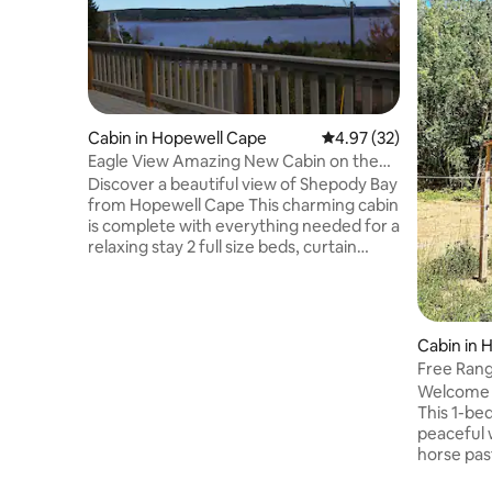
Cabin in Hopewell Cape
4.97 out of 5 average 
4.97 (32)
Eagle View Amazing New Cabin on the
hill.
Discover a beautiful view of Shepody Bay
from Hopewell Cape This charming cabin
is complete with everything needed for a
relaxing stay 2 full size beds, curtain
divider Private washroom downstairs
Very private property within 5 minutes of
Hopewell Rocks and centrally located
between Moncton and Fundy National
Cabin in 
Park BBQ on a large deck overlooking the
Free Rang
bay A firepit with lots of U-pick firewood
Welcome to
Sliding, hiking/snowshoeing trails with
This 1-be
access to ATV and snowmobile trails
peaceful 
Discount for 2 nights or more
horse pas
will uncl