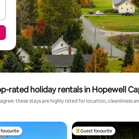
p-rated holiday rentals in Hopewell C
agree: these stays are highly rated for location, cleanliness a
favourite
Guest favourite
t favourite
Top guest favourite