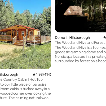
rating, 32 reviews
Dome in Hillsborough
4
The Woodland Hive and Forest
The Woodland Hive is a four-s
geodesic glamping dome and 
Nordic spa located in a private
surrounded by forest on a hob
and apiary. The space has an o
cooking area with a barbecue, 
and yard. Included is a forest s
Hillsborough
4.93 out of 5 average rating, 414 reviews
4.93 (414)
experience. Soak all of your st
e Country Cabin | Hot Tub
in the cedar hot tub and relax i
 our little piece of paradise!
cedar wood-fired sauna. It’s a 
droom cabin is tucked away in a
escape outside of the city, but st
wooded corner overlooking the
to several attractions along th
ture. The calming natural wood
coast. Magical place any time of
utter your mind and reconnect