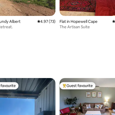
Fundy Albert
4.97 out of 5 average rating, 73 reviews
4.97 (73)
Flat in Hopewell Cape
4
etreat.
The Artisan Suite
rating, 29 reviews
favourite
Guest favourite
t favourite
Top guest favourite