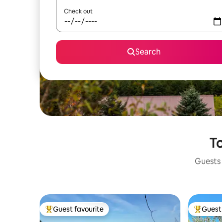
Check out
Search
To
Guests 
Guest favourite
Guest 
Top guest favourite
Top gues