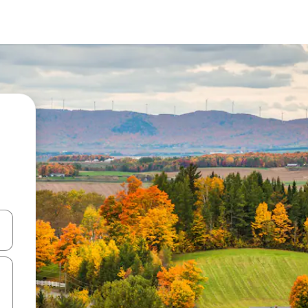
and down arrow keys or explore by touch or swipe gestures.