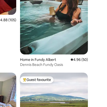
.88 out of 5 average rating, 105 reviews
4.88 (105)
Home in Fundy Albert
4.96 out of 5 average 
4.96 (50)
Dennis Beach Fundy Oasis
Guest favourite
Top guest favourite