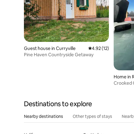
Guest house in Curryville
4.92 out of 5 average 
4.92 (12)
Pine Haven Countryside Getaway
Home in R
Destinations to explore
Nearby destinations
Other types of stays
Nearb