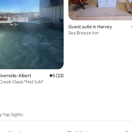
Guest suite in Harvey
Sea Breeze Inn
rating, 12 reviews
iverside-Albert
5 out of 5 average rating, 23 reviews
5 (23)
Crooked Creek Oasis *Hot tub*
y Top Sights