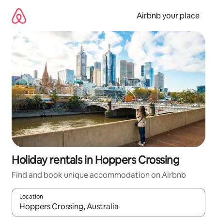
Skip
to
Airbnb your place
content
Holiday rentals in Hoppers Crossing
Find and book unique accommodation on Airbnb
Location
When results are available, navigate with the up and down arro