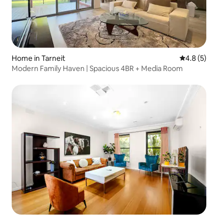
Home in Tarneit
4.8 out of 
4.8 (5)
Modern Family Haven | Spacious 4BR + Media Room