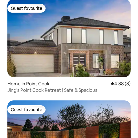
Guest favourite
Guest favourite
Home in Point Cook
4.88 out of 5
4.88 (8)
Jing's Point Cook Retreat | Safe & Spacious
Guest favourite
Guest favourite