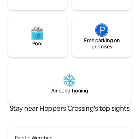
Free parking on
Pool
premises
Air conditioning
Stay near Hoppers Crossing's top sights
Pacific Werribee