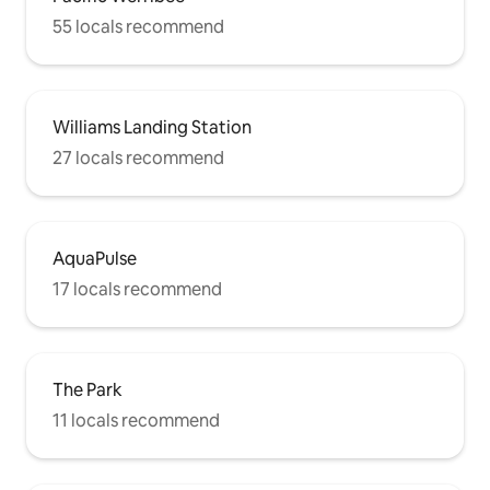
55 locals recommend
Williams Landing Station
27 locals recommend
AquaPulse
17 locals recommend
The Park
11 locals recommend