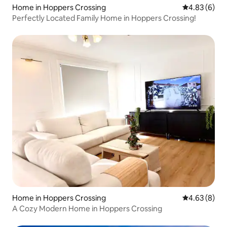
Home in Hoppers Crossing
4.83 out of 5
4.83 (6)
Perfectly Located Family Home in Hoppers Crossing!
Home in Hoppers Crossing
4.63 out of 5
4.63 (8)
A Cozy Modern Home in Hoppers Crossing