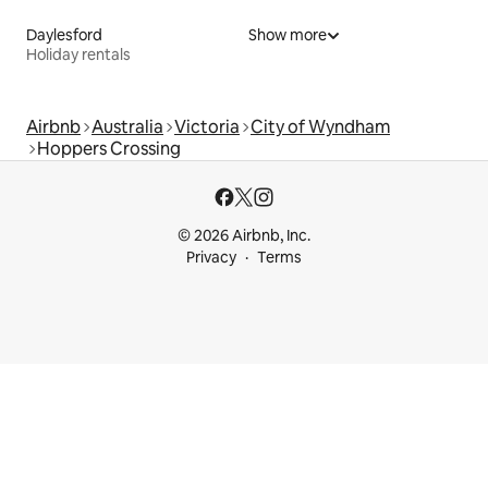
Daylesford
Show more
Holiday rentals
Airbnb
Australia
Victoria
City of Wyndham
Hoppers Crossing
© 2026 Airbnb, Inc.
Privacy
Terms