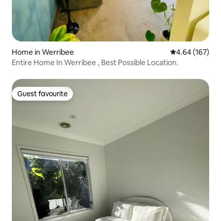
Home in Werribee
4.64 out of 5 a
4.64 (167)
Entire Home In Werribee , Best Possible Location.
Guest favourite
Guest favourite