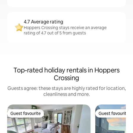
4.7 Average rating
Hoppers Crossing stays receive an average
rating of 4.7 out of 5 from guests
Top-rated holiday rentals in Hoppers
Crossing
Guests agree: these stays are highly rated for location,
cleanliness and more.
Guest favourite
Guest favourite
Guest favourite
Guest favourite