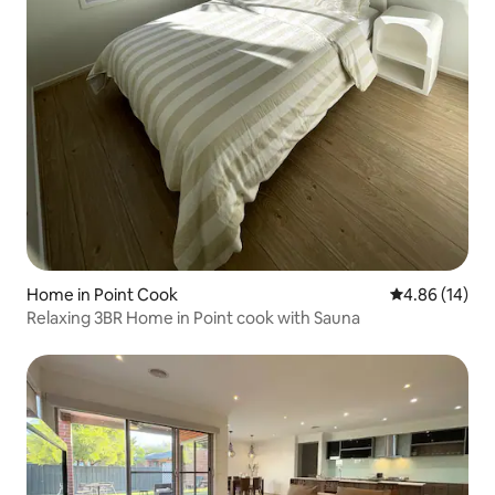
Home in Point Cook
4.86 out of 5 
4.86 (14)
Relaxing 3BR Home in Point cook with Sauna