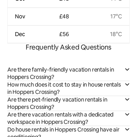
Nov
£48
17°C
Dec
£56
18°C
Frequently Asked Questions
Are there family-friendly vacation rentals in
Hoppers Crossing?
How much does it cost to stay in house rentals
in Hoppers Crossing?
Are there pet-friendly vacation rentals in
Hoppers Crossing?
Are there vacation rentals with a dedicated
workspace in Hoppers Crossing?
Do house rentals in Hoppers Crossing have air
conditioning?