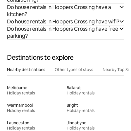
Do house rentals in Hoppers Crossing have a
kitchen?
Do house rentals in Hoppers Crossing have wifi?
Do house rentals in Hoppers Crossing have free
parking?
Destinations to explore
Nearby destinations
Other types of stays
Nearby Top Si
Melbourne
Ballarat
Holiday rentals
Holiday rentals
Warrnambool
Bright
Holiday rentals
Holiday rentals
Launceston
Jindabyne
Holiday rentals
Holiday rentals