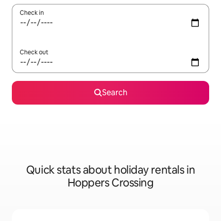
Check in
Check out
Search
Quick stats about holiday rentals in
Hoppers Crossing