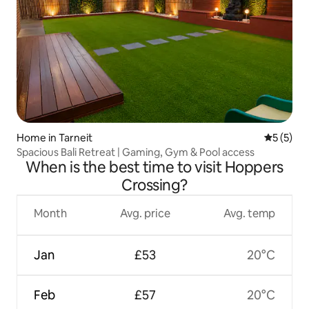
Home in Tarneit
5 out of 
5 (5)
Spacious Bali Retreat | Gaming, Gym & Pool access
When is the best time to visit Hoppers
Crossing?
Month
Avg. price
Avg. temp
Jan
£53
20°C
Feb
£57
20°C