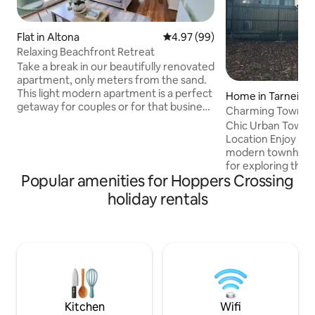
Flat in Altona
4.97 out of 5 average rating, 9
4.97 (99)
Relaxing Beachfront Retreat
Take a break in our beautifully renovated
apartment, only meters from the sand.
This light modern apartment is a perfect
Home in Tarneit
getaway for couples or for that business
Charming Townho
trip. This is an ideal location to explore
Chic Urban Townh
Melbourne and it’s surrounds. Enjoy
Location Enjoy a stylish stay at our
walking to local eateries. Bike ride to
modern townhouse
Williamstown for an icecream, or
for exploring the c
continue on via the Yarra punt to the
Popular amenities for Hoppers Crossing
spacious living are
city. Experience the amazing Werribee
kitchen, and cozy
holiday rentals
open range zoo, Werribee Mansion and
premium linens, it
Shadowfax winery or take a day trip
from home. Relax 
along the great ocean road.
space or take adv
attractions, dinin
easy self-check-in
your comfort and 
top priorities. Bo
city getaway!
Kitchen
Wifi