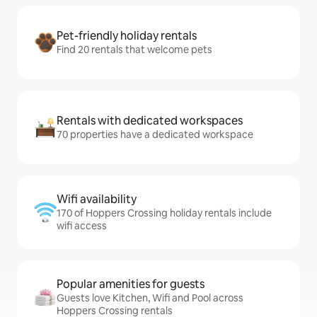
Pet-friendly holiday rentals
Find 20 rentals that welcome pets
Rentals with dedicated workspaces
70 properties have a dedicated workspace
Wifi availability
170 of Hoppers Crossing holiday rentals include
wifi access
Popular amenities for guests
Guests love Kitchen, Wifi and Pool across
Hoppers Crossing rentals