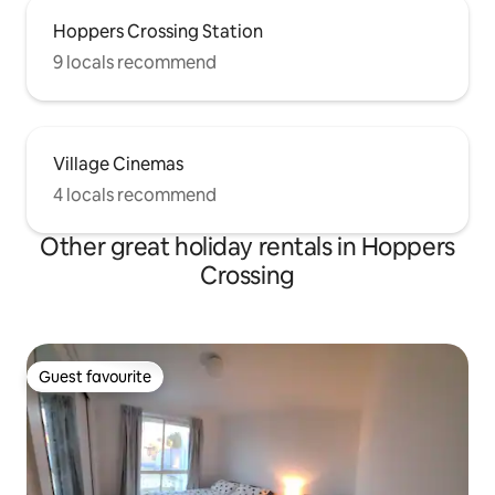
Hoppers Crossing Station
9 locals recommend
Village Cinemas
4 locals recommend
Other great holiday rentals in Hoppers
Crossing
Guest favourite
Guest favourite