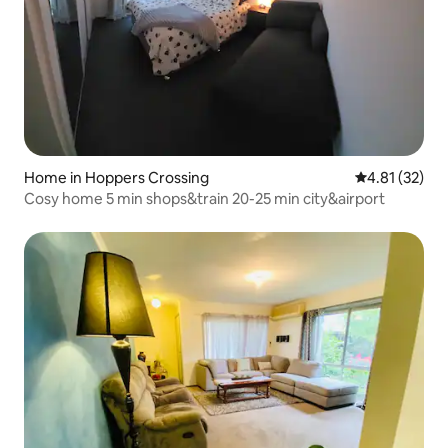
Home in Hoppers Crossing
4.81 out of 5
4.81 (32)
Cosy home 5 min shops&train 20-25 min city&airport