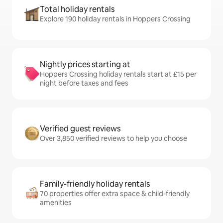
Total holiday rentals
Explore 190 holiday rentals in Hoppers Crossing
Nightly prices starting at
Hoppers Crossing holiday rentals start at £15 per
night before taxes and fees
Verified guest reviews
Over 3,850 verified reviews to help you choose
Family-friendly holiday rentals
70 properties offer extra space & child-friendly
amenities