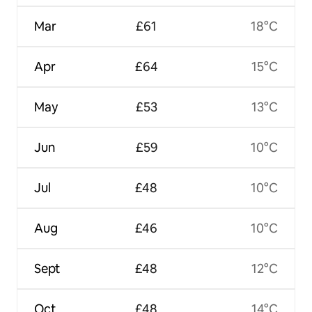
Mar
£61
18°C
Apr
£64
15°C
May
£53
13°C
Jun
£59
10°C
Jul
£48
10°C
Aug
£46
10°C
Sept
£48
12°C
Oct
£48
14°C