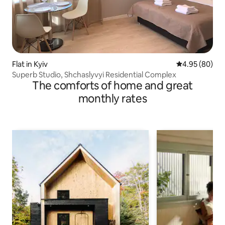
Flat in Kyiv
4.95 out of 5 
4.95 (80)
Superb Studio, Shchaslyvyi Residential Complex
The comforts of home and great
monthly rates