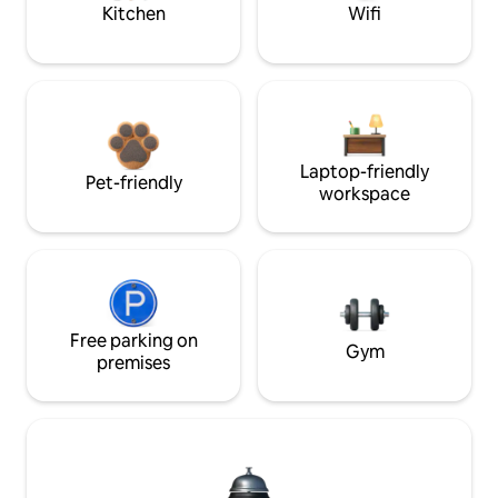
Kitchen
Wifi
Laptop-friendly
Pet-friendly
workspace
Free parking on
Gym
premises