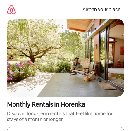
Skip
to
Airbnb your place
content
Monthly Rentals in Horenka
Discover long-term rentals that feel like home for
stays of a month or longer.