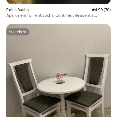
Flat in Bucha
4.99 out of 5 
4.99 (70)
Apartment for rent Bucha, Continent Residential
Complex
Superhost
Superhost