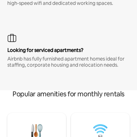
high-speed wifi and dedicated working spaces.
Looking for serviced apartments?
Airbnb has fully furnished apartment homes ideal for
staffing, corporate housing and relocation needs.
Popular amenities for monthly rentals