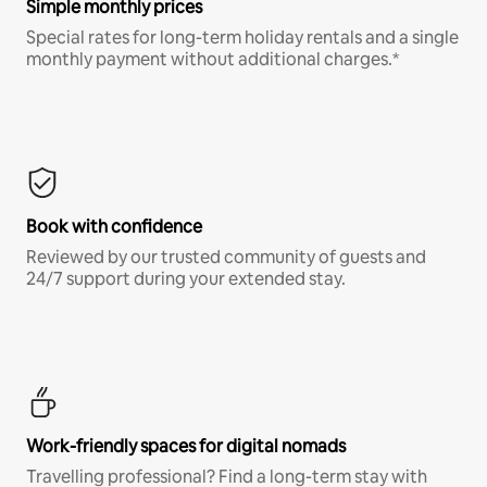
Simple monthly prices
Special rates for long-term holiday rentals and a single
monthly payment without additional charges.*
Book with confidence
Reviewed by our trusted community of guests and
24/7 support during your extended stay.
Work-friendly spaces for digital nomads
Travelling professional? Find a long-term stay with