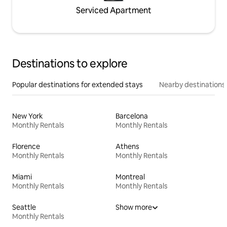
Serviced Apartment
Destinations to explore
Popular destinations for extended stays
Nearby destinations
New York
Barcelona
Monthly Rentals
Monthly Rentals
Florence
Athens
Monthly Rentals
Monthly Rentals
Miami
Montreal
Monthly Rentals
Monthly Rentals
Seattle
Show more
Monthly Rentals