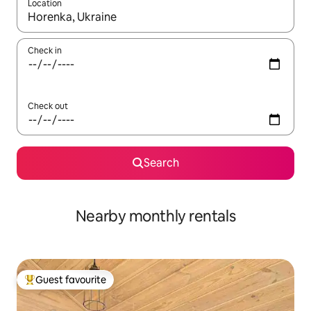
Location
When results are available, navigate with the up and down arro
Check in
Check out
Search
Nearby monthly rentals
Guest favourite
Top guest favourite