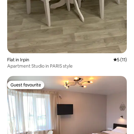
Flat in Irpin
5 out of 5
5 (11)
Apartment Studio in PARIS style
Guest favourite
Guest favourite