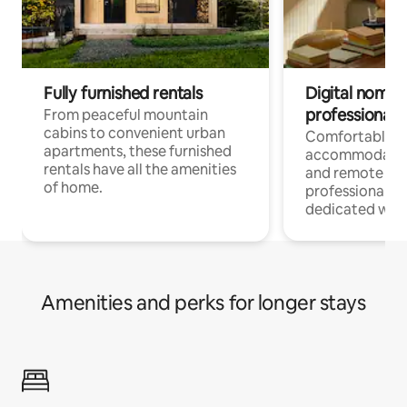
Fully furnished rentals
Digital nomads
professionals
From peaceful mountain
cabins to convenient urban
Comfortable
apartments, these furnished
accommodatio
rentals have all the amenities
and remote wo
of home.
professionals w
dedicated work
Amenities and perks for longer stays