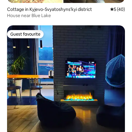
Cottage in Kyjevo-Svyatoshyns'kyi district
5 out of 5
5 (40)
House near Blue Lake
Guest favourite
Guest favourite