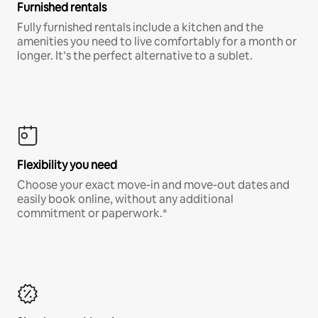
Furnished rentals
Fully furnished rentals include a kitchen and the
amenities you need to live comfortably for a month or
longer. It’s the perfect alternative to a sublet.
Flexibility you need
Choose your exact move-in and move-out dates and
easily book online, without any additional
commitment or paperwork.*