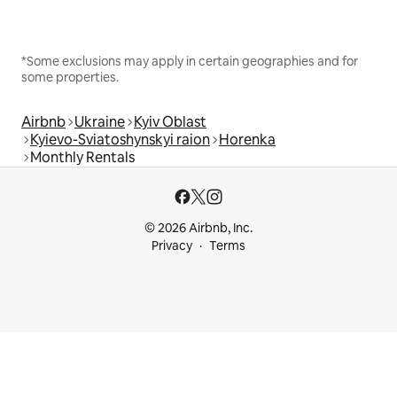
*Some exclusions may apply in certain geographies and for
some properties.
Airbnb
Ukraine
Kyiv Oblast
Kyievo-Sviatoshynskyi raion
Horenka
Monthly Rentals
© 2026 Airbnb, Inc.
Privacy
Terms