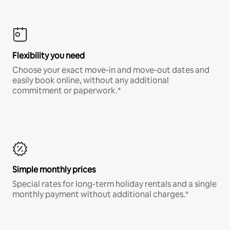
Flexibility you need
Choose your exact move-in and move-out dates and
easily book online, without any additional
commitment or paperwork.*
Simple monthly prices
Special rates for long-term holiday rentals and a single
monthly payment without additional charges.*