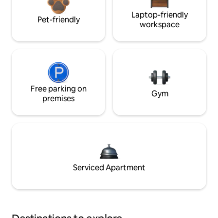
Laptop-friendly
Pet-friendly
workspace
Free parking on
Gym
premises
Serviced Apartment