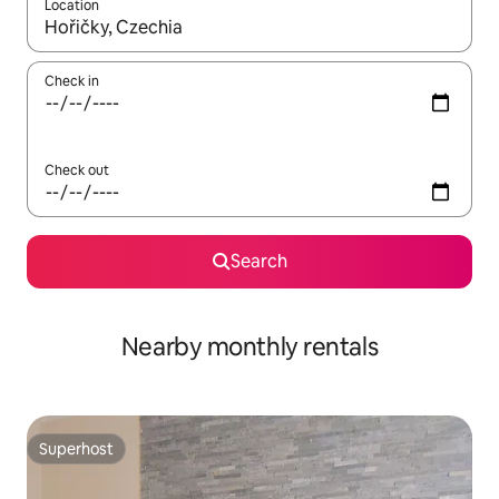
Location
When results are available, navigate with the up and down arro
Check in
Check out
Search
Nearby monthly rentals
Superhost
Superhost