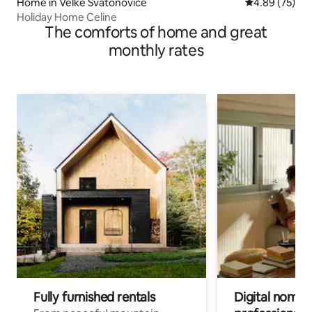
Home in Velké Svatoňovice
4.89 out of 5 
4.89 (75)
Holiday Home Celine
The comforts of home and great
monthly rates
Fully furnished rentals
Digital nomads