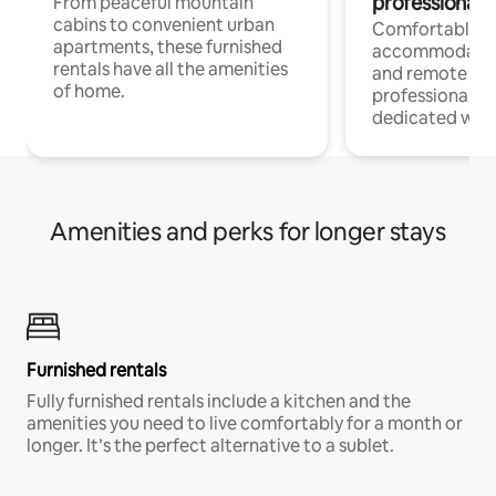
professionals
From peaceful mountain
cabins to convenient urban
Comfortable
apartments, these furnished
accommodatio
rentals have all the amenities
and remote wo
of home.
professionals w
dedicated work
Amenities and perks for longer stays
Furnished rentals
Fully furnished rentals include a kitchen and the
amenities you need to live comfortably for a month or
longer. It’s the perfect alternative to a sublet.