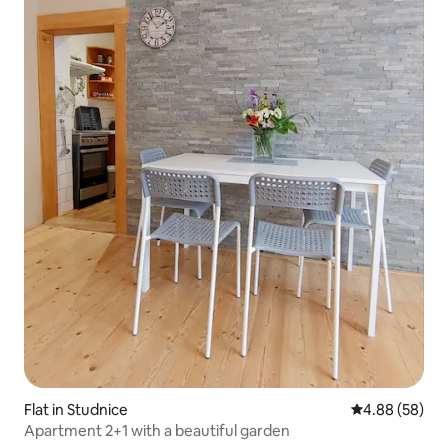
Flat in Studnice
4.88 out of 5 
4.88 (58)
Apartment 2+1 with a beautiful garden