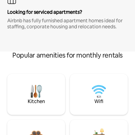
Looking for serviced apartments?
Airbnb has fully furnished apartment homes ideal for
staffing, corporate housing and relocation needs.
Popular amenities for monthly rentals
Kitchen
Wifi