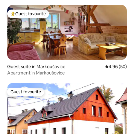
Guest favourite
Top guest favourite
Guest suite in Markoušovice
4.96 out of 5 
4.96 (50)
Apartment in Markoušovice
Guest favourite
Guest favourite