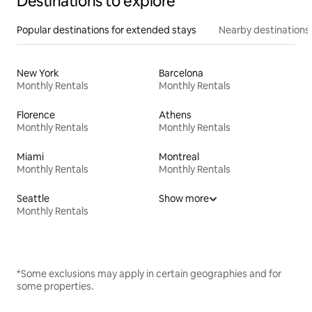
Destinations to explore
Popular destinations for extended stays
Nearby destinations
New York
Barcelona
Monthly Rentals
Monthly Rentals
Florence
Athens
Monthly Rentals
Monthly Rentals
Miami
Montreal
Monthly Rentals
Monthly Rentals
Seattle
Show more
Monthly Rentals
*Some exclusions may apply in certain geographies and for
some properties.