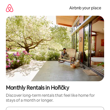
Skip
to
Airbnb your place
content
Monthly Rentals in Hořičky
Discover long-term rentals that feel like home for
stays of a month or longer.