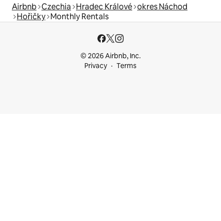
Airbnb
Czechia
Hradec Králové
okres Náchod
Hořičky
Monthly Rentals
© 2026 Airbnb, Inc.
Privacy
Terms