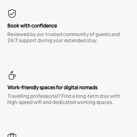
Book with confidence
Reviewed by our trusted community of guests and
24/7 support during your extended stay.
Work-friendly spaces for digital nomads
Travelling professional? Find a long-term stay with
high-speed wifi and dedicated working spaces.