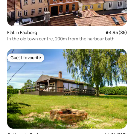
Flat in Faaborg
4.95 out of 5 
4.95 (85)
In the old town centre, 200m from the harbour bath
Guest favourite
Guest favourite