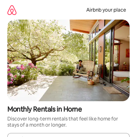
Skip
to
Airbnb your place
content
Monthly Rentals in Horne
Discover long-term rentals that feel like home for
stays of a month or longer.