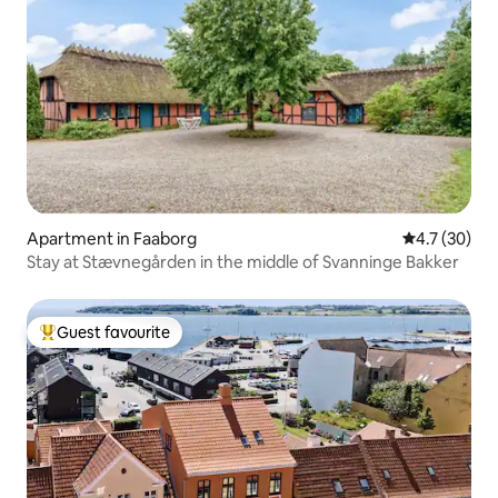
Apartment in Faaborg
4.7 out of 5
4.7 (30)
Stay at Stævnegården in the middle of Svanninge Bakker
Guest favourite
Top guest favourite