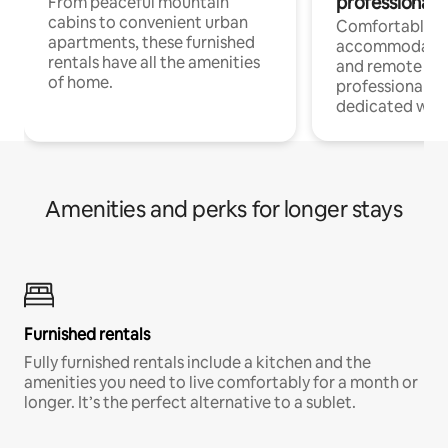
professionals
From peaceful mountain
cabins to convenient urban
Comfortable
apartments, these furnished
accommodatio
rentals have all the amenities
and remote wo
of home.
professionals w
dedicated work
Amenities and perks for longer stays
Furnished rentals
Fully furnished rentals include a kitchen and the
amenities you need to live comfortably for a month or
longer. It’s the perfect alternative to a sublet.