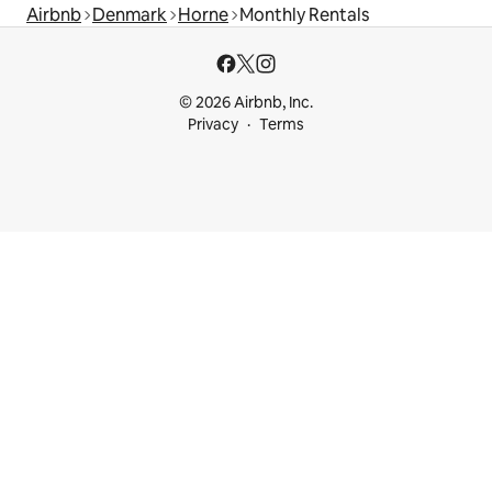
Airbnb
Denmark
Horne
Monthly Rentals
© 2026 Airbnb, Inc.
Privacy
Terms