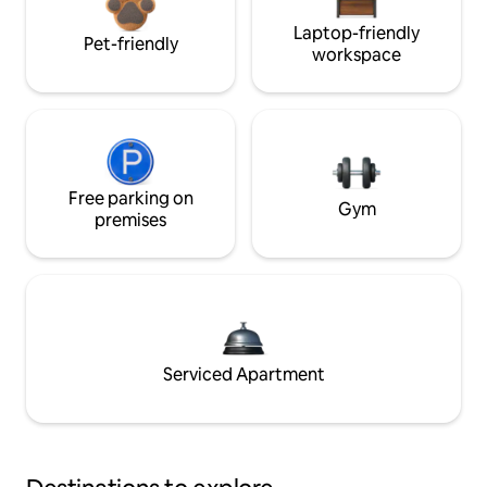
Laptop-friendly
Pet-friendly
workspace
Free parking on
Gym
premises
Serviced Apartment