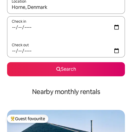
Location
When results are available, navigate with the up and down arro
Check in
Check out
Search
Nearby monthly rentals
Guest favourite
Top guest favourite