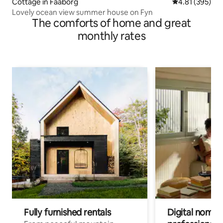
Cottage in Faaborg
4.81 out of 5 a
4.81 (395)
Lovely ocean view summer house on Fyn
The comforts of home and great
monthly rates
Fully furnished rentals
Digital nomads