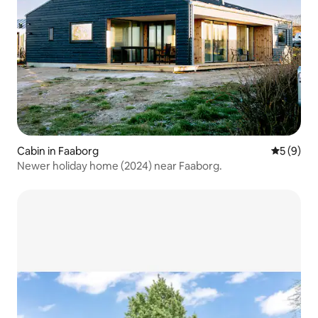
Cabin in Faaborg
5 out of 
5 (9)
Newer holiday home (2024) near Faaborg.