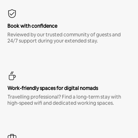
Book with confidence
Reviewed by our trusted community of guests and
24/7 support during your extended stay.
Work-friendly spaces for digital nomads
Travelling professional? Find a long-term stay with
high-speed wifi and dedicated working spaces.