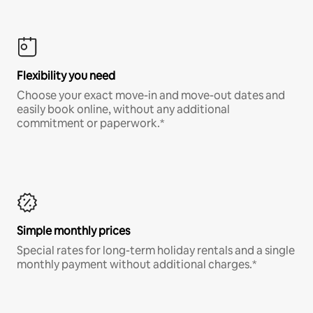
Flexibility you need
Choose your exact move-in and move-out dates and
easily book online, without any additional
commitment or paperwork.*
Simple monthly prices
Special rates for long-term holiday rentals and a single
monthly payment without additional charges.*