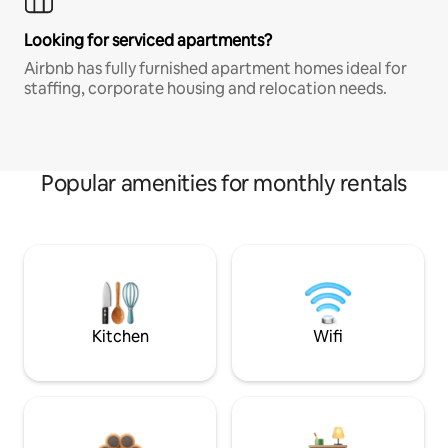
Looking for serviced apartments?
Airbnb has fully furnished apartment homes ideal for
staffing, corporate housing and relocation needs.
Popular amenities for monthly rentals
Kitchen
Wifi