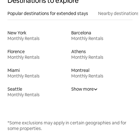
Destinations to explore
Popular destinations for extended stays
Nearby destinations
New York
Barcelona
Monthly Rentals
Monthly Rentals
Florence
Athens
Monthly Rentals
Monthly Rentals
Miami
Montreal
Monthly Rentals
Monthly Rentals
Seattle
Show more
Monthly Rentals
*Some exclusions may apply in certain geographies and for
some properties.