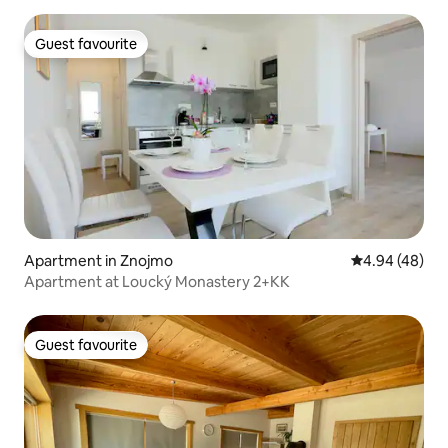
Guest favourite
Guest favourite
Apartment in Znojmo
4.94 out of 5 
4.94 (48)
Apartment at Loucký Monastery 2+KK
Guest favourite
Guest favourite