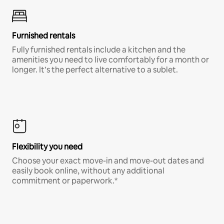
Furnished rentals
Fully furnished rentals include a kitchen and the
amenities you need to live comfortably for a month or
longer. It’s the perfect alternative to a sublet.
Flexibility you need
Choose your exact move-in and move-out dates and
easily book online, without any additional
commitment or paperwork.*