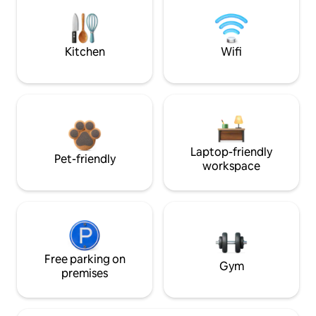
Kitchen
Wifi
Laptop-friendly
Pet-friendly
workspace
Free parking on
Gym
premises