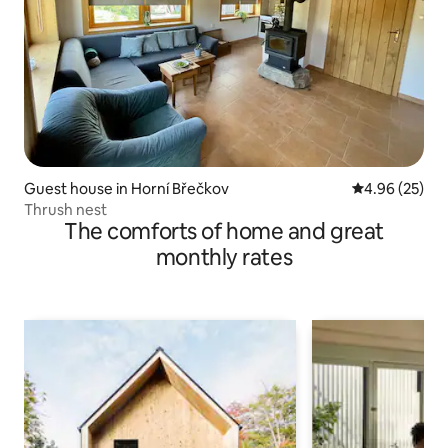
Guest house in Horní Břečkov
4.96 out of 5 
4.96 (25)
Thrush nest
The comforts of home and great
monthly rates