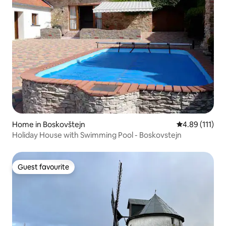
Home in Boskovštejn
4.89 out of 5 
4.89 (111)
Holiday House with Swimming Pool - Boskovstejn
Guest favourite
Guest favourite