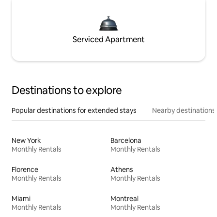
Serviced Apartment
Destinations to explore
Popular destinations for extended stays
Nearby destinations
New York
Barcelona
Monthly Rentals
Monthly Rentals
Florence
Athens
Monthly Rentals
Monthly Rentals
Miami
Montreal
Monthly Rentals
Monthly Rentals