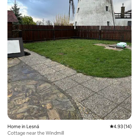
Home in Lesná
4.93 out of 5
4.93 (14)
Cottage near the Windmill