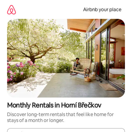
Skip
to
Airbnb your place
content
Monthly Rentals in Horní Břečkov
Discover long-term rentals that feel like home for
stays of a month or longer.