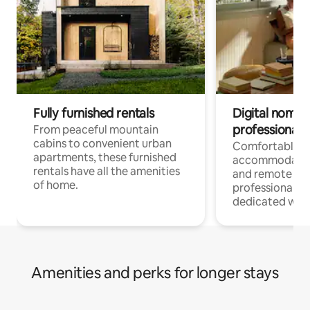
Fully furnished rentals
Digital nomads
professionals
From peaceful mountain
cabins to convenient urban
Comfortable
apartments, these furnished
accommodatio
rentals have all the amenities
and remote wo
of home.
professionals w
dedicated work
Amenities and perks for longer stays