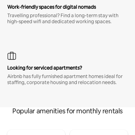
Work-friendly spaces for digital nomads
Travelling professional? Find a long-term stay with
high-speed wifi and dedicated working spaces.
Looking for serviced apartments?
Airbnb has fully furnished apartment homes ideal for
staffing, corporate housing and relocation needs.
Popular amenities for monthly rentals