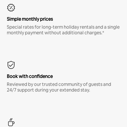
Simple monthly prices
Special rates for long-term holiday rentals and a single
monthly payment without additional charges.*
Book with confidence
Reviewed by our trusted community of guests and
24/7 support during your extended stay.