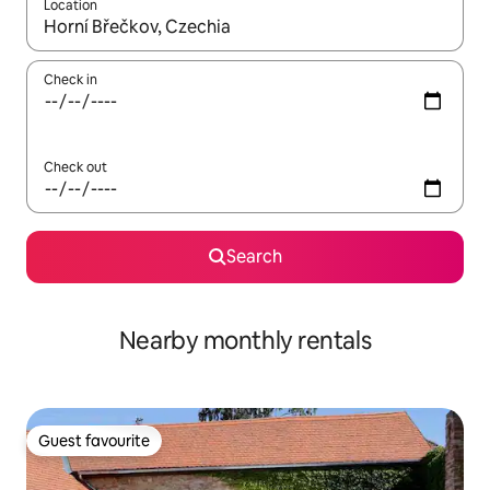
Location
When results are available, navigate with the up and down arro
Check in
Check out
Search
Nearby monthly rentals
Guest favourite
Guest favourite