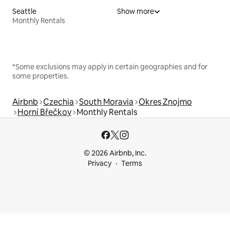
Seattle
Show more
Monthly Rentals
*Some exclusions may apply in certain geographies and for
some properties.
Airbnb
Czechia
South Moravia
Okres Znojmo
Horní Břečkov
Monthly Rentals
© 2026 Airbnb, Inc.
Privacy
Terms