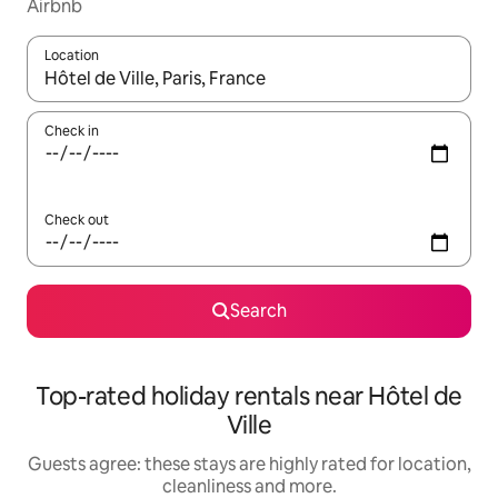
Airbnb
Location
When results are available, navigate with the up and down arro
Check in
Check out
Search
Top-rated holiday rentals near Hôtel de
Ville
Guests agree: these stays are highly rated for location,
cleanliness and more.