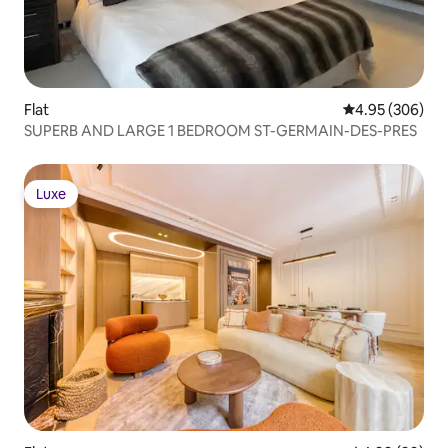
Flat
4.95 out of 5 a
4.95 (306)
SUPERB AND LARGE 1 BEDROOM ST-GERMAIN-DES-PRES
Luxe
Luxe