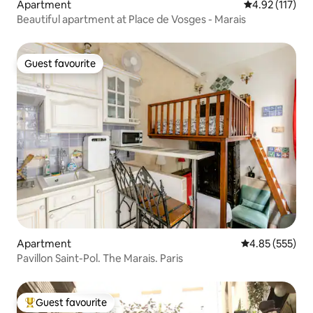
Apartment
4.92 out of 5 
4.92 (117)
Beautiful apartment at Place de Vosges - Marais
Guest favourite
Guest favourite
Apartment
4.85 out of 5 a
4.85 (555)
Pavillon Saint-Pol. The Marais. Paris
Guest favourite
Top guest favourite