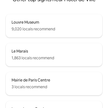
Louvre Museum
9,020 locals recommend
Le Marais
1,863 locals recommend
Mairie de Paris Centre
3 locals recommend