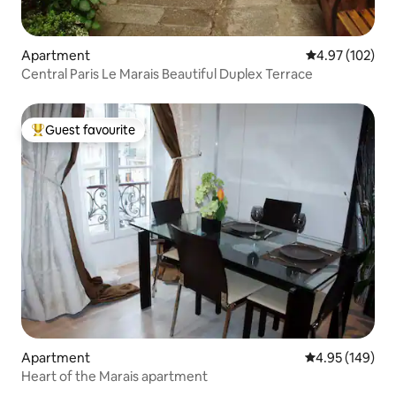
Apartment
4.97 out of 5 a
4.97 (102)
Central Paris Le Marais Beautiful Duplex Terrace
Guest favourite
Top guest favourite
Apartment
4.95 out of 5 a
4.95 (149)
Heart of the Marais apartment