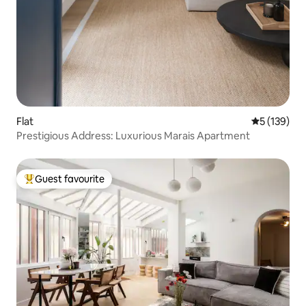
Flat
5 out of 5 
5 (139)
Prestigious Address: Luxurious Marais Apartment
Guest favourite
Top guest favourite