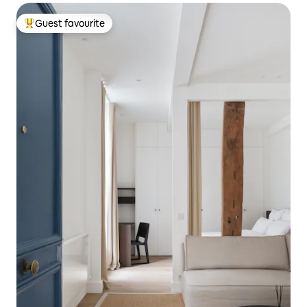
Guest favourite
Top guest favourite