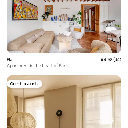
Flat
4.98 out of 5 
4.98 (44)
Apartment in the heart of Paris
Guest favourite
Guest favourite