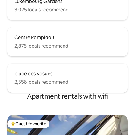
Luxembourg Gardens
3,075 locals recommend
Centre Pompidou
2,875 locals recommend
place des Vosges
2,556 locals recommend
Apartment rentals with wifi
Guest favourite
Top guest favourite