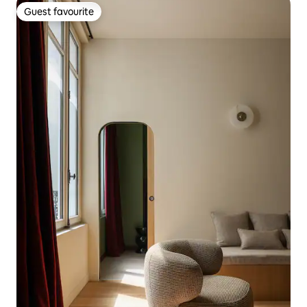
Guest favourite
Guest favourite