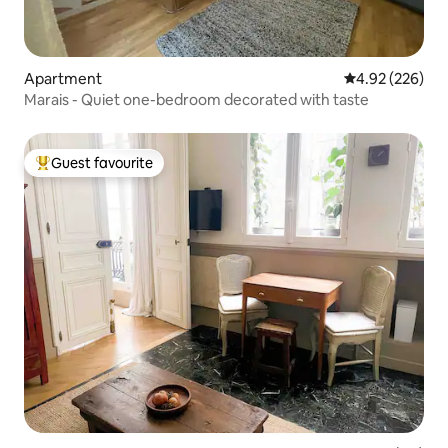
Apartment
4.92 out of 5 a
4.92 (226)
Marais - Quiet one-bedroom decorated with taste
Guest favourite
Top guest favourite