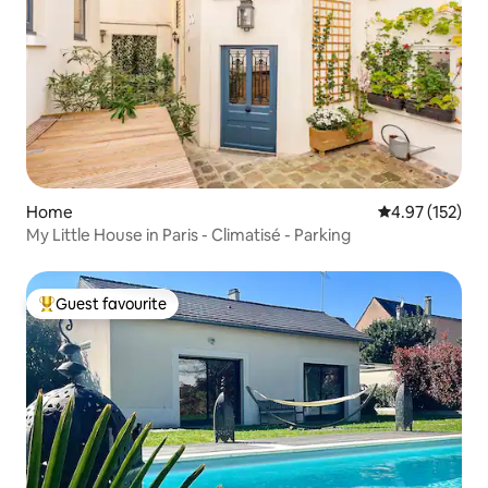
Home
4.97 out of 5 a
4.97 (152)
My Little House in Paris - Climatisé - Parking
Guest favourite
Top guest favourite