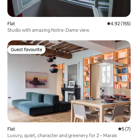
Flat
4.92 out of 5 a
4.92 (155)
Studio with amazing Notre-Dame view
Guest favourite
Guest favourite
Flat
5 out of 
5 (7)
Luxury, quiet, character and greenery for 2 – Marais