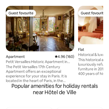
Guest favourite
Guest favourite
Guest favourite
Guest favourite
Flat
Historical & luxuri
Apartment
4.96 out of 5 average rating, 16
4.96 (160)
Notre Dame
This historical ap
Petit Versailles:Historic Apartment in
luxuriously refur
ParisCenter
The Petit Versailles 17th Century
furniture in 2019. 
Apartment offers an exceptional
400 years of history
experience for your stay in Paris. It is
the residence of 
located in the heart of Paris, in the
minister, MP, and
Popular amenities for holiday rentals
Marais district, on Rue du Temple—one
President Mitterra
of the oldest streets in the city—with an
near Hôtel de Ville
away. Situated on a
exceptional view of Temple Square. The
close to everythin
apartment is perfectly designed for a
RER direct to airpo
loving couple, a writer, or a
from a metro, and
businessperson in search of inspiration