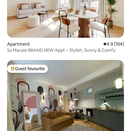
Apartment
4.9 out of 5 a
4.9 (104)
So Marais! BRAND NEW Appt ~ Stylish, Sunny & Comfy
Guest favourite
Top guest favourite