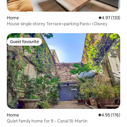
Home
4.97 out of 5 a
4.97 (133)
House single storey Terrace+parking Paris<>Disney
Guest favourite
Guest favourite
Home
4.95 out of 5 a
4.95 (176)
Quiet family home for 9 – Canal St-Martin