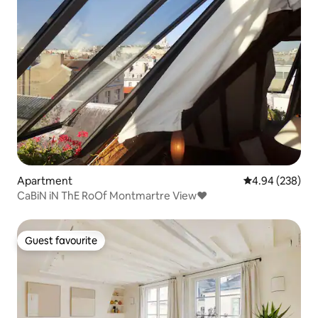
Apartment
4.94 out of 5 a
4.94 (238)
CaBiN iN ThE RoOf Montmartre View♥
Guest favourite
Guest favourite