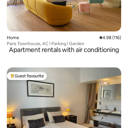
Home
4.98 out of 5 a
4.98 (116)
Paris Townhouse, AC | Parking | Garden
Apartment rentals with air conditioning
Guest favourite
Top guest favourite