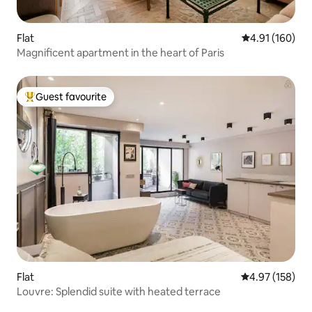
Flat
4.91 out of 5 a
4.91 (160)
Magnificent apartment in the heart of Paris
Guest favourite
Top guest favourite
Flat
4.97 out of 5 a
4.97 (158)
Louvre: Splendid suite with heated terrace