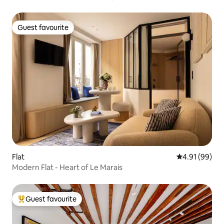
Guest favourite
Guest favourite
Flat
4.91 out of 5 
4.91 (99)
Modern Flat - Heart of Le Marais
Guest favourite
Top guest favourite