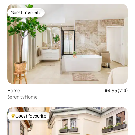
Guest favourite
Guest favourite
Home
4.95 out of 5 a
4.95 (214)
SerenityHome
Guest favourite
Top guest favourite