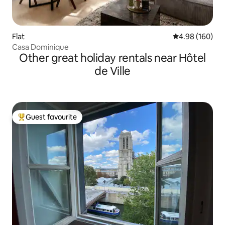
Flat
4.98 out of 5 a
4.98 (160)
Casa Dominique
Other great holiday rentals near Hôtel
de Ville
Guest favourite
Top guest favourite