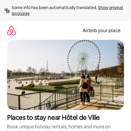
Skip
Some info has been automatically translated. 
Show original 
to
language
content
Airbnb your place
Places to stay near Hôtel de Ville
Book unique holiday rentals, homes and more on