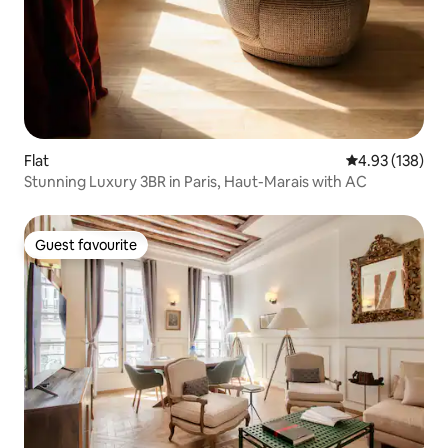
Flat
4.93 out of 5 a
4.93 (138)
Stunning Luxury 3BR in Paris, Haut-Marais with AC
Guest favourite
Guest favourite