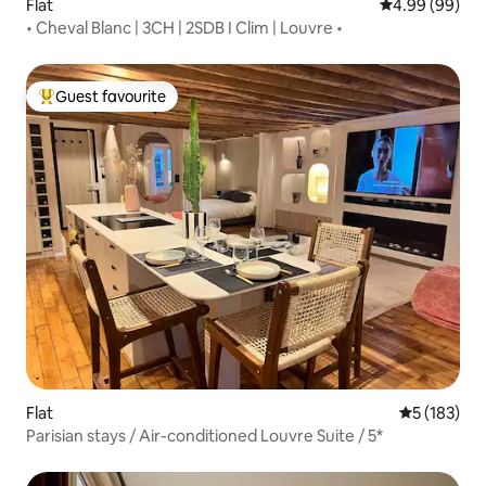
Flat
4.99 out of 5 
4.99 (99)
• Cheval Blanc | 3CH | 2SDB I Clim | Louvre •
Guest favourite
Top guest favourite
Flat
5 out of 5 
5 (183)
Parisian stays / Air-conditioned Louvre Suite / 5*