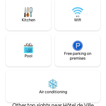
Notre-Dame. Covid
and stimulation in life. If you wish to do a
lady are Pfizer va
photo production in the appartement
we kindly ask that you let us know in
advance.
Kitchen
Wifi
Free parking on
Pool
premises
Air conditioning
Other top sights near Hôtel de Ville