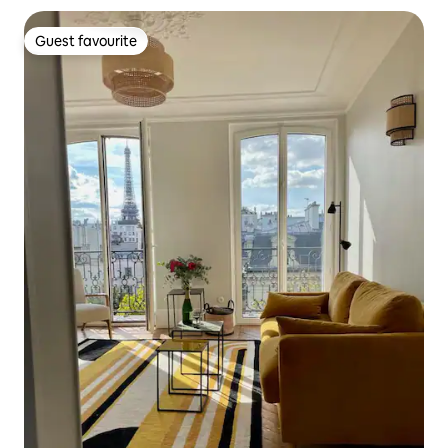
Guest favourite
Guest favourite