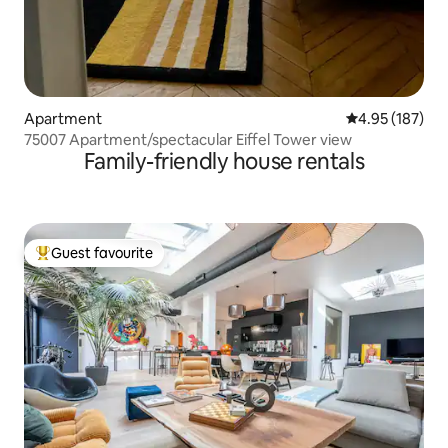
Apartment
4.95 out of 5 a
4.95 (187)
75007 Apartment/spectacular Eiffel Tower view
Family-friendly house rentals
Guest favourite
Top guest favourite