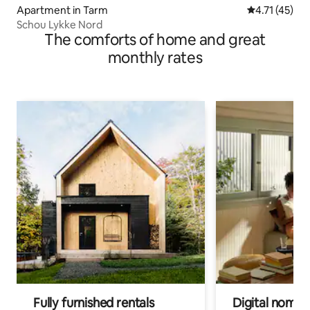
Apartment in Tarm
4.71 out of 5
4.71 (45)
Schou Lykke Nord
The comforts of home and great
monthly rates
Fully furnished rentals
Digital nomads