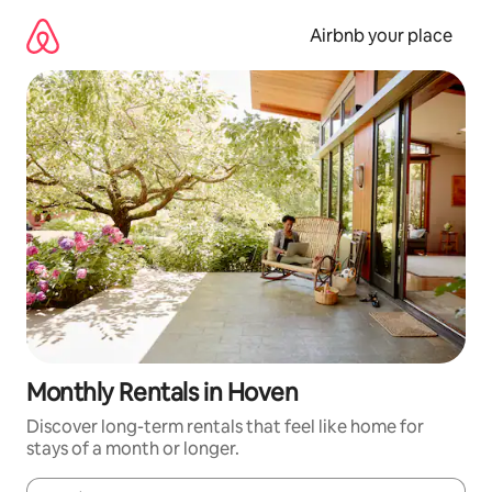
Skip
to
Airbnb your place
content
Monthly Rentals in Hoven
Discover long-term rentals that feel like home for
stays of a month or longer.