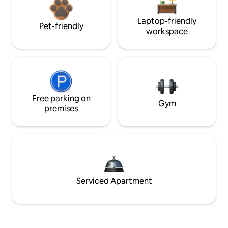
Laptop-friendly
Pet-friendly
workspace
Free parking on
Gym
premises
Serviced Apartment