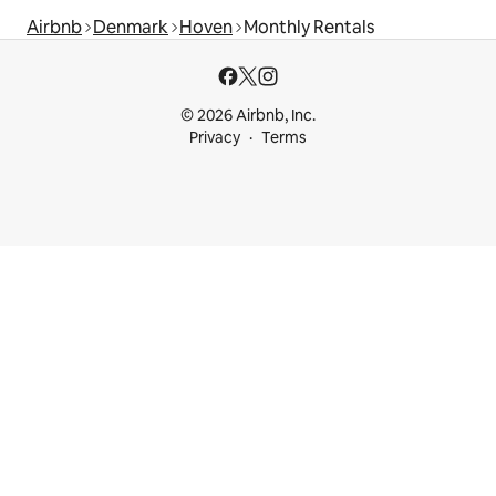
Airbnb
Denmark
Hoven
Monthly Rentals
© 2026 Airbnb, Inc.
Privacy
Terms