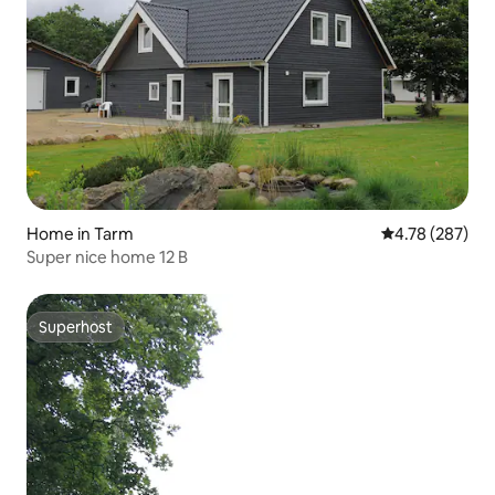
Home in Tarm
4.78 out of 5 a
4.78 (287)
Super nice home 12 B
Superhost
Superhost