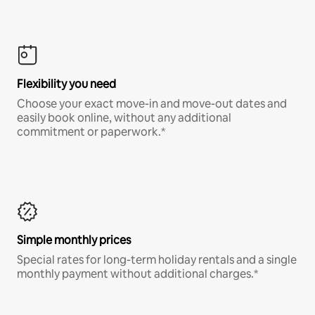
Flexibility you need
Choose your exact move-in and move-out dates and
easily book online, without any additional
commitment or paperwork.*
Simple monthly prices
Special rates for long-term holiday rentals and a single
monthly payment without additional charges.*