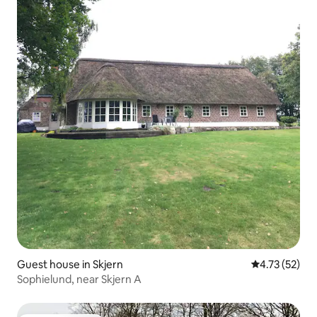
Guest house in Skjern
4.73 out of 5
4.73 (52)
Sophielund, near Skjern A