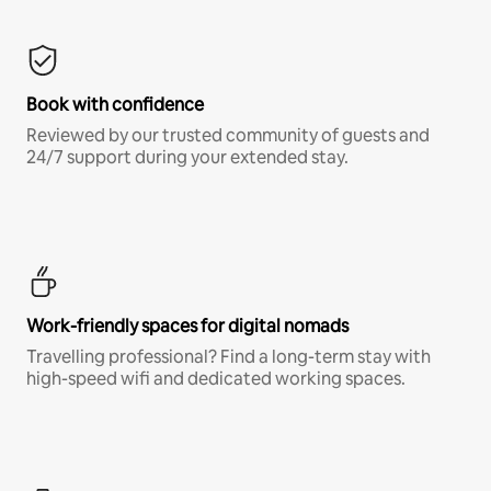
Book with confidence
Reviewed by our trusted community of guests and
24/7 support during your extended stay.
Work-friendly spaces for digital nomads
Travelling professional? Find a long-term stay with
high-speed wifi and dedicated working spaces.