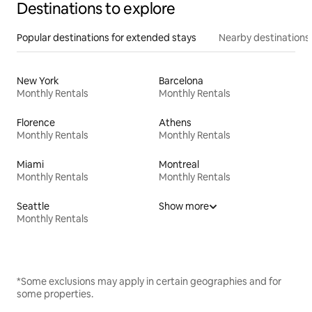
Destinations to explore
Popular destinations for extended stays
Nearby destinations
New York
Barcelona
Monthly Rentals
Monthly Rentals
Florence
Athens
Monthly Rentals
Monthly Rentals
Miami
Montreal
Monthly Rentals
Monthly Rentals
Seattle
Show more
Monthly Rentals
*Some exclusions may apply in certain geographies and for
some properties.