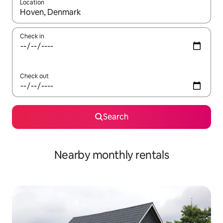
Location
When results are available, navigate with the up and down arro
Check in
Check out
Search
Nearby monthly rentals