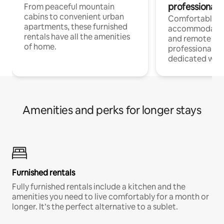
professionals
From peaceful mountain
cabins to convenient urban
Comfortable
apartments, these furnished
accommodatio
rentals have all the amenities
and remote wo
of home.
professionals w
dedicated work
Amenities and perks for longer stays
Furnished rentals
Fully furnished rentals include a kitchen and the
amenities you need to live comfortably for a month or
longer. It’s the perfect alternative to a sublet.