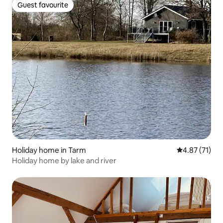
Guest favourite
Guest favourite
Holiday home in Tarm
4.87 out of 5
4.87 (71)
Holiday home by lake and river