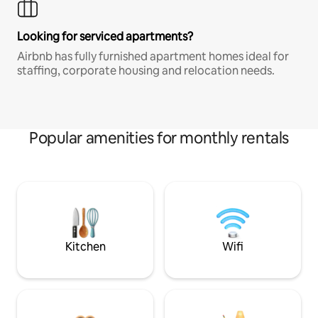
Looking for serviced apartments?
Airbnb has fully furnished apartment homes ideal for
staffing, corporate housing and relocation needs.
Popular amenities for monthly rentals
Kitchen
Wifi