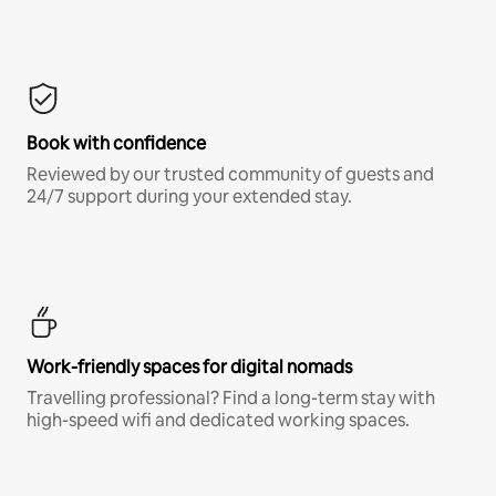
Book with confidence
Reviewed by our trusted community of guests and
24/7 support during your extended stay.
Work-friendly spaces for digital nomads
Travelling professional? Find a long-term stay with
high-speed wifi and dedicated working spaces.