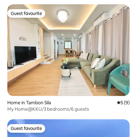
Guest favourite
Guest favourite
Home in Tambon Sila
5 out of 
5 (9)
My Home@KKU/3 bedrooms/6 guests
Guest favourite
Guest favourite