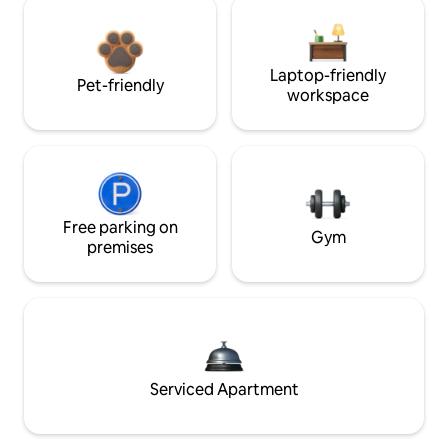
Laptop-friendly
Pet-friendly
workspace
Free parking on
Gym
premises
Serviced Apartment