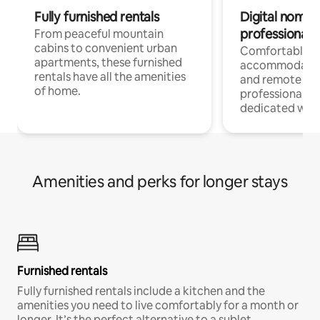
Fully furnished rentals
Digital nomads
professionals
From peaceful mountain
cabins to convenient urban
Comfortable
apartments, these furnished
accommodatio
rentals have all the amenities
and remote wo
of home.
professionals w
dedicated work
Amenities and perks for longer stays
Furnished rentals
Fully furnished rentals include a kitchen and the
amenities you need to live comfortably for a month or
longer. It’s the perfect alternative to a sublet.