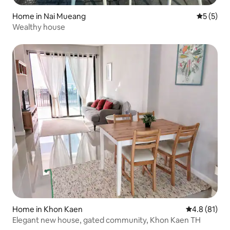
Home in Nai Mueang
5 out of 
5 (5)
Wealthy house
Home in Khon Kaen
4.8 out of 5
4.8 (81)
Elegant new house, gated community, Khon Kaen TH