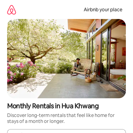
Skip
to
Airbnb your place
content
Monthly Rentals in Hua Khwang
Discover long-term rentals that feel like home for
stays of a month or longer.