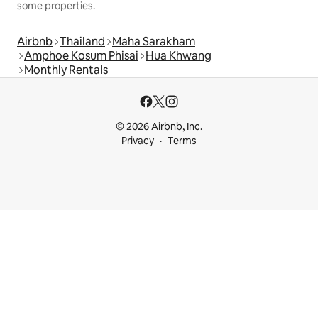
some properties.
Airbnb
Thailand
Maha Sarakham
Amphoe Kosum Phisai
Hua Khwang
Monthly Rentals
© 2026 Airbnb, Inc.
Privacy
Terms