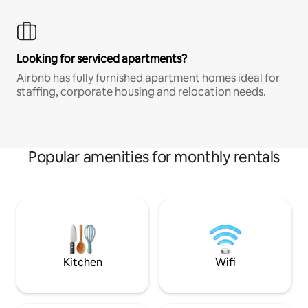
Looking for serviced apartments?
Airbnb has fully furnished apartment homes ideal for
staffing, corporate housing and relocation needs.
Popular amenities for monthly rentals
Kitchen
Wifi