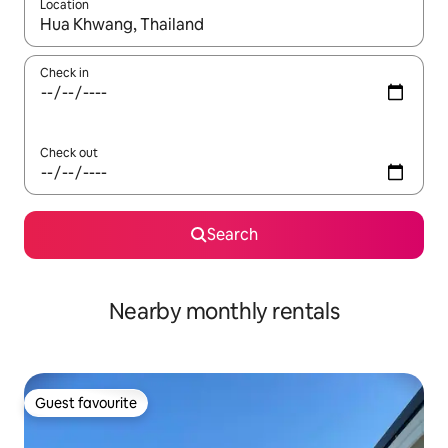
Location
When results are available, navigate with the up and down arro
Check in
Check out
Search
Nearby monthly rentals
Guest favourite
Guest favourite