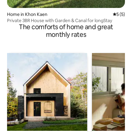
Home in Khon Kaen
5 out of 
5 (5)
Private 3BR House with Garden & Canal for longStay
The comforts of home and great
monthly rates