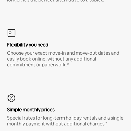
Flexibility you need
Choose your exact move-in and move-out dates and
easily book online, without any additional
commitment or paperwork.*
Simple monthly prices
Special rates for long-term holiday rentals and a single
monthly payment without additional charges.*