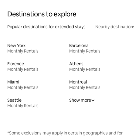
Destinations to explore
Popular destinations for extended stays
Nearby destinations
New York
Barcelona
Monthly Rentals
Monthly Rentals
Florence
Athens
Monthly Rentals
Monthly Rentals
Miami
Montreal
Monthly Rentals
Monthly Rentals
Seattle
Show more
Monthly Rentals
*Some exclusions may apply in certain geographies and for