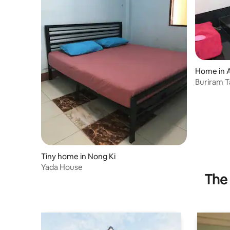
Home in 
Buriram 
Tiny home in Nong Ki
Yada House
The 