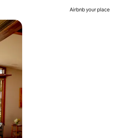
Airbnb your place