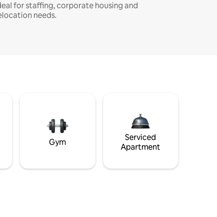
deal for staffing, corporate housing and
elocation needs.
Serviced
Gym
Apartment