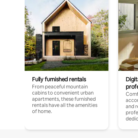
Fully furnished rentals
Digit
prof
From peaceful mountain
cabins to convenient urban
Comf
apartments, these furnished
acco
rentals have all the amenities
and 
of home.
profe
dedic