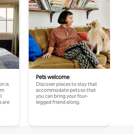
Pets welcome
n is
Discover places to stay that
om
accommodate pets so that
l
you can bring your four-
s are
legged friend along.