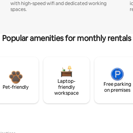
with high-speed wifi and dedicated working
i
spaces.
r
Popular amenities for monthly rentals
Laptop-
Free parking
Pet-friendly
friendly
on premises
workspace