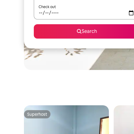
Check out
Search
Superhost
Superhost