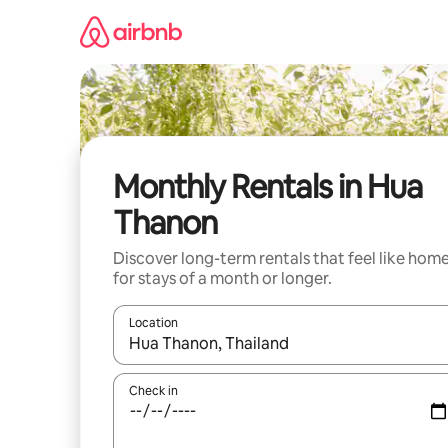
Skip
to
content
Monthly Rentals in Hua
Thanon
Discover long-term rentals that feel like hom
for stays of a month or longer.
Location
When results are available, navigate with the up 
Check in