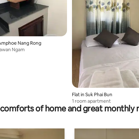
Amphoe Nang Rong
Tawan Ngam
Flat in Suk Phai Bun
1 room apartment
comforts of home and great monthly 