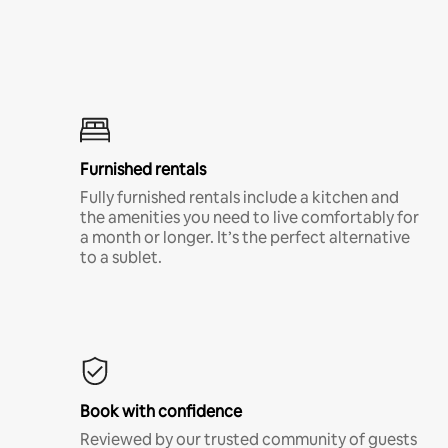
Furnished rentals
Fully furnished rentals include a kitchen and
the amenities you need to live comfortably for
a month or longer. It’s the perfect alternative
to a sublet.
Book with confidence
Reviewed by our trusted community of guests