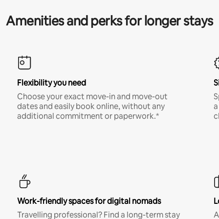
Amenities and perks for longer stays
Flexibility you need
S
Choose your exact move-in and move-out
S
dates and easily book online, without any
a
additional commitment or paperwork.*
c
Work-friendly spaces for digital nomads
L
Travelling professional? Find a long-term stay
A