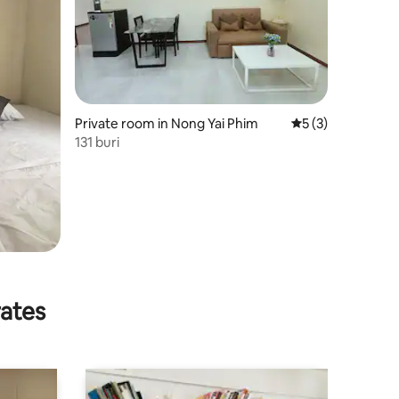
Private room in Nong Yai Phim
5 out of 5 average
5 (3)
131 buri
rates