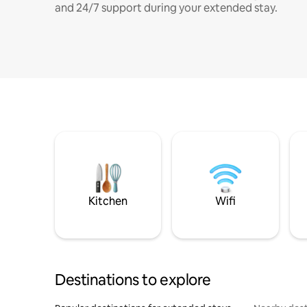
and 24/7 support during your extended stay.
Kitchen
Wifi
Destinations to explore