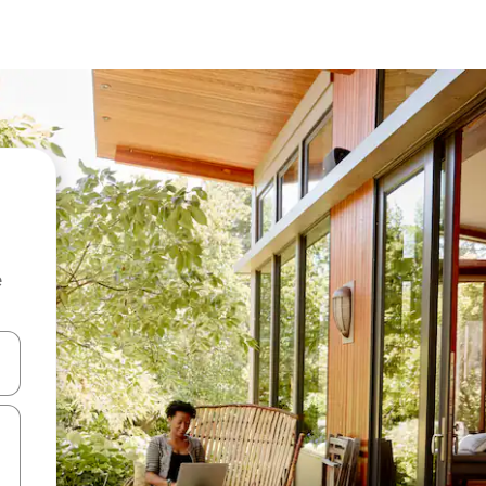
e
and down arrow keys or explore by touch or swipe gestures.