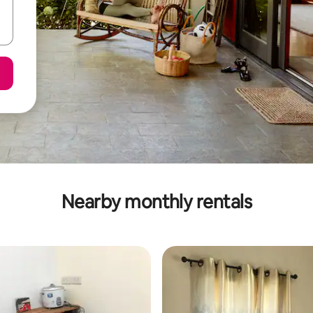
Nearby monthly rentals