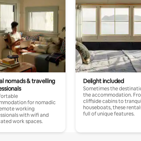
al nomads & travelling
Delight included
essionals
Sometimes the destinatio
the accommodation. Fr
ortable
cliffside cabins to tranqui
mmodation for nomadic
houseboats, these rental
remote working
full of unique features.
ssionals with wifi and
ated work spaces.