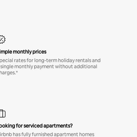
imple monthly prices
pecial rates for long-term holiday rentals and
 single monthly payment without additional
harges.*
ooking for serviced apartments?
irbnb has fully furnished apartment homes