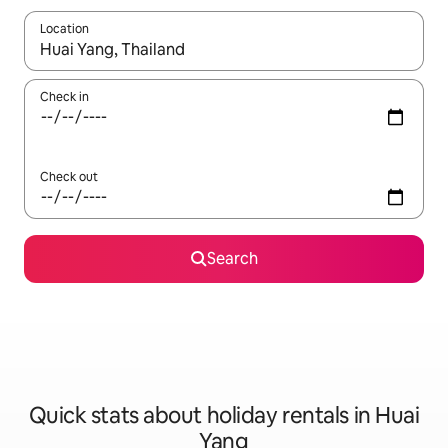
Location
When results are available, navigate with the up and down arro
Check in
Check out
Search
Quick stats about holiday rentals in Huai
Yang