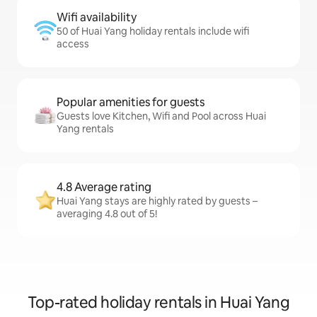
Wifi availability
50 of Huai Yang holiday rentals include wifi
access
Popular amenities for guests
Guests love Kitchen, Wifi and Pool across Huai
Yang rentals
4.8 Average rating
Huai Yang stays are highly rated by guests –
averaging 4.8 out of 5!
Top-rated holiday rentals in Huai Yang