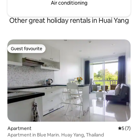
Air conditioning
Other great holiday rentals in Huai Yang
Guest favourite
Guest favourite
Apartment
5 out of 
5 (7)
Apartment in Blue Marin. Huay Yang, Thailand