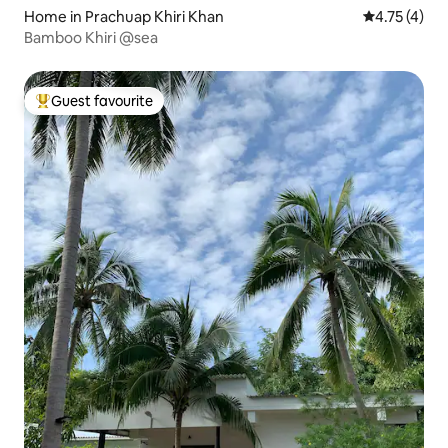
Home in Prachuap Khiri Khan
4.75 out of 
4.75 (4)
Bamboo Khiri @sea
Guest favourite
Top guest favourite