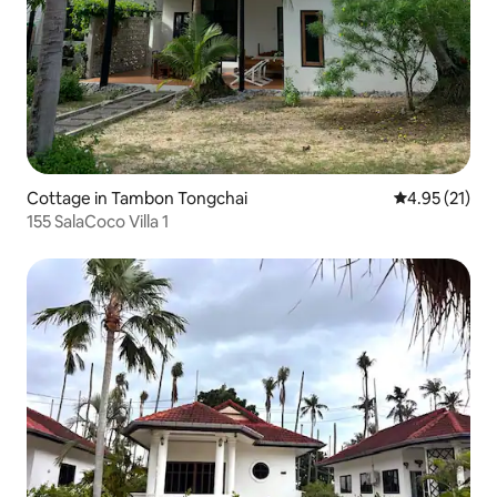
Cottage in Tambon Tongchai
4.95 out of 5
4.95 (21)
155 SalaCoco Villa 1