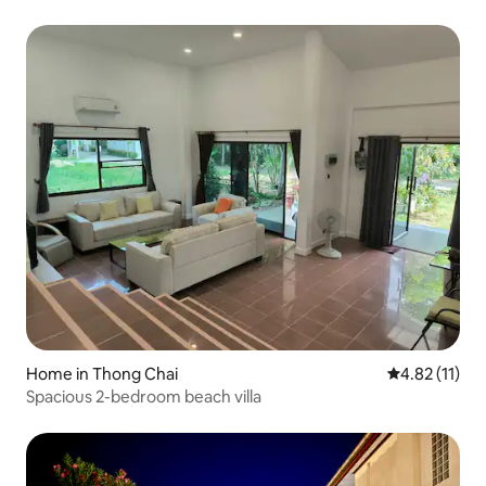
Home in Thong Chai
4.82 out of 5
4.82 (11)
Spacious 2-bedroom beach villa