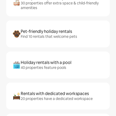
30 properties offer extra space & child-friendly
amenities
Pet-friendly holiday rentals
Find 10 rentals that welcome pets
Holiday rentals with a pool
40 properties feature pools
Rentals with dedicated workspaces
20 properties have a dedicated workspace