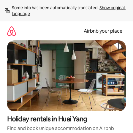
Skip
Some info has been automatically translated. 
Show original 
to
language
content
Airbnb your place
Holiday rentals in Huai Yang
Find and book unique accommodation on Airbnb