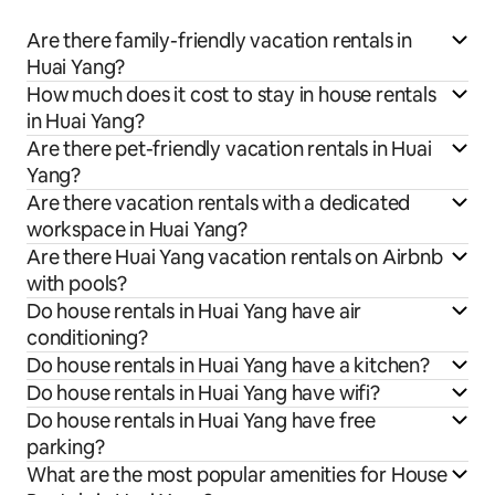
Are there family-friendly vacation rentals in
Huai Yang?
How much does it cost to stay in house rentals
in Huai Yang?
Are there pet-friendly vacation rentals in Huai
Yang?
Are there vacation rentals with a dedicated
workspace in Huai Yang?
Are there Huai Yang vacation rentals on Airbnb
with pools?
Do house rentals in Huai Yang have air
conditioning?
Do house rentals in Huai Yang have a kitchen?
Do house rentals in Huai Yang have wifi?
Do house rentals in Huai Yang have free
parking?
What are the most popular amenities for House