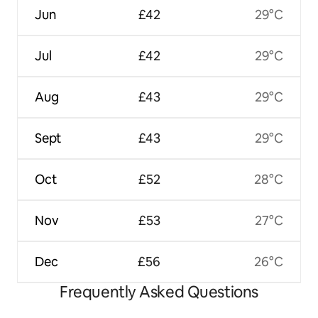
Jun
£42
29°C
Jul
£42
29°C
Aug
£43
29°C
Sept
£43
29°C
Oct
£52
28°C
Nov
£53
27°C
Dec
£56
26°C
Frequently Asked Questions