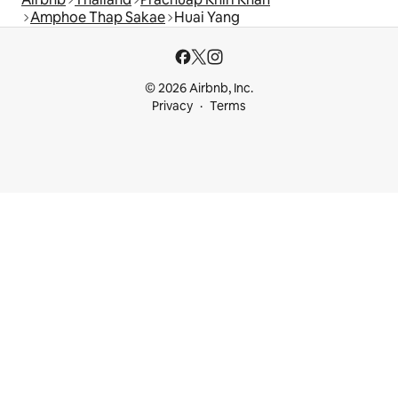
Amphoe Thap Sakae
Huai Yang
© 2026 Airbnb, Inc.
Privacy
Terms