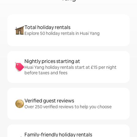
Total holiday rentals
Explore 50 holiday rentals in Huai Yang
Nightly prices starting at
Huai Yang holiday rentals start at £15 per night
before taxes and fees
Verified guest reviews
Over 250 verified reviews to help you choose
Family-friendly holiday rentals