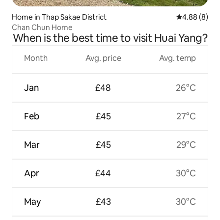
Home in Thap Sakae District
4.88 out of 5
4.88 (8)
Chan Chun Home
When is the best time to visit Huai Yang?
Month
Avg. price
Avg. temp
Jan
£48
26°C
Feb
£45
27°C
Mar
£45
29°C
Apr
£44
30°C
May
£43
30°C