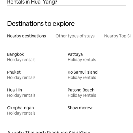
Rentals in Huai Yang?
Destinations to explore
Nearby destinations
Other types of stays
Nearby Top Si
Bangkok
Pattaya
Holiday rentals
Holiday rentals
Phuket
Ko Samui Island
Holiday rentals
Holiday rentals
Hua Hin
Patong Beach
Holiday rentals
Holiday rentals
Okopha-ngan
Show more
Holiday rentals
Airbnb
Thailand
Prachuap Khiri Khan