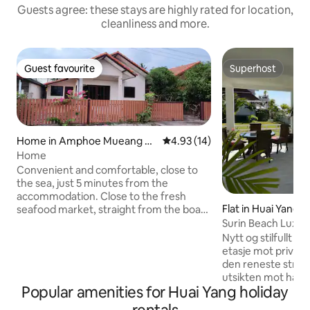
Guests agree: these stays are highly rated for location,
cleanliness and more.
Guest favourite
Superhost
Guest favourite
Superhost
Home in Amphoe Mueang Pr
4.93 out of 5 average rating, 1
4.93 (14)
achuap Khiri Khan
Home
Convenient and comfortable, close to
the sea, just 5 minutes from the
accommodation. Close to the fresh
Flat in Huai Yang
seafood market, straight from the boat.
Easy to find food, good atmosphere.
Surin Beach Luxur
Many ways to get in and out. There is a 7-
Nytt og stilfullt fam
11, a mall not far away. There are local
etasje mot privat 
restaurants, delicious, cheap, and there
den reneste stran
is a telescope. There is a water garden.
utsikten mot havet
You can exercise and ride a bike to the
Popular amenities for Huai Yang holiday
tilbakelent i hjørn
sea. This sea is very suitable for children
terassen. Tilgang e