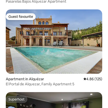
Pasarelas Bajos Alquezar Apartment
Guest favourite
Guest favourite
Apartment in Alquézar
4.86 out of 5 a
4.86 (125)
El Portal de Alquezar, Family Apartment 5
Superhost
Superhost