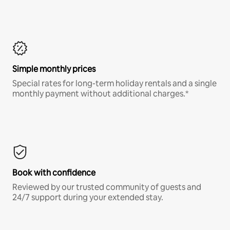
Simple monthly prices
Special rates for long-term holiday rentals and a single
monthly payment without additional charges.*
Book with confidence
Reviewed by our trusted community of guests and
24/7 support during your extended stay.