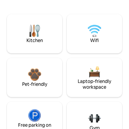
Kitchen
Wifi
Laptop-friendly
Pet-friendly
workspace
Free parking on
Gym