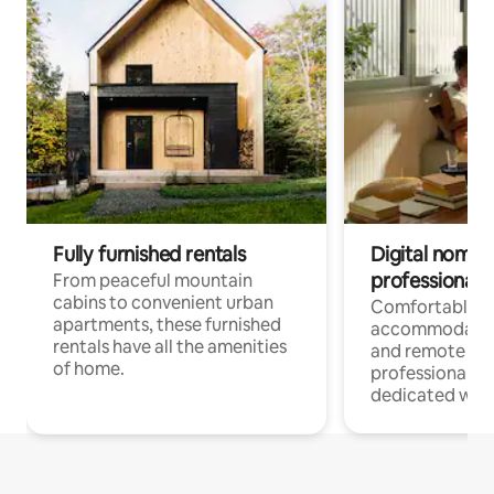
Fully furnished rentals
Digital nomads
professionals
From peaceful mountain
cabins to convenient urban
Comfortable
apartments, these furnished
accommodatio
rentals have all the amenities
and remote wo
of home.
professionals w
dedicated work