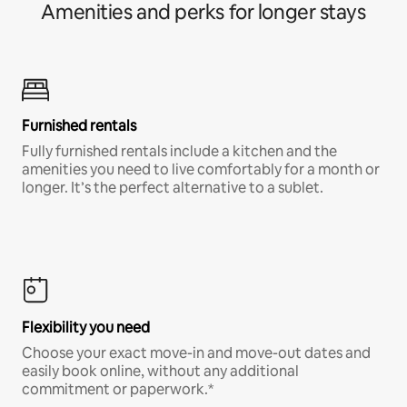
Amenities and perks for longer stays
Furnished rentals
Fully furnished rentals include a kitchen and the
amenities you need to live comfortably for a month or
longer. It’s the perfect alternative to a sublet.
Flexibility you need
Choose your exact move-in and move-out dates and
easily book online, without any additional
commitment or paperwork.*