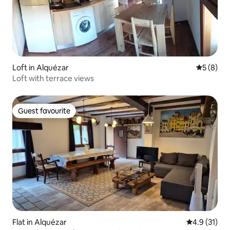
Loft in Alquézar
5 out of 
5 (8)
Loft with terrace views
Guest favourite
Guest favourite
Flat in Alquézar
4.9 out of 5
4.9 (31)