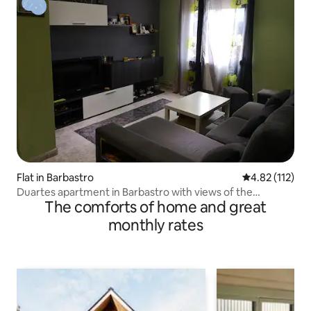
Flat in Barbastro
4.82 out of 5 
4.82 (112)
Duartes apartment in Barbastro with views of the
The comforts of home and great
Pyrenees
monthly rates