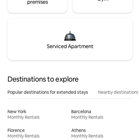
premises
Serviced Apartment
Destinations to explore
Popular destinations for extended stays
Nearby destinations
New York
Barcelona
Monthly Rentals
Monthly Rentals
Florence
Athens
Monthly Rentals
Monthly Rentals