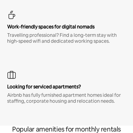
Work-friendly spaces for digital nomads
Travelling professional? Find a long-term stay with
high-speed wifi and dedicated working spaces.
Looking for serviced apartments?
Airbnb has fully furnished apartment homes ideal for
staffing, corporate housing and relocation needs.
Popular amenities for monthly rentals