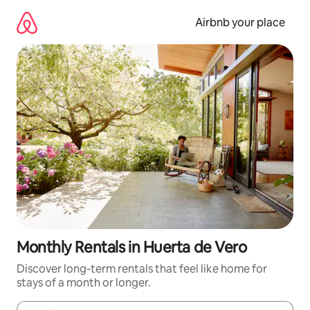
Skip
to
Airbnb your place
content
Monthly Rentals in Huerta de Vero
Discover long-term rentals that feel like home for
stays of a month or longer.