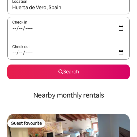
Location
When results are available, navigate with the up and down arro
Check in
Check out
Search
Nearby monthly rentals
Guest favourite
Guest favourite