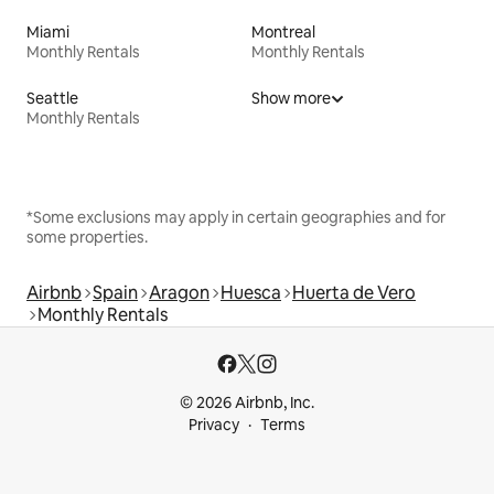
Miami
Montreal
Monthly Rentals
Monthly Rentals
Seattle
Show more
Monthly Rentals
*Some exclusions may apply in certain geographies and for
some properties.
Airbnb
Spain
Aragon
Huesca
Huerta de Vero
Monthly Rentals
© 2026 Airbnb, Inc.
Privacy
Terms