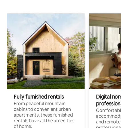
Fully furnished rentals
Digital nomads
professionals
From peaceful mountain
cabins to convenient urban
Comfortable
apartments, these furnished
accommodatio
rentals have all the amenities
and remote wo
of home.
professionals w