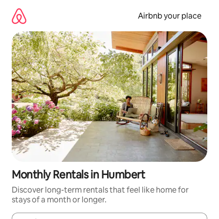
Skip
to
Airbnb your place
content
Monthly Rentals in Humbert
Discover long-term rentals that feel like home for
stays of a month or longer.