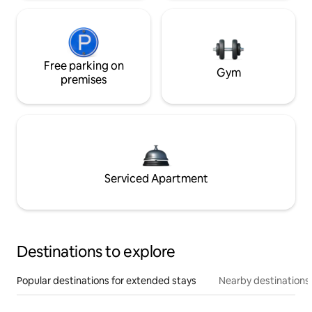
Free parking on
Gym
premises
Serviced Apartment
Destinations to explore
Popular destinations for extended stays
Nearby destinations