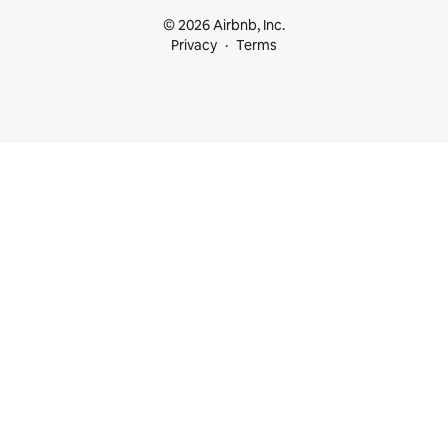
© 2026 Airbnb, Inc.
Privacy
Terms