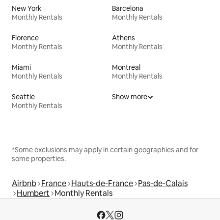
New York
Barcelona
Monthly Rentals
Monthly Rentals
Florence
Athens
Monthly Rentals
Monthly Rentals
Miami
Montreal
Monthly Rentals
Monthly Rentals
Seattle
Show more
Monthly Rentals
*Some exclusions may apply in certain geographies and for
some properties.
Airbnb
France
Hauts-de-France
Pas-de-Calais
Humbert
Monthly Rentals