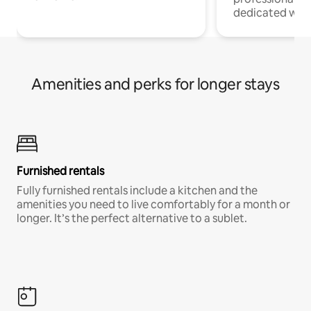
dedicated work
Amenities and perks for longer stays
Furnished rentals
Fully furnished rentals include a kitchen and the
amenities you need to live comfortably for a month or
longer. It’s the perfect alternative to a sublet.