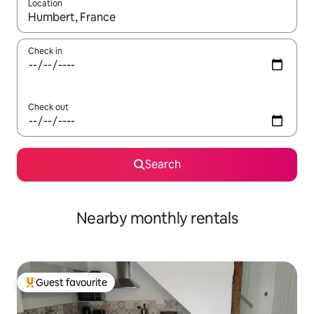
Location
When results are available, navigate with the up and down arro
Check in
Check out
Search
Nearby monthly rentals
Guest favourite
Top guest favourite