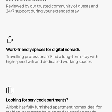
Reviewed by our trusted community of guests and
24/7 support during your extended stay.
Work-friendly spaces for digital nomads
Travelling professional? Find a long-term stay with
high-speed wifi and dedicated working spaces.
Looking for serviced apartments?
Airbnb has fully furnished apartment homes ideal for