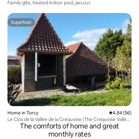
Family gîte, heated indoor pool, jacuzzi.
Superhost
Superhost
Home in Torcy
4.84 out of 5 
4.84 (56)
Le Clos de la Vallée de la Créquoise (The Crequoise Valley
The comforts of home and great
Clos)
monthly rates