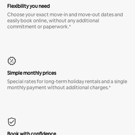
Flexibility you need
Choose your exact move-in and move-out dates and
easily book online, without any additional
commitment or paperwork.*
Simple monthly prices
Special rates for long-term holiday rentals and a single
monthly payment without additional charges.*
Book with confidence