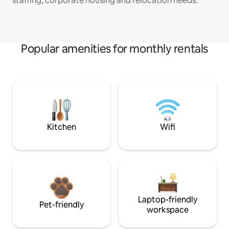
staffing, corporate housing and relocation needs.
Popular amenities for monthly rentals
Kitchen
Wifi
Laptop-friendly
Pet-friendly
workspace