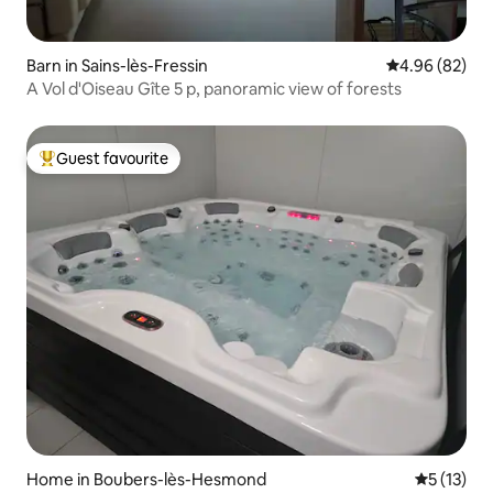
Barn in Sains-lès-Fressin
4.96 out of 5 
4.96 (82)
A Vol d'Oiseau Gîte 5 p, panoramic view of forests
Guest favourite
Top guest favourite
Home in Boubers-lès-Hesmond
5 out of 5
5 (13)