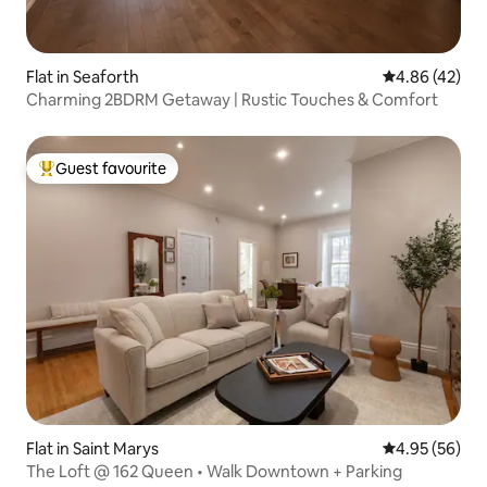
Flat in Seaforth
4.86 out of 5 
4.86 (42)
Charming 2BDRM Getaway | Rustic Touches & Comfort
Guest favourite
Top guest favourite
Flat in Saint Marys
4.95 out of 5 
4.95 (56)
The Loft @ 162 Queen • Walk Downtown + Parking