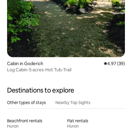
Cabin in Goderich
4.97 out of 5 
4.97 (39)
Log Cabin-5 acres-Hot Tub-Trail
Destinations to explore
Other types of stays
Nearby Top Sights
Beachfront rentals
Flat rentals
Huron
Huron