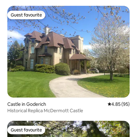
Guest favourite
Guest favourite
Castle in Goderich
4.85 out of 5 
4.85 (95)
Historical Replica McDermott Castle
Guest favourite
Guest favourite