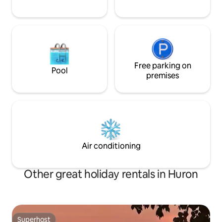
Free parking on
Pool
premises
Air conditioning
Other great holiday rentals in Huron
Superhost