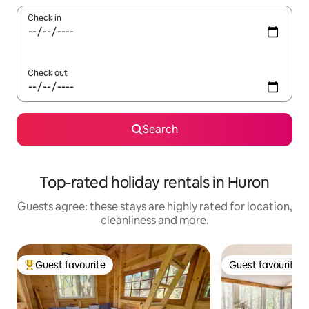
Check in
Check out
Search
Top-rated holiday rentals in Huron
Guests agree: these stays are highly rated for location,
cleanliness and more.
Guest favourite
Guest favourite
Top guest favourite
Guest favourite