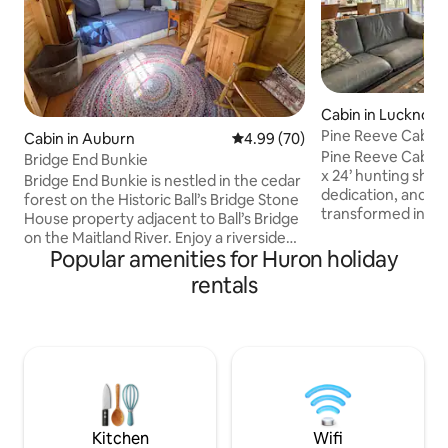
Cabin in Lucknow
Pine Reeve Cabin. 
Cabin in Auburn
4.99 out of 5 average rating, 7
4.99 (70)
woods.
Pine Reeve Cabin 
Bridge End Bunkie
x 24’ hunting shack
Bridge End Bunkie is nestled in the cedar
dedication, and tim
forest on the Historic Ball’s Bridge Stone
transformed into t
House property adjacent to Ball’s Bridge
is today. Tucked 
on the Maitland River. Enjoy a riverside
woodland, it invit
Popular amenities for Huron holiday
campfire with a beautiful and private
and breathe in the
view of this unique historic bridge. The
rentals
wood, natural tex
nearby Maitland Trail and Goderich to
details give the ca
Guelph Rail Trail makes this an ideal stop
while cozy comfor
for avid hikers and cyclists. Enjoy fishing,
atmosphere. Here,
short trails on the property, sketch, or
seamlessly with m
head into Goderich, only a 15 min drive,
perfect balance to
for dining and shopping. Price includes
relaxation.
HST
Kitchen
Wifi