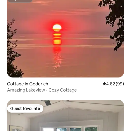
Superhost
Cottage in Goderich
4.82 out of 5 
4.82 (99)
Amazing Lakeview - Cozy Cottage
Guest favourite
Guest favourite