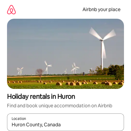
Skip
to
Airbnb your place
content
Holiday rentals in Huron
Find and book unique accommodation on Airbnb
Location
When results are available, navigate with the up and down arro