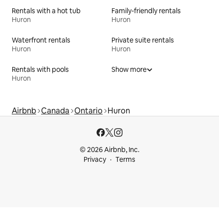
Rentals with a hot tub
Family-friendly rentals
Huron
Huron
Waterfront rentals
Private suite rentals
Huron
Huron
Rentals with pools
Show more
Huron
Airbnb
Canada
Ontario
Huron
© 2026 Airbnb, Inc.
Privacy
Terms