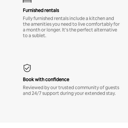
Furnished rentals
Fully furnished rentals include a kitchen and
the amenities you need to live comfortably for
a month or longer. It’s the perfect alternative
to a sublet.
Book with confidence
Reviewed by our trusted community of guests
and 24/7 support during your extended stay.