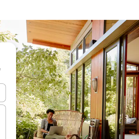
e
and down arrow keys or explore by touch or swipe gestures.