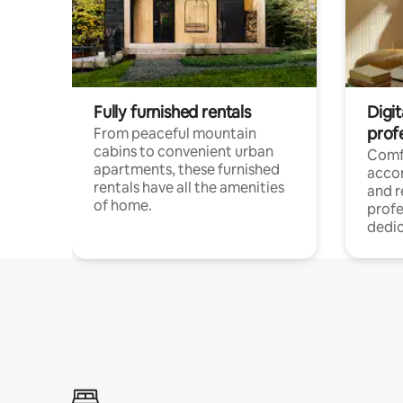
Fully furnished rentals
Digit
prof
From peaceful mountain
cabins to convenient urban
Comf
apartments, these furnished
acco
rentals have all the amenities
and 
of home.
profe
dedic