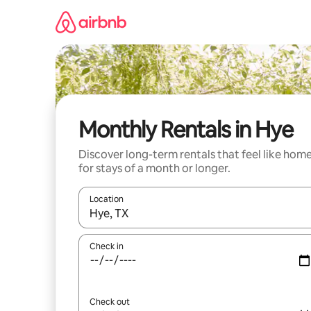
Skip
to
content
Monthly Rentals in Hye
Discover long-term rentals that feel like hom
for stays of a month or longer.
Location
When results are available, navigate with the up 
Check in
Check out