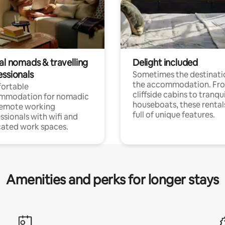
al nomads & travelling
Delight included
essionals
Sometimes the destinatio
the accommodation. Fr
ortable
cliffside cabins to tranqui
mmodation for nomadic
houseboats, these rental
remote working
full of unique features.
ssionals with wifi and
ated work spaces.
Amenities and perks for longer stays