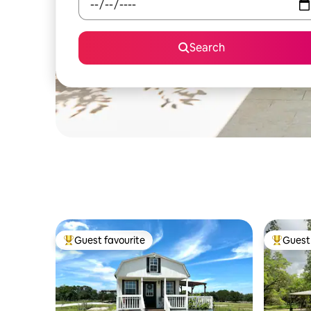
Search
Guest favourite
Guest 
Top guest favourite
Top gues