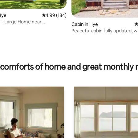
Hye
4.99 out of 5 average rating, 184 reviews
4.99 (184)
 - Large Home near
Cabin in Hye
4
key/wildlife
Peaceful cabin fully updated, wi
rating, 34 reviews
spa
comforts of home and great monthly 