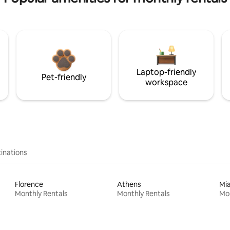
Laptop-friendly
Pet-friendly
workspace
inations
Florence
Athens
Mi
Monthly Rentals
Monthly Rentals
Mon