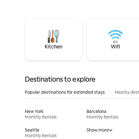
Kitchen
Wifi
Destinations to explore
Popular destinations for extended stays
Nearby dest
New York
Barcelona
Monthly Rentals
Monthly Rentals
Seattle
Show more
Monthly Rentals