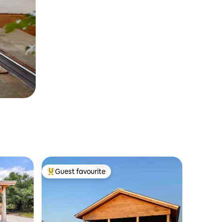
Guest favourite
Top guest favourite