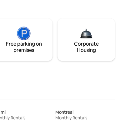
Free parking on
Corporate
premises
Housing
ami
Montreal
thly Rentals
Monthly Rentals