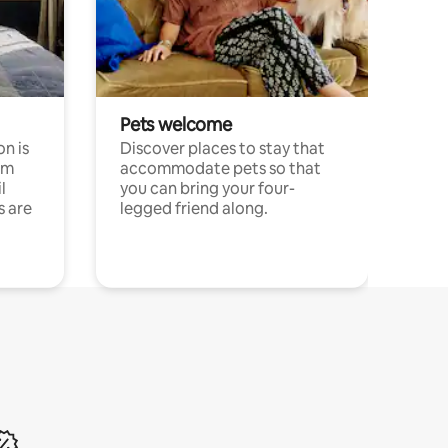
Pets welcome
n is
Discover places to stay that
om
accommodate pets so that
l
you can bring your four-
s are
legged friend along.