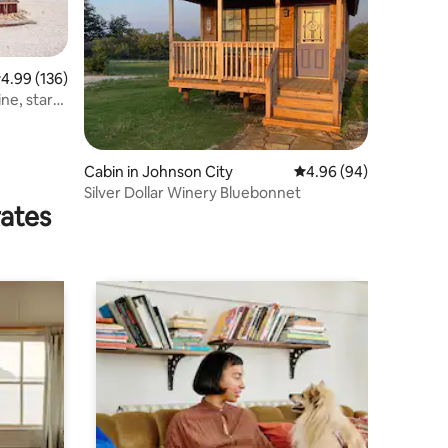
.99 out of 5 average rating, 136 reviews
4.99 (136)
ne, stars,
Cabin in Johnson City
4.96 out of 5 average 
4.96 (94)
Silver Dollar Winery Bluebonnet
rates