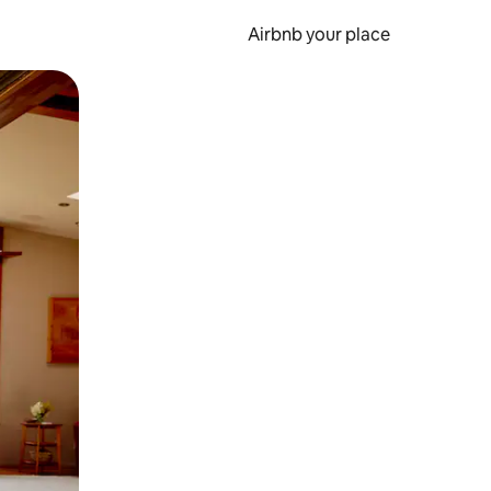
Airbnb your place