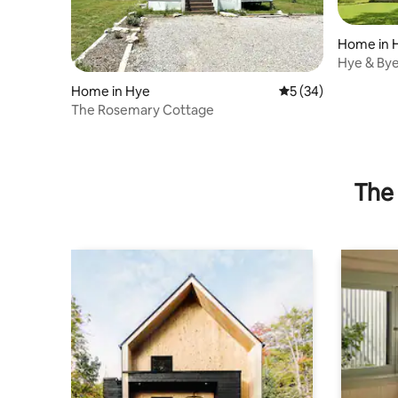
Home in 
Hye & Bye
wine/whis
Home in Hye
5 out of 5 average 
5 (34)
The Rosemary Cottage
The 