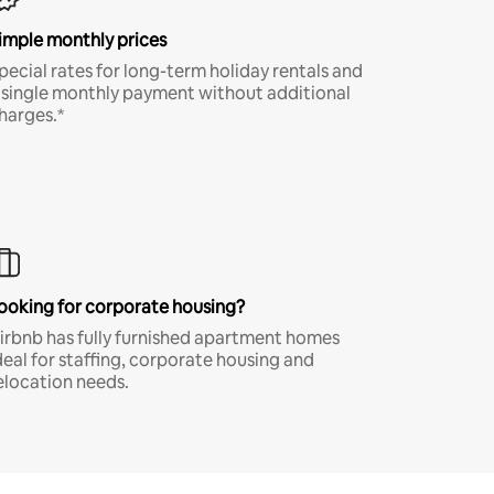
imple monthly prices
pecial rates for long-term holiday rentals and
 single monthly payment without additional
harges.*
ooking for corporate housing?
irbnb has fully furnished apartment homes
deal for staffing, corporate housing and
elocation needs.