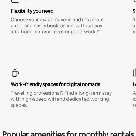
Flexibility you need
S
Choose your exact move-in and move-out
S
dates and easily book online, without any
a
additional commitment or paperwork.*
c
Work-friendly spaces for digital nomads
L
Travelling professional? Find a long-term stay
A
with high-speed wifi and dedicated working
i
spaces.
r
Popular amenities for monthly rentals