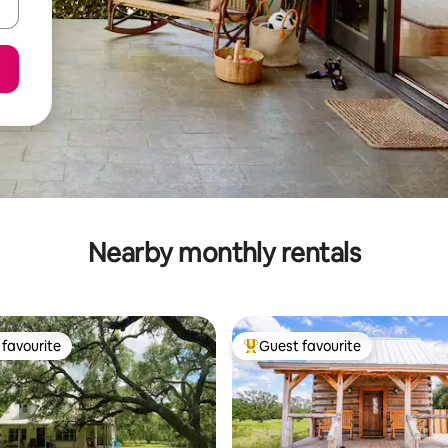
Nearby monthly rentals
favourite
Guest favourite
t favourite
Top guest favourite