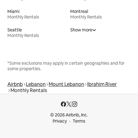
Miami
Montreal
Monthly Rentals
Monthly Rentals
Seattle
Show more
Monthly Rentals
*Some exclusions may apply in certain geographies and for
some properties.
Airbnb
Lebanon
Mount Lebanon
Ibrahim River
Monthly Rentals
© 2026 Airbnb, Inc.
Privacy
Terms