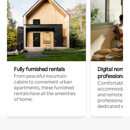
Fully furnished rentals
Digital nomads
professionals
From peaceful mountain
cabins to convenient urban
Comfortable
apartments, these furnished
accommodatio
rentals have all the amenities
and remote wo
of home.
professionals w
dedicated work