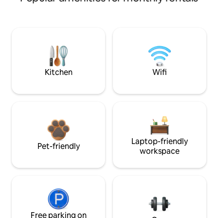
Kitchen
Wifi
Laptop-friendly
Pet-friendly
workspace
Free parking on