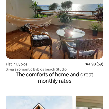
Flat in Byblos
4.98 out of 5 
4.98 (59)
Silvia's romantic Byblos beach Studio
The comforts of home and great
monthly rates