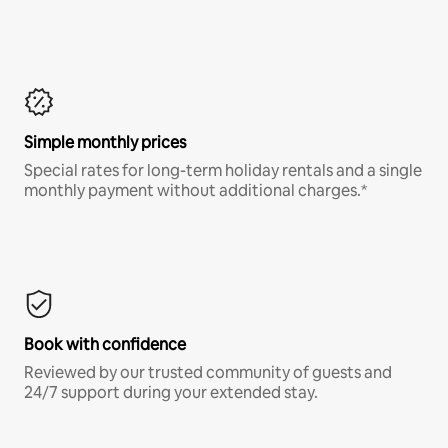
Simple monthly prices
Special rates for long-term holiday rentals and a single
monthly payment without additional charges.*
Book with confidence
Reviewed by our trusted community of guests and
24/7 support during your extended stay.