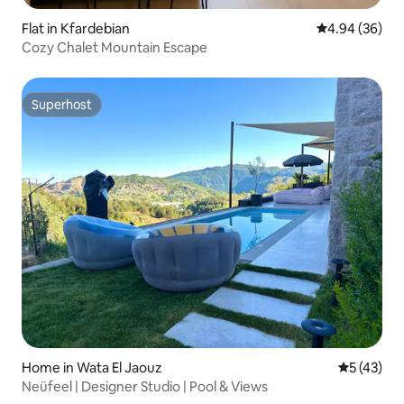
Flat in Kfardebian
4.94 out of 5 
4.94 (36)
Cozy Chalet Mountain Escape
Superhost
Superhost
Home in Wata El Jaouz
5 out of 5
5 (43)
Neüfeel | Designer Studio | Pool & Views