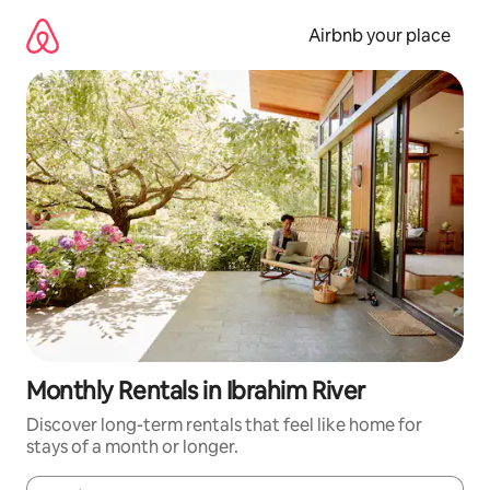
Skip
to
Airbnb your place
content
Monthly Rentals in Ibrahim River
Discover long-term rentals that feel like home for
stays of a month or longer.