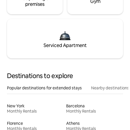
Gym
premises
Serviced Apartment
Destinations to explore
Popular destinations for extended stays
Nearby destinations
New York
Barcelona
Monthly Rentals
Monthly Rentals
Florence
Athens
Monthly Rentals
Monthly Rentals