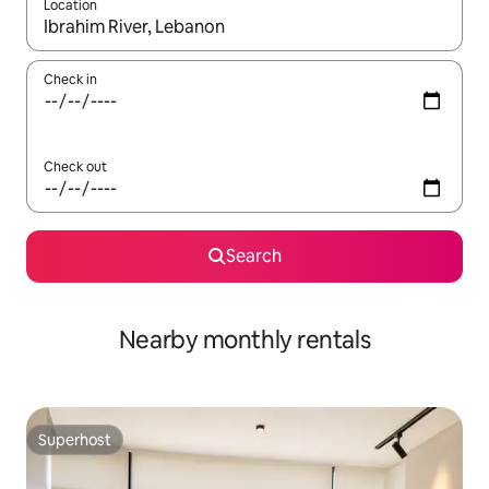
Location
When results are available, navigate with the up and down arro
Check in
Check out
Search
Nearby monthly rentals
Superhost
Superhost