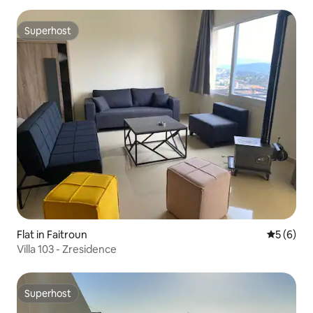
Superhost
Superhost
Flat in Faitroun
5 out of 
5 (6)
Villa 103 - Zresidence
Superhost
Superhost