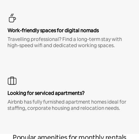
Work-friendly spaces for digital nomads
Travelling professional? Find a long-term stay with
high-speed wifi and dedicated working spaces.
Looking for serviced apartments?
Airbnb has fully furnished apartment homes ideal for
staffing, corporate housing and relocation needs.
Popular amenities for monthly rentals