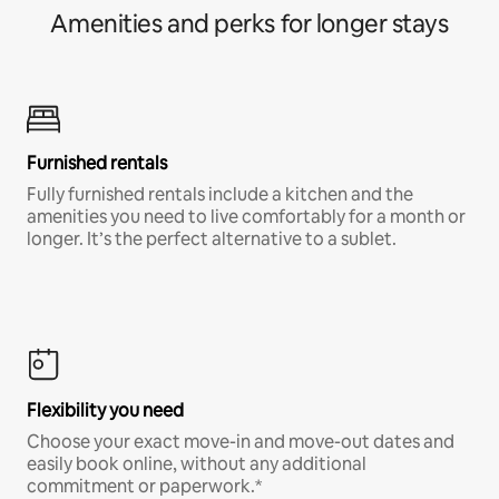
Amenities and perks for longer stays
Furnished rentals
Fully furnished rentals include a kitchen and the
amenities you need to live comfortably for a month or
longer. It’s the perfect alternative to a sublet.
Flexibility you need
Choose your exact move-in and move-out dates and
easily book online, without any additional
commitment or paperwork.*