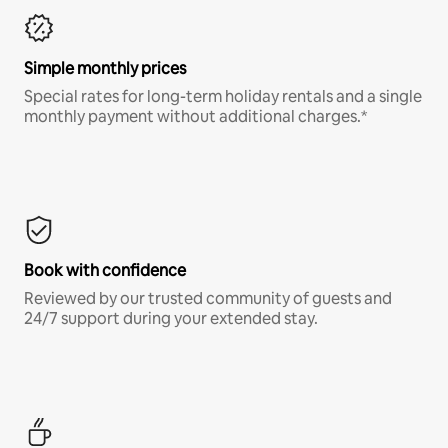
Simple monthly prices
Special rates for long-term holiday rentals and a single
monthly payment without additional charges.*
Book with confidence
Reviewed by our trusted community of guests and
24/7 support during your extended stay.