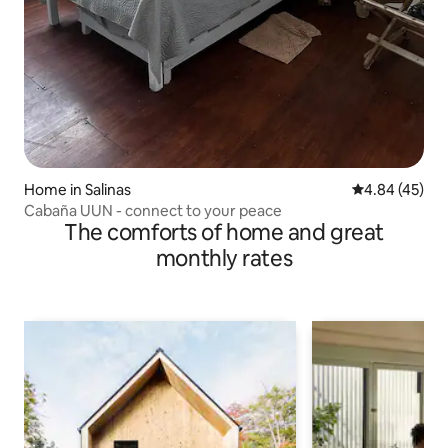
Home in Salinas
4.84 out of 5 
4.84 (45)
Cabaña UUN - connect to your peace
The comforts of home and great
monthly rates