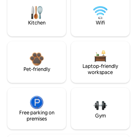
Kitchen
Wifi
Laptop-friendly
Pet-friendly
workspace
Free parking on
Gym
premises