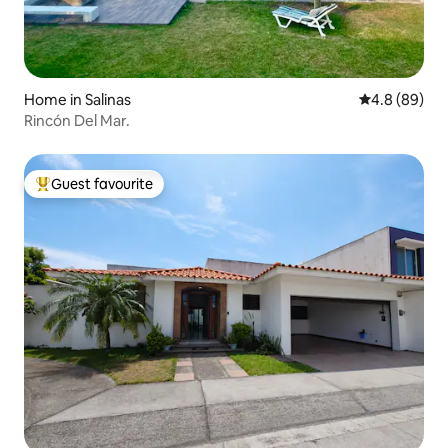
Home in Salinas
4.8 out of 5 
4.8 (89)
Rincón Del Mar.
Guest favourite
Top guest favourite