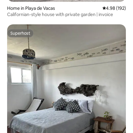
Home in Playa de Vacas
4.98 out of 5 a
4.98 (192)
Californian-style house with private garden | invoice
Superhost
Superhost