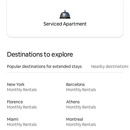
Serviced Apartment
Destinations to explore
Popular destinations for extended stays
Nearby destinations
New York
Barcelona
Monthly Rentals
Monthly Rentals
Florence
Athens
Monthly Rentals
Monthly Rentals
Miami
Montreal
Monthly Rentals
Monthly Rentals