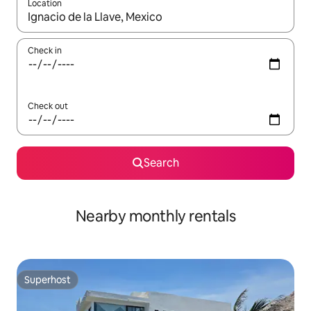
Location
When results are available, navigate with the up and down arro
Check in
Check out
Search
Nearby monthly rentals
Superhost
Superhost