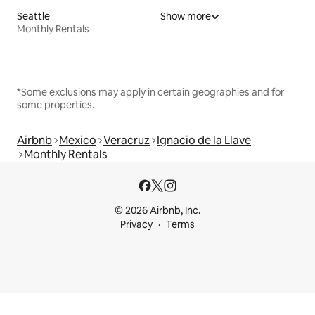
Seattle
Show more
Monthly Rentals
*Some exclusions may apply in certain geographies and for
some properties.
Airbnb
Mexico
Veracruz
Ignacio de la Llave
Monthly Rentals
© 2026 Airbnb, Inc.
Privacy
Terms