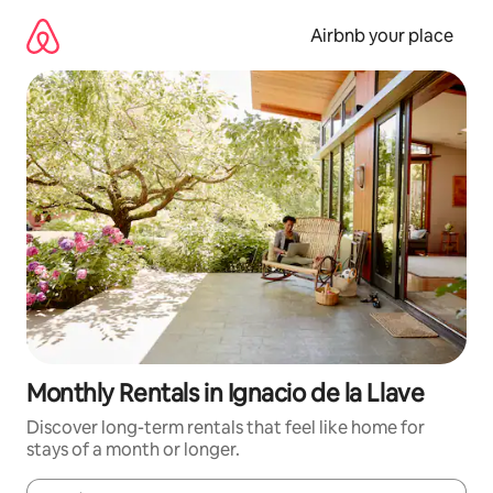
Skip
to
Airbnb your place
content
Monthly Rentals in Ignacio de la Llave
Discover long-term rentals that feel like home for
stays of a month or longer.