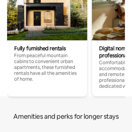
Fully furnished rentals
Digital nomads
professionals
From peaceful mountain
cabins to convenient urban
Comfortable
apartments, these furnished
accommodatio
rentals have all the amenities
and remote wo
of home.
professionals w
dedicated work
Amenities and perks for longer stays