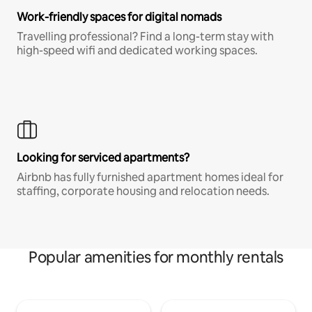
Work-friendly spaces for digital nomads
Travelling professional? Find a long-term stay with
high-speed wifi and dedicated working spaces.
Looking for serviced apartments?
Airbnb has fully furnished apartment homes ideal for
staffing, corporate housing and relocation needs.
Popular amenities for monthly rentals