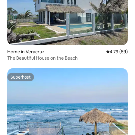
Home in Veracruz
4.79 out of 5 
4.79 (89)
The Beautiful House on the Beach
Superhost
Superhost