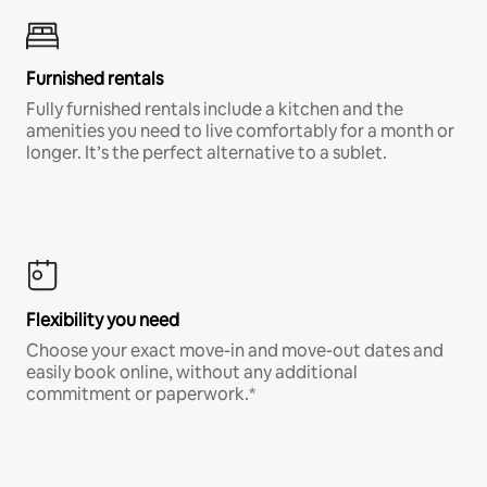
Furnished rentals
Fully furnished rentals include a kitchen and the
amenities you need to live comfortably for a month or
longer. It’s the perfect alternative to a sublet.
Flexibility you need
Choose your exact move-in and move-out dates and
easily book online, without any additional
commitment or paperwork.*