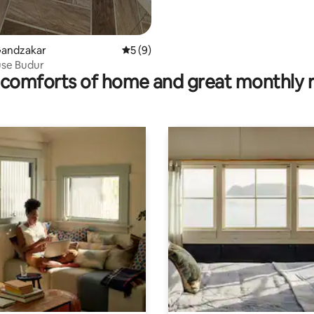
Gandzakar
5 out of 5 average rating, 9 reviews
5 (9)
se Budur
comforts of home and great monthly 