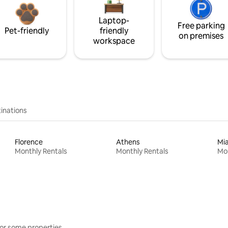
Laptop-
Free parking
Pet-friendly
friendly
on premises
workspace
inations
Florence
Athens
Mi
Monthly Rentals
Monthly Rentals
Mon
or some properties.