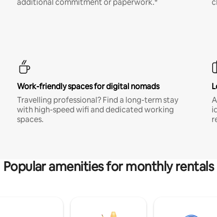
additional commitment or paperwork.*
c
Work-friendly spaces for digital nomads
L
Travelling professional? Find a long-term stay
A
with high-speed wifi and dedicated working
i
spaces.
r
Popular amenities for monthly rentals