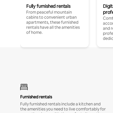
Fully furnished rentals
Digit
prof
From peaceful mountain
cabins to convenient urban
Comf
apartments, these furnished
acco
rentals have all the amenities
and 
of home.
profe
dedic
Furnished rentals
Fully furnished rentals include a kitchen and
the amenities you need to live comfortably for