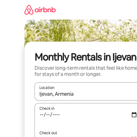
Skip
to
content
Monthly Rentals in Ijevan
Discover long-term rentals that feel like hom
for stays of a month or longer.
Location
When results are available, navigate with the up 
Check in
Check out