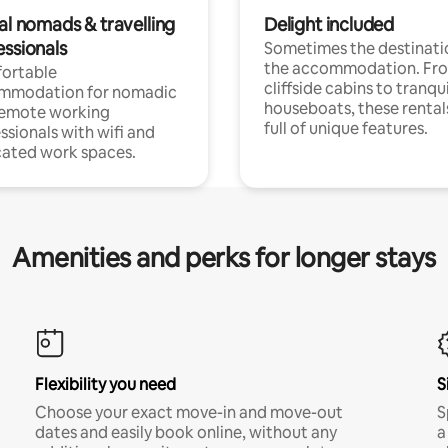
al nomads & travelling
Delight included
essionals
Sometimes the destinatio
the accommodation. Fr
ortable
cliffside cabins to tranqui
mmodation for nomadic
houseboats, these rental
remote working
full of unique features.
ssionals with wifi and
ated work spaces.
Amenities and perks for longer stays
Flexibility you need
S
Choose your exact move-in and move-out
S
dates and easily book online, without any
a