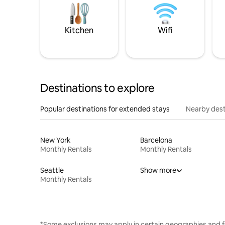
Kitchen
Wifi
Destinations to explore
Popular destinations for extended stays
Nearby dest
New York
Barcelona
Monthly Rentals
Monthly Rentals
Seattle
Show more
Monthly Rentals
*Some exclusions may apply in certain geographies and f