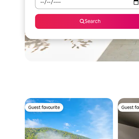
Search
Guest favourite
Guest fa
Guest favourite
Guest fa