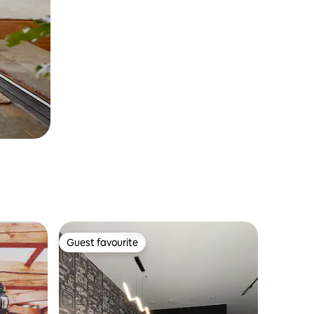
Guest favourite
Guest favourite