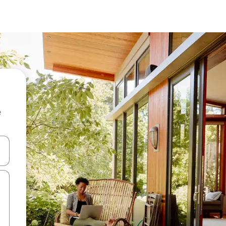
e
and down arrow keys or explore by touch or swipe gestures.