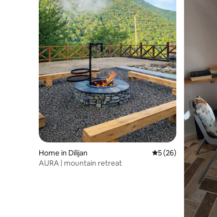
Home in Dilijan
5 out of 5 average 
5 (26)
AURA | mountain retreat