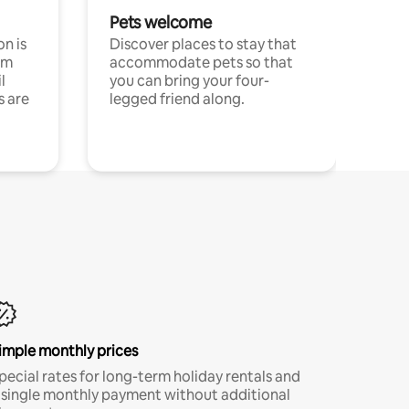
Pets welcome
n is
Discover places to stay that
om
accommodate pets so that
l
you can bring your four-
s are
legged friend along.
imple monthly prices
pecial rates for long-term holiday rentals and
 single monthly payment without additional