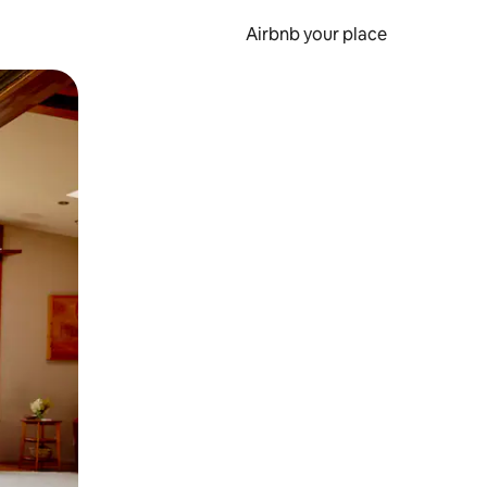
Airbnb your place