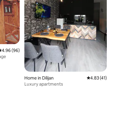
4.96 out of 5 average rating, 96 reviews
4.96 (96)
age
Home in Dilijan
4.83 out of 5 average 
4.83 (41)
Luxury apartments