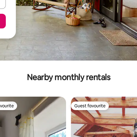
Nearby monthly rentals
vourite
Guest favourite
vourite
Guest favourite