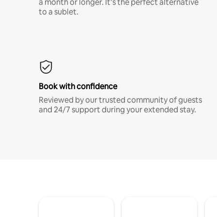
a month or longer. It’s the perfect alternative
to a sublet.
Book with confidence
Reviewed by our trusted community of guests
and 24/7 support during your extended stay.