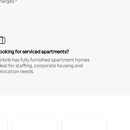
harges.*
ooking for serviced apartments?
irbnb has fully furnished apartment homes
deal for staffing, corporate housing and
elocation needs.