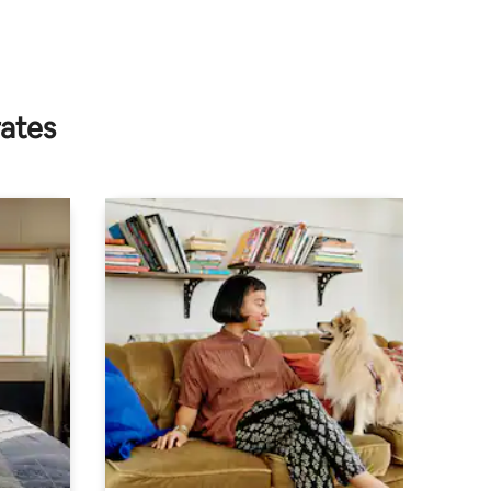
rates