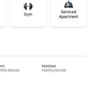
Serviced
Gym
Apartment
ami
Montreal
thly Rentals
Monthly Rentals