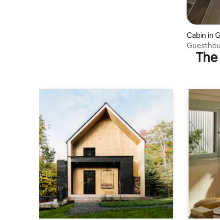
Cabin in 
Guesthou
The 