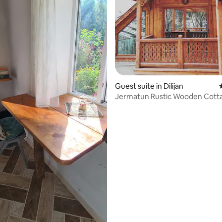
Guest suite in Dilijan
Jermatun Rustic Wooden Cott
rating, 26 reviews