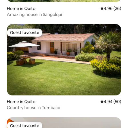
Home in Quito
4.96 out of 5 
4.96 (26)
Amazing house in Sangolquí
Guest favourite
Guest favourite
Home in Quito
4.94 out of 5 
4.94 (50)
Country house in Tumbaco
Guest favourite