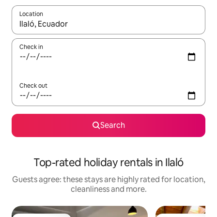
Location
When results are available, navigate with the up and down arro
Check in
Check out
Search
Top-rated holiday rentals in Ilaló
Guests agree: these stays are highly rated for location,
cleanliness and more.