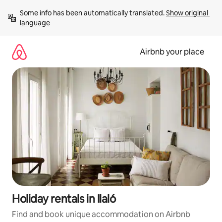
Skip
Some info has been automatically translated. 
Show original 
to
language
content
Airbnb your place
Holiday rentals in Ilaló
Find and book unique accommodation on Airbnb