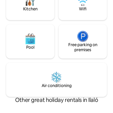
for a comfortable stay. Plus access to
multiple terraces, 
co-working areas and laundry facilities.
basketball hoop, 
Kitchen
Wifi
from Quito
Free parking on
Pool
premises
Air conditioning
Other great holiday rentals in Ilaló