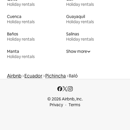
Holiday rentals
Holiday rentals
Cuenca
Guayaquil
Holiday rentals
Holiday rentals
Baños
Salinas
Holiday rentals
Holiday rentals
Manta
Show more
Holiday rentals
Airbnb
Ecuador
Pichincha
Ilaló
© 2026 Airbnb, Inc.
Privacy
Terms