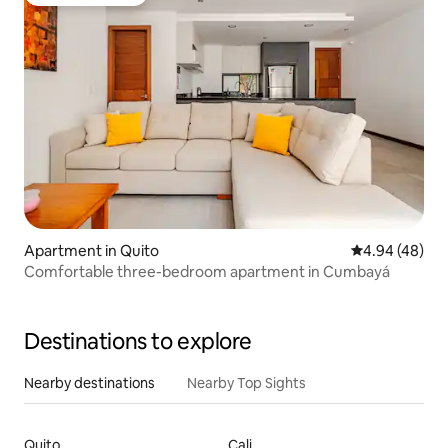
Guest favourite
Apartment in Quito
4.94 out of 5 
4.94 (48)
Comfortable three-bedroom apartment in Cumbayá
Destinations to explore
Nearby destinations
Nearby Top Sights
Quito
Cali