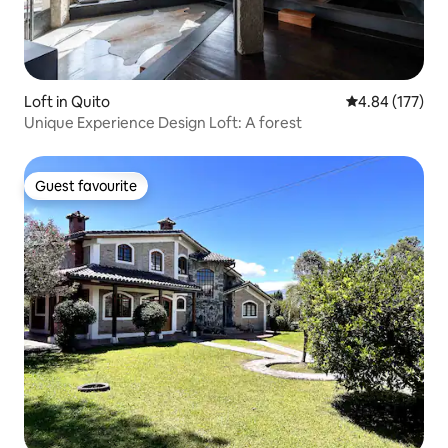
Loft in Quito
4.84 out of 5 a
4.84 (177)
Unique Experience Design Loft: A forest
Guest favourite
Guest favourite