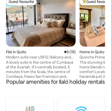
Guest favourite
Guest favourit
Guest favourite
Top guest favouri
Flat in Quito
5 out of 5 average rating, 1
5 (15)
Home in Quito
Modern suite near USFQ | Balcony and
Quinche Prime Co
parking
A lovely suite in the centre of Cumbayá
This stunning Sant
at the Azariah. It's centrally located, 5
home blends rust
minutes from the Scala, the centre of
comfort Located w
Cumbayá, Paseo San Francisco and
hacienda just 25 mi
Popular amenities for Ilaló holiday rentals
USFQ, and 25 minutes from the airport.
the ideal base to 
In a safe, quiet place with 24-hour
iconic regions Spa
physical and video surveillance. It has a
high wooden ceili
private balcony, city views, a bedroom, a
fireplace, traditio
living room with a sofa bed, a kitchen, a
windows overlooki
bathroom, parking and self check-in.
Landscaped garden
Furnished and with everything you need
outdoor jacuzzi, n