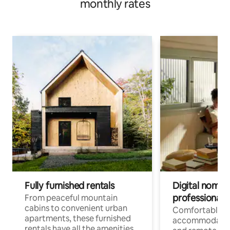
monthly rates
Fully furnished rentals
Digital nomads
professionals
From peaceful mountain
cabins to convenient urban
Comfortable
apartments, these furnished
accommodatio
rentals have all the amenities