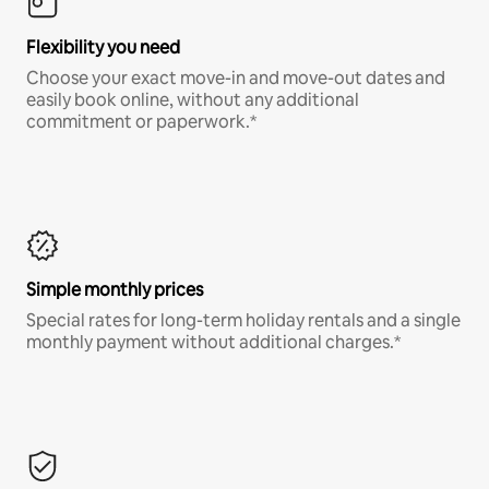
Flexibility you need
Choose your exact move-in and move-out dates and
easily book online, without any additional
commitment or paperwork.*
Simple monthly prices
Special rates for long-term holiday rentals and a single
monthly payment without additional charges.*