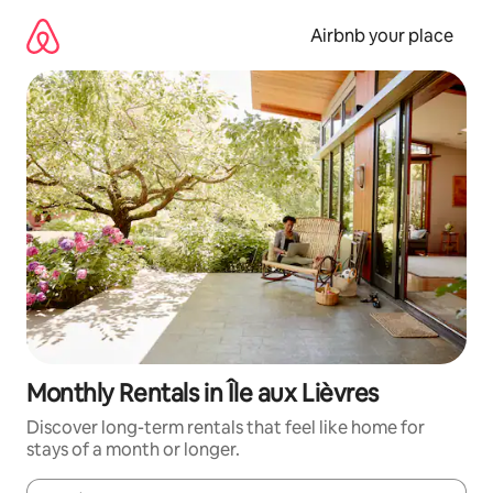
Skip
to
Airbnb your place
content
Monthly Rentals in Île aux Lièvres
Discover long-term rentals that feel like home for
stays of a month or longer.