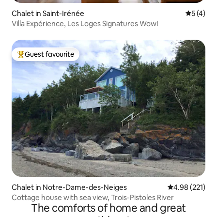
Chalet in Saint-Irénée
5 out of 
5 (4)
Villa Expérience, Les Loges Signatures Wow!
Guest favourite
Top guest favourite
Chalet in Notre-Dame-des-Neiges
4.98 out of 5 a
4.98 (221)
Cottage house with sea view, Trois-Pistoles River
The comforts of home and great