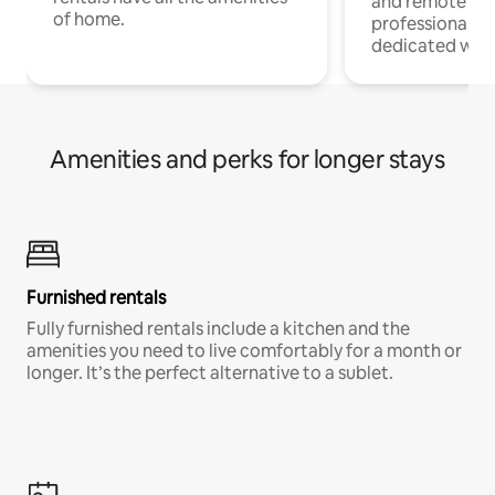
and remote wo
of home.
professionals w
dedicated work
Amenities and perks for longer stays
Furnished rentals
Fully furnished rentals include a kitchen and the
amenities you need to live comfortably for a month or
longer. It’s the perfect alternative to a sublet.