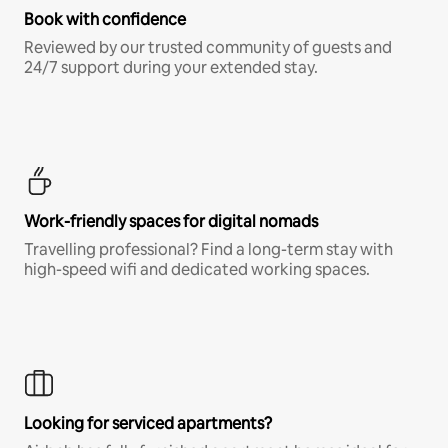
Book with confidence
Reviewed by our trusted community of guests and
24/7 support during your extended stay.
Work-friendly spaces for digital nomads
Travelling professional? Find a long-term stay with
high-speed wifi and dedicated working spaces.
Looking for serviced apartments?