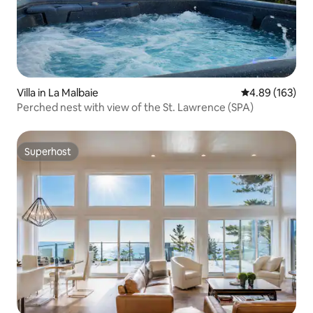
Villa in La Malbaie
4.89 out of 5 a
4.89 (163)
Perched nest with view of the St. Lawrence (SPA)
Superhost
Superhost