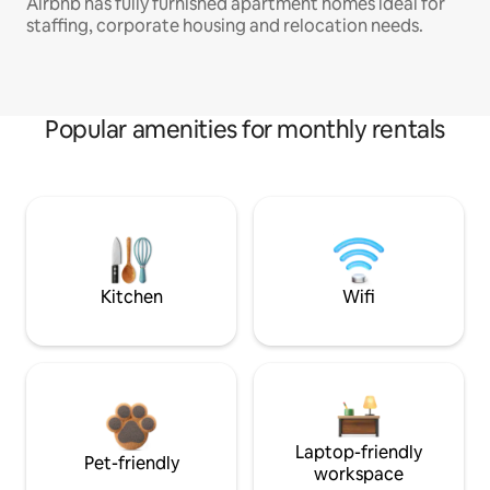
Airbnb has fully furnished apartment homes ideal for
staffing, corporate housing and relocation needs.
Popular amenities for monthly rentals
Kitchen
Wifi
Laptop-friendly
Pet-friendly
workspace