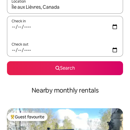
Location
When results are available, navigate with the up and down arro
Check in
Check out
Search
Nearby monthly rentals
Guest favourite
Top guest favourite