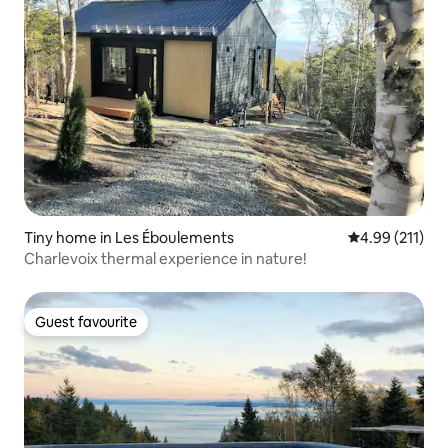
Tiny home in Les Éboulements
4.99 out of 5 
4.99 (211)
Charlevoix thermal experience in nature!
Guest favourite
Guest favourite