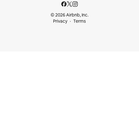
© 2026 Airbnb, Inc.
Privacy
Terms