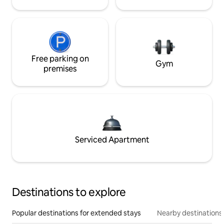
Free parking on
Gym
premises
Serviced Apartment
Destinations to explore
Popular destinations for extended stays
Nearby destinations