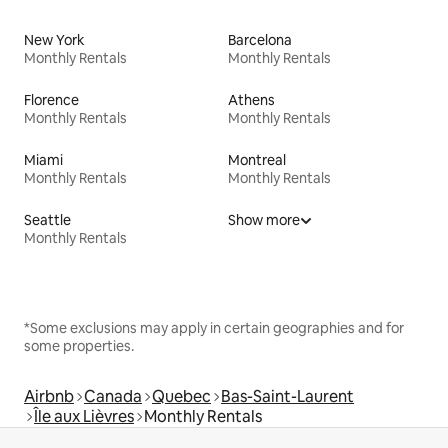
New York
Barcelona
Monthly Rentals
Monthly Rentals
Florence
Athens
Monthly Rentals
Monthly Rentals
Miami
Montreal
Monthly Rentals
Monthly Rentals
Seattle
Show more
Monthly Rentals
*Some exclusions may apply in certain geographies and for
some properties.
Airbnb
Canada
Quebec
Bas-Saint-Laurent
Île aux Lièvres
Monthly Rentals