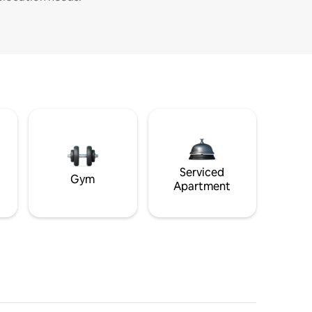
Serviced
Gym
Apartment