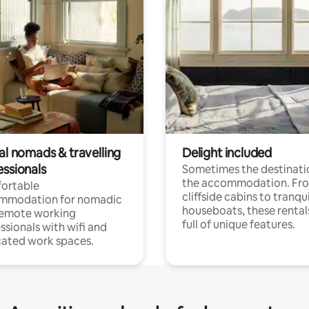
al nomads & travelling
Delight included
essionals
Sometimes the destinatio
the accommodation. Fr
ortable
cliffside cabins to tranqui
mmodation for nomadic
houseboats, these rental
remote working
full of unique features.
ssionals with wifi and
ated work spaces.