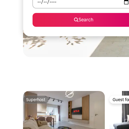
Search
Superhost
Guest fa
Superhost
Guest fa