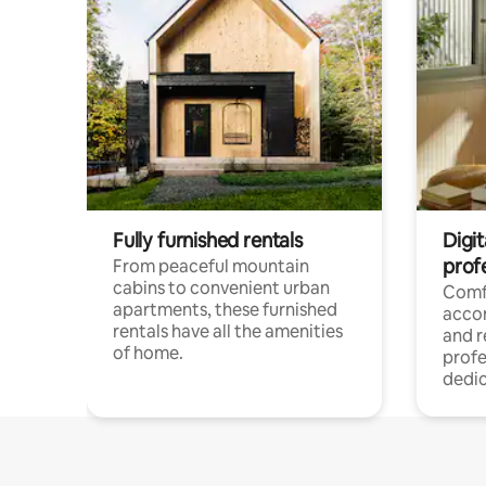
Fully furnished rentals
Digit
prof
From peaceful mountain
cabins to convenient urban
Comf
apartments, these furnished
acco
rentals have all the amenities
and 
of home.
profe
dedic