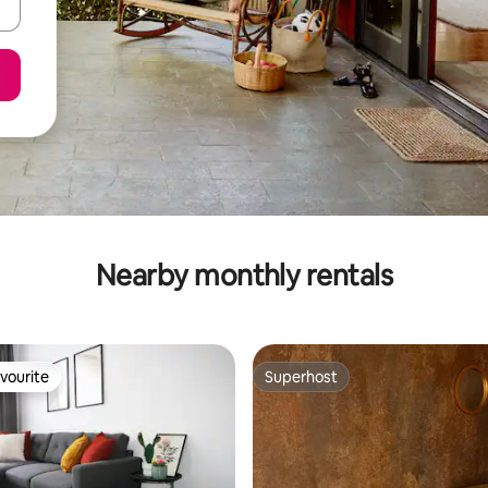
Nearby monthly rentals
vourite
Superhost
vourite
Superhost