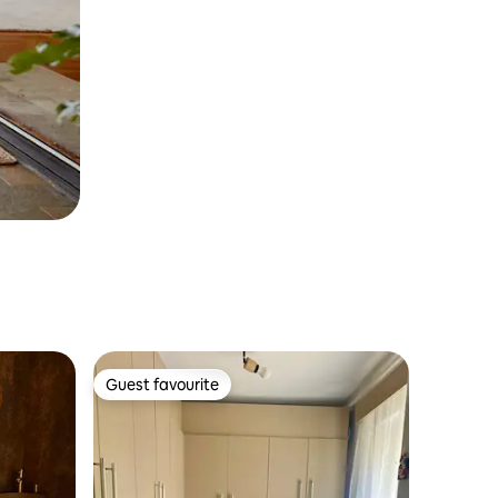
Guest favourite
Guest favourite