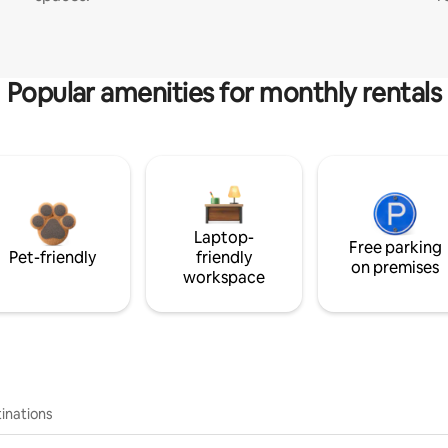
Popular amenities for monthly rentals
Laptop-
Free parking
Pet-friendly
friendly
on premises
workspace
inations