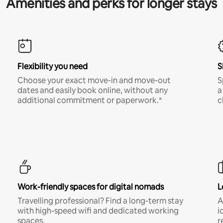
Amenities and perks for longer stays
Flexibility you need
S
Choose your exact move-in and move-out
S
dates and easily book online, without any
a
additional commitment or paperwork.*
c
Work-friendly spaces for digital nomads
L
Travelling professional? Find a long-term stay
A
with high-speed wifi and dedicated working
i
spaces.
r