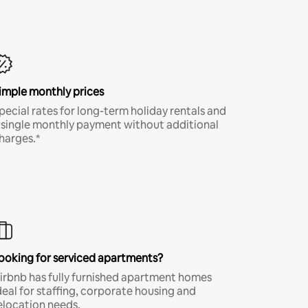
imple monthly prices
pecial rates for long-term holiday rentals and
 single monthly payment without additional
harges.*
ooking for serviced apartments?
irbnb has fully furnished apartment homes
deal for staffing, corporate housing and
elocation needs.