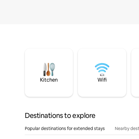
Kitchen
Wifi
Destinations to explore
Popular destinations for extended stays
Nearby dest