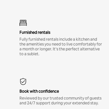
Furnished rentals
Fully furnished rentals include a kitchen and
the amenities you need to live comfortably for
a month or longer. It’s the perfect alternative
to a sublet.
Book with confidence
Reviewed by our trusted community of guests
and 24/7 support during your extended stay.