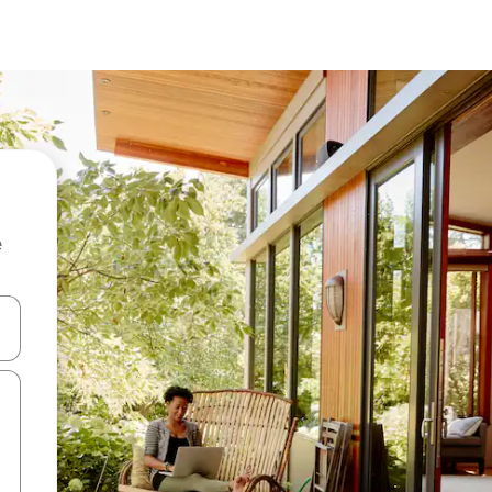
e
and down arrow keys or explore by touch or swipe gestures.