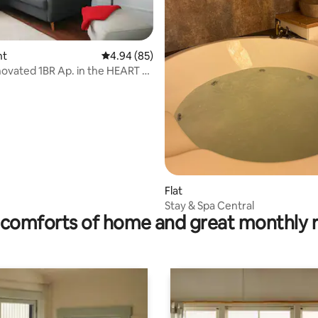
 rating, 5 reviews
nt
4.94 out of 5 average rating, 85 reviews
4.94 (85)
 1BR Ap. in the HEART of
Flat
Stay & Spa Central
comforts of home and great monthly 