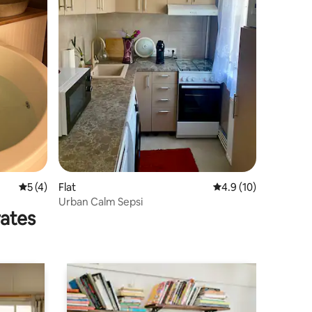
5 out of 5 average rating, 4 reviews
5 (4)
Flat
4.9 out of 5 average 
4.9 (10)
Urban Calm Sepsi
rates