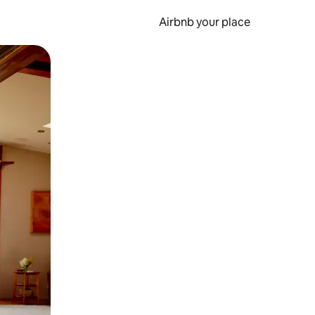
Airbnb your place