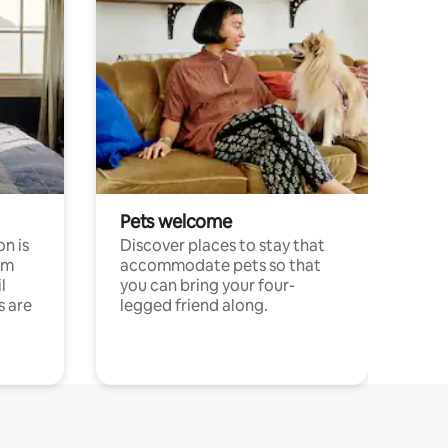
Pets welcome
n is
Discover places to stay that
om
accommodate pets so that
l
you can bring your four-
s are
legged friend along.