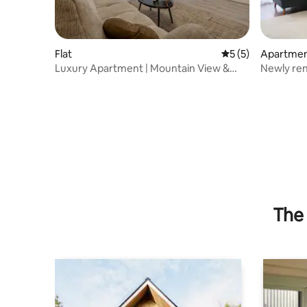
Flat
5 out of 5 average
5 (5)
Apartme
Luxury Apartment | Mountain View &
Newly renovated
Private Parking
the city
The 