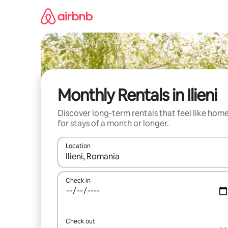
Skip
to
content
Monthly Rentals in Ilieni
Discover long-term rentals that feel like hom
for stays of a month or longer.
Location
When results are available, navigate with the up 
Check in
Check out