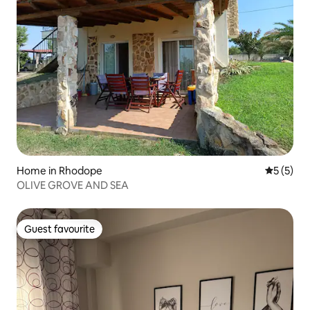
Home in Rhodope
5 out of 
5 (5)
OLIVE GROVE AND SEA
Guest favourite
Guest favourite