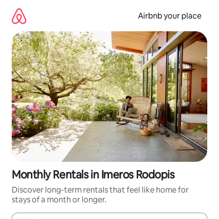
Skip
to
Airbnb your place
content
Monthly Rentals in Imeros Rodopis
Discover long-term rentals that feel like home for
stays of a month or longer.