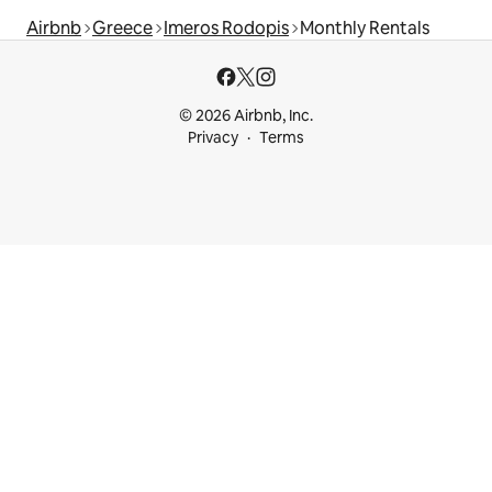
Airbnb
Greece
Imeros Rodopis
Monthly Rentals
© 2026 Airbnb, Inc.
Privacy
Terms