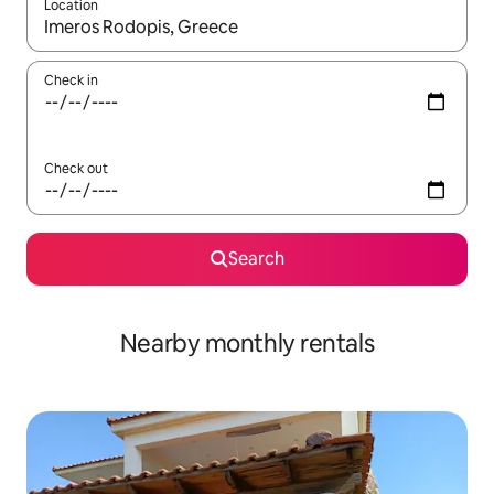
Location
When results are available, navigate with the up and down arro
Check in
Check out
Search
Nearby monthly rentals