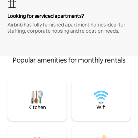
Looking for serviced apartments?
Airbnb has fully furnished apartment homes ideal for
staffing, corporate housing and relocation needs.
Popular amenities for monthly rentals
Kitchen
Wifi