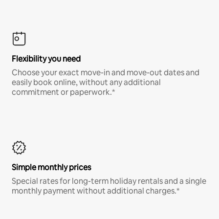
Flexibility you need
Choose your exact move-in and move-out dates and
easily book online, without any additional
commitment or paperwork.*
Simple monthly prices
Special rates for long-term holiday rentals and a single
monthly payment without additional charges.*