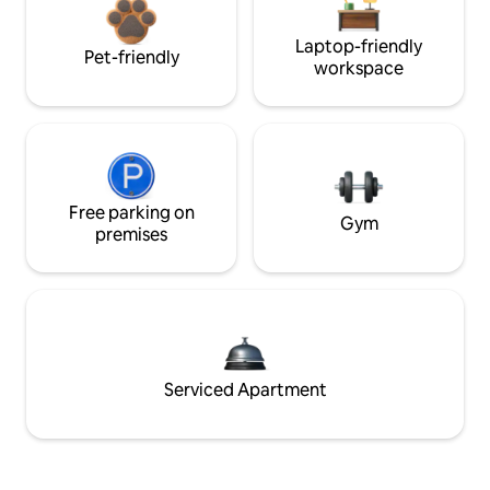
Laptop-friendly
Pet-friendly
workspace
Free parking on
Gym
premises
Serviced Apartment