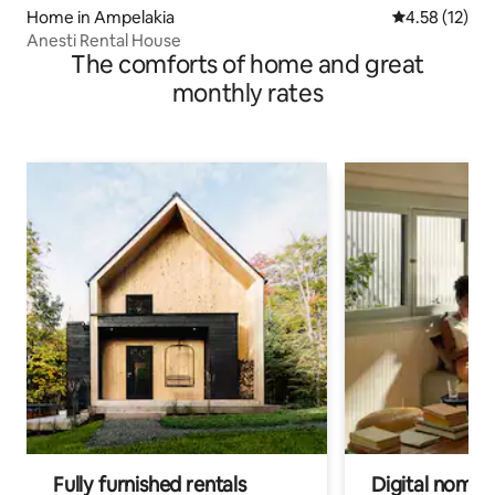
Home in Ampelakia
4.58 out of 5
4.58 (12)
Anesti Rental House
The comforts of home and great
monthly rates
Fully furnished rentals
Digital nomads