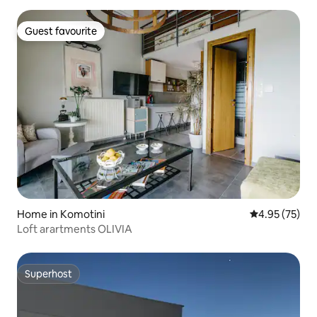
Guest favourite
Guest favourite
Home in Komotini
4.95 out of 5 
4.95 (75)
Loft arartments OLIVIA
Superhost
Superhost