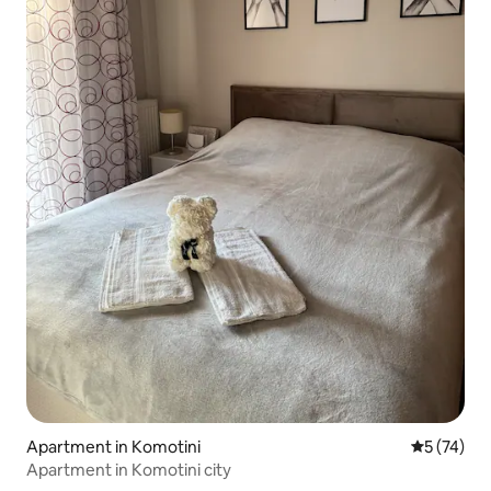
Apartment in Komotini
5 out of 5
5 (74)
Apartment in Komotini city