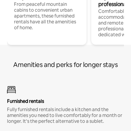
professionals
From peaceful mountain
cabins to convenient urban
Comfortable
apartments, these furnished
accommodatio
rentals have all the amenities
and remote wo
of home.
professionals w
dedicated work
Amenities and perks for longer stays
Furnished rentals
Fully furnished rentals include a kitchen and the
amenities you need to live comfortably for a month or
longer. It’s the perfect alternative to a sublet.