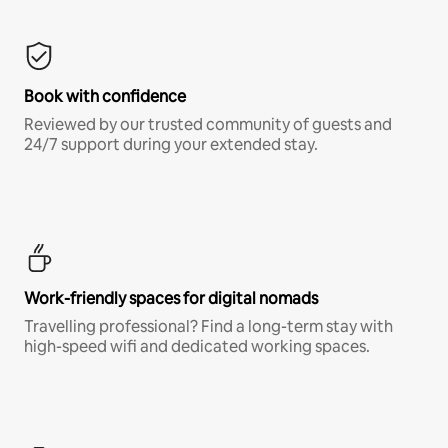
Book with confidence
Reviewed by our trusted community of guests and
24/7 support during your extended stay.
Work-friendly spaces for digital nomads
Travelling professional? Find a long-term stay with
high-speed wifi and dedicated working spaces.