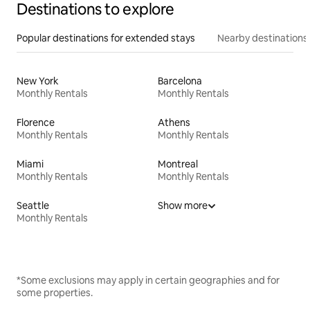
Destinations to explore
Popular destinations for extended stays
Nearby destinations
New York
Barcelona
Monthly Rentals
Monthly Rentals
Florence
Athens
Monthly Rentals
Monthly Rentals
Miami
Montreal
Monthly Rentals
Monthly Rentals
Seattle
Show more
Monthly Rentals
*Some exclusions may apply in certain geographies and for
some properties.