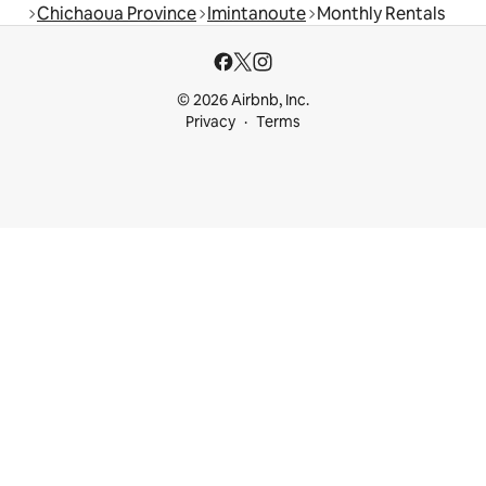
Chichaoua Province
Imintanoute
Monthly Rentals
© 2026 Airbnb, Inc.
Privacy
Terms