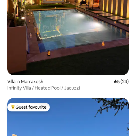
Villa in Marrakesh
5 out of 5
5 (24)
Infinity Villa / Heated Pool / Jacuzzi
Guest favourite
Top guest favourite