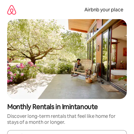
Skip
to
Airbnb your place
content
Monthly Rentals in Imintanoute
Discover long-term rentals that feel like home for
stays of a month or longer.