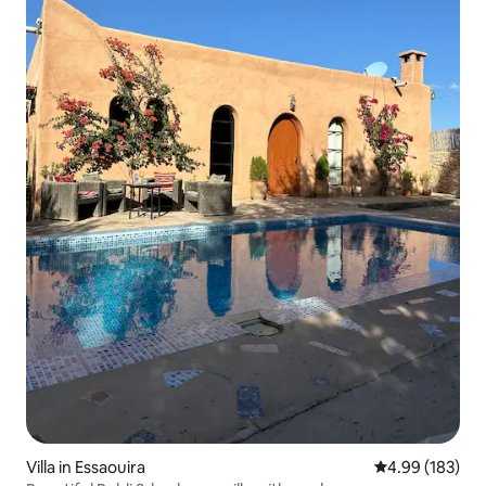
Villa in Essaouira
4.99 out of 5 a
4.99 (183)