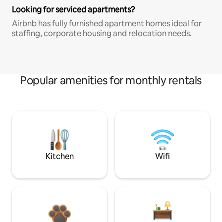
Looking for serviced apartments?
Airbnb has fully furnished apartment homes ideal for
staffing, corporate housing and relocation needs.
Popular amenities for monthly rentals
Kitchen
Wifi