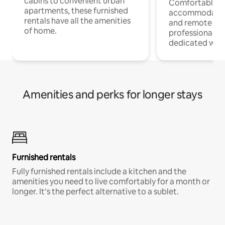
cabins to convenient urban
Comfortable
apartments, these furnished
accommodatio
rentals have all the amenities
and remote wo
of home.
professionals w
dedicated work
Amenities and perks for longer stays
Furnished rentals
Fully furnished rentals include a kitchen and the
amenities you need to live comfortably for a month or
longer. It’s the perfect alternative to a sublet.