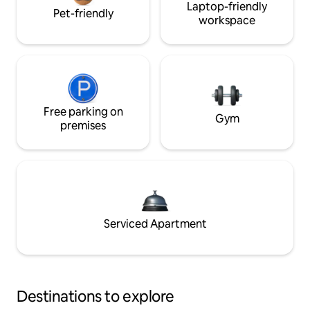
Laptop-friendly
Pet-friendly
workspace
Free parking on
Gym
premises
Serviced Apartment
Destinations to explore