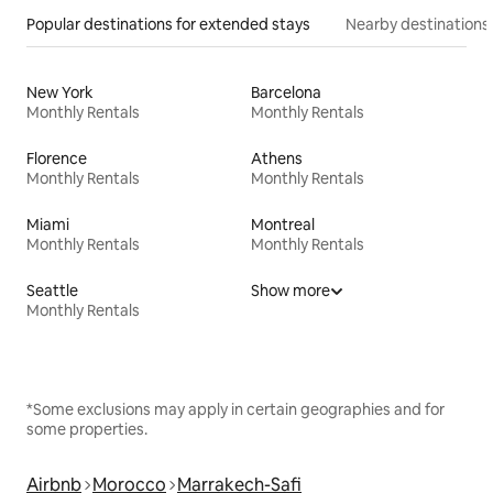
Popular destinations for extended stays
Nearby destinations
New York
Barcelona
Monthly Rentals
Monthly Rentals
Florence
Athens
Monthly Rentals
Monthly Rentals
Miami
Montreal
Monthly Rentals
Monthly Rentals
Seattle
Show more
Monthly Rentals
*Some exclusions may apply in certain geographies and for
some properties.
Airbnb
Morocco
Marrakech-Safi