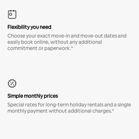
Flexibility you need
Choose your exact move-in and move-out dates and
easily book online, without any additional
commitment or paperwork.*
Simple monthly prices
Special rates for long-term holiday rentals and a single
monthly payment without additional charges.*