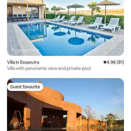
Villa in Essaouira
4.96 out of 5 
4.96 (81)
Villa with panoramic view and private pool
Guest favourite
Guest favourite