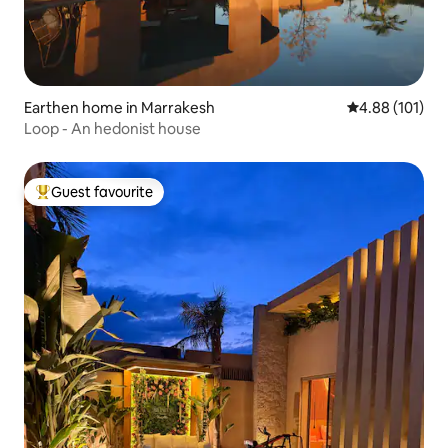
Earthen home in Marrakesh
4.88 out of 5 a
4.88 (101)
Loop - An hedonist house
Guest favourite
Top guest favourite