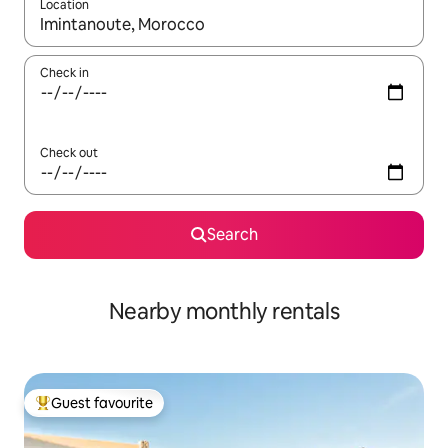
Location
When results are available, navigate with the up and down arro
Check in
Check out
Search
Nearby monthly rentals
Guest favourite
Top guest favourite