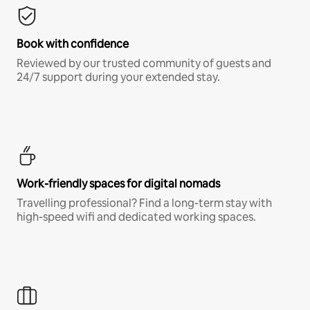
Book with confidence
Reviewed by our trusted community of guests and
24/7 support during your extended stay.
Work-friendly spaces for digital nomads
Travelling professional? Find a long-term stay with
high-speed wifi and dedicated working spaces.