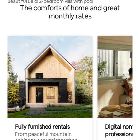
Beautiful Beldi 2-bedroom villa with pool
The comforts of home and great
monthly rates
Fully furnished rentals
Digital nomads
professionals
From peaceful mountain