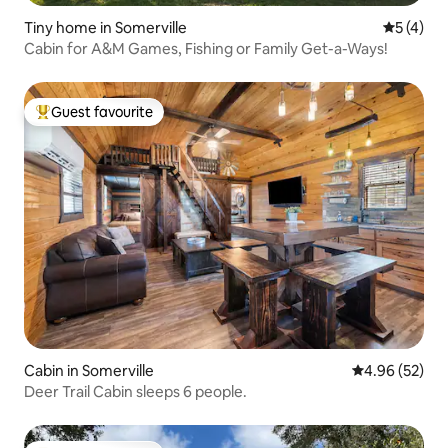
Tiny home in Somerville
5 out of 
5 (4)
Cabin for A&M Games, Fishing or Family Get-a-Ways!
Guest favourite
Top guest favourite
Cabin in Somerville
4.96 out of 5 
4.96 (52)
Deer Trail Cabin sleeps 6 people.