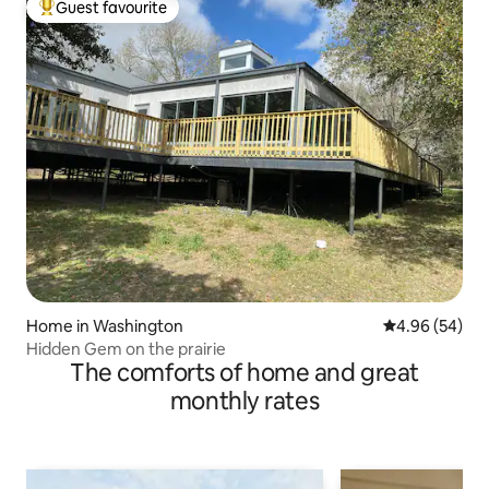
Guest favourite
Top guest favourite
Home in Washington
4.96 out of 5 
4.96 (54)
Hidden Gem on the prairie
The comforts of home and great
monthly rates