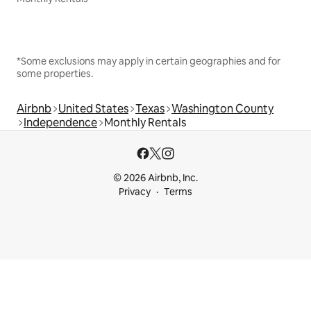
*Some exclusions may apply in certain geographies and for
some properties.
Airbnb
United States
Texas
Washington County
Independence
Monthly Rentals
© 2026 Airbnb, Inc.
Privacy
Terms