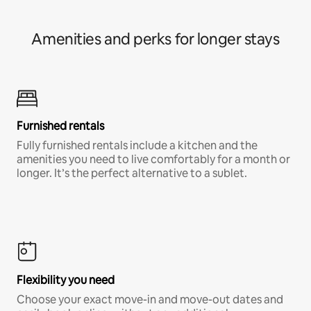
Amenities and perks for longer stays
Furnished rentals
Fully furnished rentals include a kitchen and the
amenities you need to live comfortably for a month or
longer. It’s the perfect alternative to a sublet.
Flexibility you need
Choose your exact move-in and move-out dates and