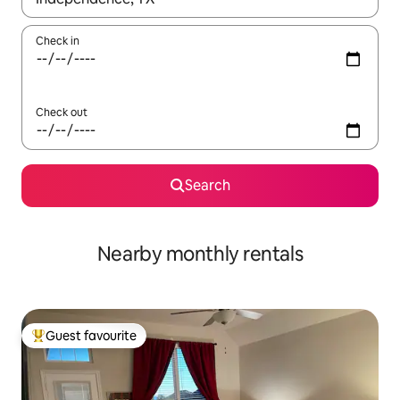
Check in
Check out
Search
Nearby monthly rentals
Guest favourite
Top guest favourite