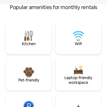
Popular amenities for monthly rentals
Kitchen
Wifi
Laptop-friendly
Pet-friendly
workspace