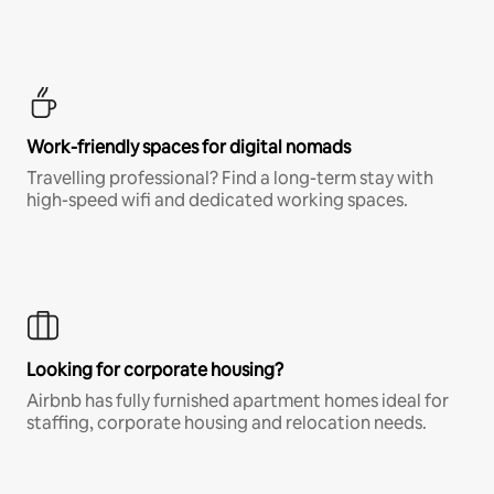
Work-friendly spaces for digital nomads
Travelling professional? Find a long-term stay with
high-speed wifi and dedicated working spaces.
Looking for corporate housing?
Airbnb has fully furnished apartment homes ideal for
staffing, corporate housing and relocation needs.