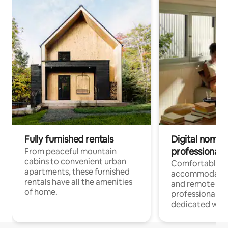
Fully furnished rentals
Digital nomads
professionals
From peaceful mountain
cabins to convenient urban
Comfortable
apartments, these furnished
accommodatio
rentals have all the amenities
and remote wo
of home.
professionals w
dedicated work