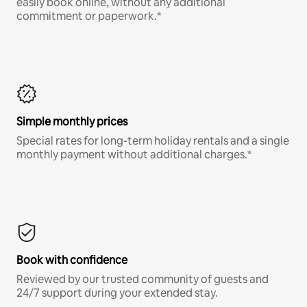
easily book online, without any additional
commitment or paperwork.*
Simple monthly prices
Special rates for long-term holiday rentals and a single
monthly payment without additional charges.*
Book with confidence
Reviewed by our trusted community of guests and
24/7 support during your extended stay.