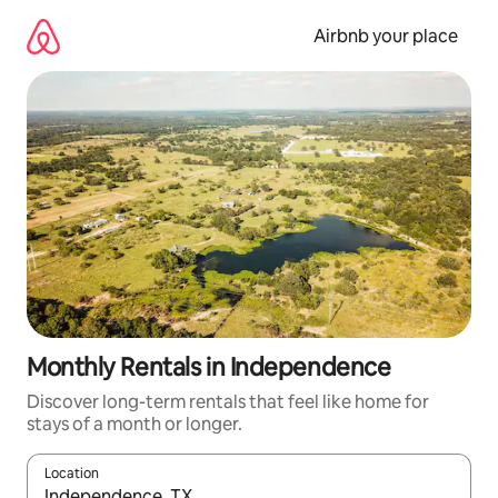
Skip
to
Airbnb your place
content
Monthly Rentals in Independence
Discover long-term rentals that feel like home for
stays of a month or longer.
Location
When results are available, navigate with the up and down arro