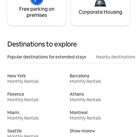
Free parking on
Corporate Housing
premises
Destinations to explore
Popular destinations for extended stays
Nearby destinations
New York
Barcelona
Monthly Rentals
Monthly Rentals
Florence
Athens
Monthly Rentals
Monthly Rentals
Miami
Montreal
Monthly Rentals
Monthly Rentals
Seattle
Show more
Monthly Rentals