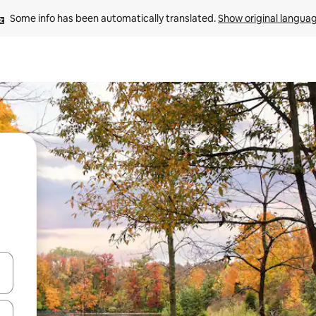
Some info has been automatically translated. 
Show original langua
and down arrow keys or explore by touch or swipe gestures.