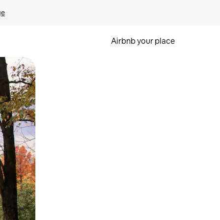
ge
Airbnb your place