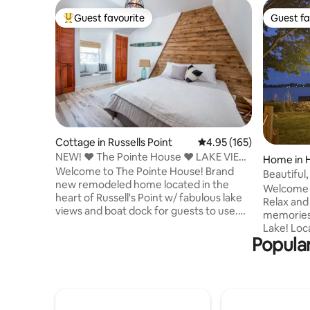
Guest favourite
Guest fa
Top guest favourite
Guest fa
Cottage in Russells Point
4.95 out of 5 average r
4.95 (165)
NEW! ❤️ The Pointe House ❤️ LAKE VIEW
Home in H
& BOAT DOCK
Welcome to The Pointe House! Brand
Beautiful,
new remodeled home located in the
Welcome 
heart of Russell's Point w/ fabulous lake
Relax and
views and boat dock for guests to use.
memories 
Cozy is an understatement! Walk next
Lake! Located on Minnewauken Island,
door to Jack n Dos pizza & ice cream
Popular
our water
shop! Stunning remodel, original decor. 3
you need 
BRs, 2 FULL BATHS! Comfortably sleeps
remember! The home is und
6! Quartz Counters, Recessed Lighting,
ownershi
Electric Fireplace. Amenities include 4K
significa
HD TV w ROKU. WI-FI, Keurig Coffee
through M