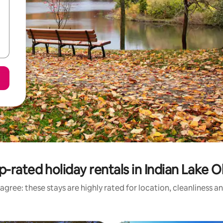
p-rated holiday rentals in Indian Lake O
agree: these stays are highly rated for location, cleanliness a