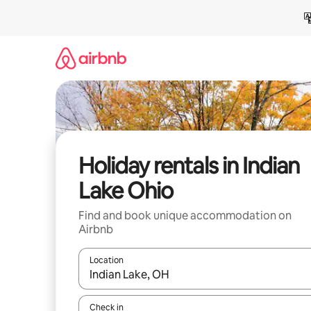
Skip
to
content
Holiday rentals in Indian
Lake Ohio
Find and book unique accommodation on
Airbnb
Location
When results are available, navigate with the up 
Check in