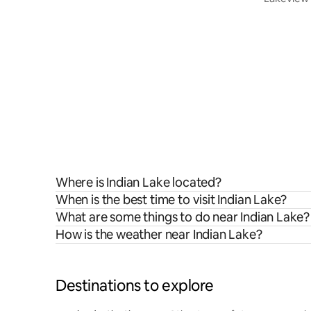
Where is Indian Lake located?
When is the best time to visit Indian Lake?
What are some things to do near Indian Lake?
How is the weather near Indian Lake?
Destinations to explore