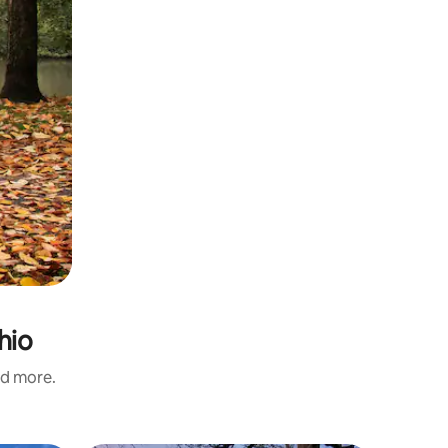
hio
nd more.