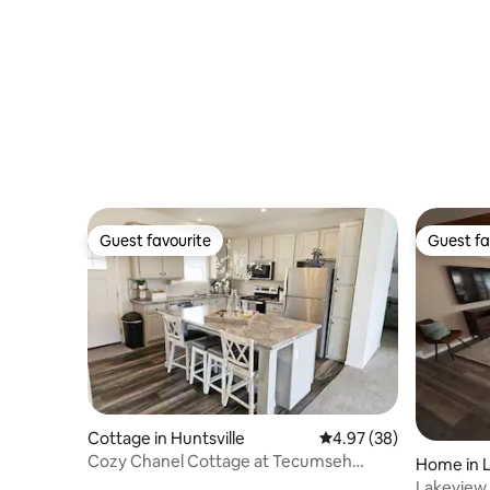
Guest favourite
Guest fa
Guest favourite
Guest fa
Cottage in Huntsville
4.97 out of 5 average r
4.97 (38)
Cozy Chanel Cottage at Tecumseh
Home in 
Island
Lakevie