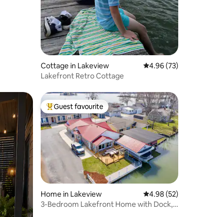
Cottage in Lakeview
4.96 out of 5 average 
4.96 (73)
Lakefront Retro Cottage
Guest favourite
Top guest favourite
Home in Lakeview
4.98 out of 5 average 
4.98 (52)
3-Bedroom Lakefront Home with Dock,
Kayaks, & SUP!