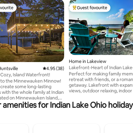
vourite
Guest favourite
vourite
Top guest favourite
ating, 165 reviews
Home in Lakeview
Lakefront-Heart of Indian Lake
untsville
4.95 out of 5 average rating, 38 reviews
4.95 (38)
Memories Start Here
Perfect for making family memo
 Cozy, Island Waterfront!
retreat with friends, or a roman
to the Minnewauken Minnow!
getaway. Lakefront with expan
 create some long-lasting
views, outdoor relaxing, indoor
with the whole family at Indian
boat tie up at the seawall & nea
restaurants and shops. In additio
 amenities for Indian Lake Ohio holiday
-front home has everything
the lake activities, enjoy Mad Ri
to make your vacation one to
Mountain, Marmon Valley Farm, golfing 
er new
more. Waterfront home on quiet street
p and has been undergoing
near Fox Island Beach/Park. Indoor
nt remodeling (from Oct. 2024
electric fireplace, outdoor firep
arch 2025). Updated pictures