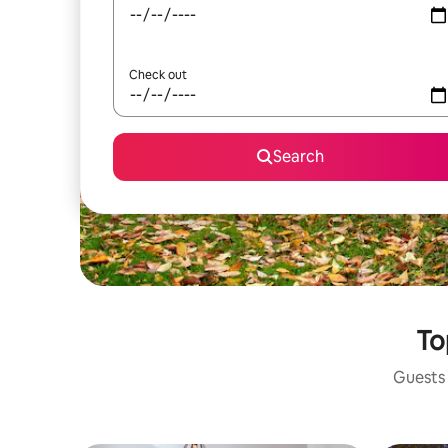
Check out
Search
To
Guests 