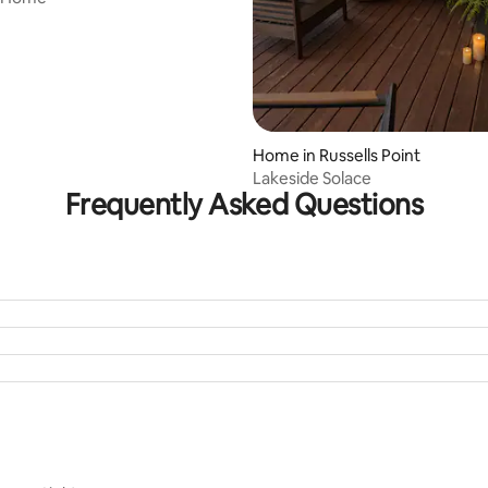
Home in Russells Point
Lakeside Solace
Frequently Asked Questions