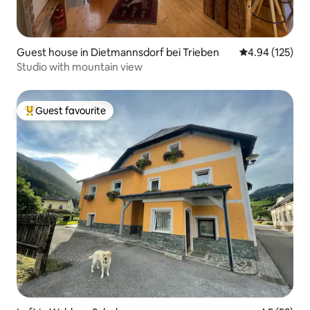
Guest house in Dietmannsdorf bei Trieben
4.94 out of 5 a
4.94 (125)
Studio with mountain view
Guest favourite
Top guest favourite