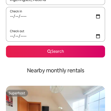
Check in
Check out
Search
Nearby monthly rentals
Superhost
Superhost