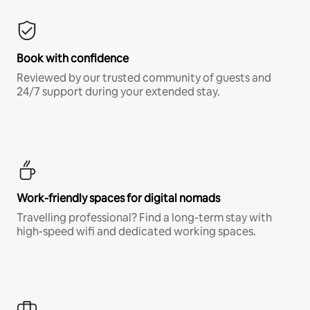
Book with confidence
Reviewed by our trusted community of guests and
24/7 support during your extended stay.
Work-friendly spaces for digital nomads
Travelling professional? Find a long-term stay with
high-speed wifi and dedicated working spaces.