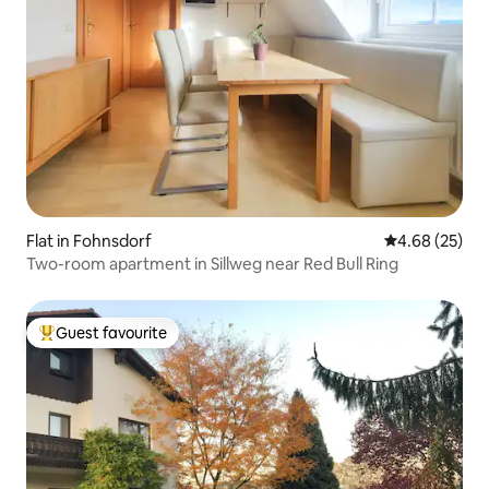
Flat in Fohnsdorf
4.68 out of 5 
4.68 (25)
Two-room apartment in Sillweg near Red Bull Ring
Guest favourite
Top guest favourite