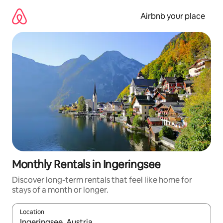
Skip
to
Airbnb your place
content
Monthly Rentals in Ingeringsee
Discover long-term rentals that feel like home for
stays of a month or longer.
Location
When results are available, navigate with the up and down arro