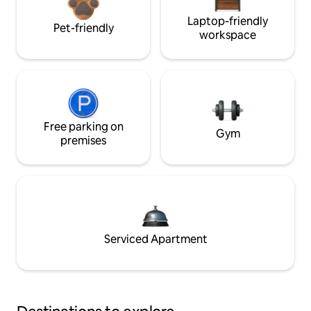
Laptop-friendly
Pet-friendly
workspace
Free parking on
Gym
premises
Serviced Apartment