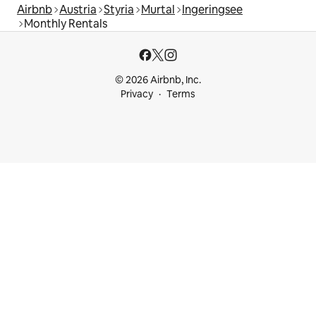
Airbnb
Austria
Styria
Murtal
Ingeringsee
Monthly Rentals
© 2026 Airbnb, Inc.
Privacy
Terms