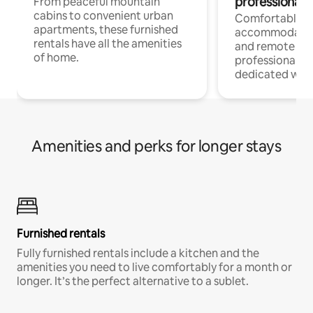
professionals
From peaceful mountain
cabins to convenient urban
Comfortable
apartments, these furnished
accommodatio
rentals have all the amenities
and remote wo
of home.
professionals w
dedicated work
Amenities and perks for longer stays
Furnished rentals
Fully furnished rentals include a kitchen and the
amenities you need to live comfortably for a month or
longer. It’s the perfect alternative to a sublet.