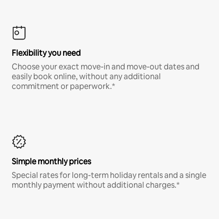
Flexibility you need
Choose your exact move-in and move-out dates and
easily book online, without any additional
commitment or paperwork.*
Simple monthly prices
Special rates for long-term holiday rentals and a single
monthly payment without additional charges.*