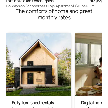
Loft in Wald am Schoberpass
5 out of 5
5 (53)
Holidays on Schoberpass Top-Apartment Gruber-Ulz
The comforts of home and great
monthly rates
Fully furnished rentals
Digital nomads