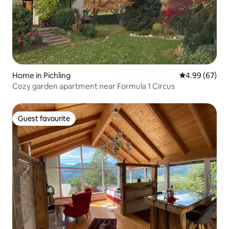
Home in Pichling
4.99 out of 5 
4.99 (67)
Cozy garden apartment near Formula 1 Circus
Guest favourite
Guest favourite