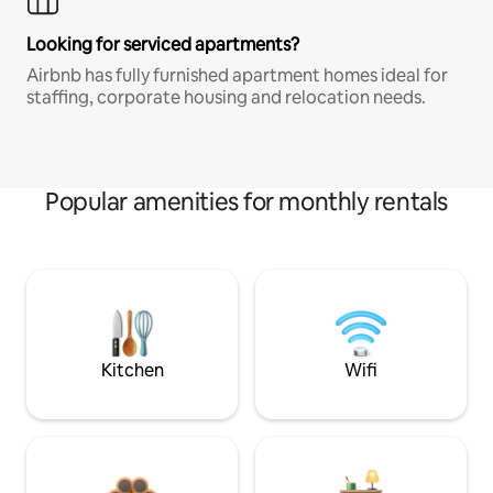
Looking for serviced apartments?
Airbnb has fully furnished apartment homes ideal for
staffing, corporate housing and relocation needs.
Popular amenities for monthly rentals
Kitchen
Wifi