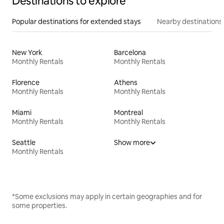
Destinations to explore
Popular destinations for extended stays
Nearby destinations
New York
Barcelona
Monthly Rentals
Monthly Rentals
Florence
Athens
Monthly Rentals
Monthly Rentals
Miami
Montreal
Monthly Rentals
Monthly Rentals
Seattle
Show more
Monthly Rentals
*Some exclusions may apply in certain geographies and for
some properties.