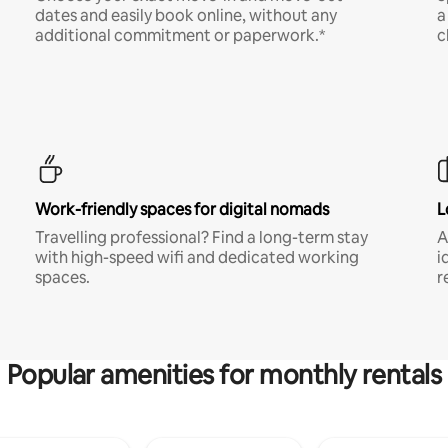
dates and easily book online, without any
a
additional commitment or paperwork.*
c
Work-friendly spaces for digital nomads
L
Travelling professional? Find a long-term stay
A
with high-speed wifi and dedicated working
i
spaces.
r
Popular amenities for monthly rentals