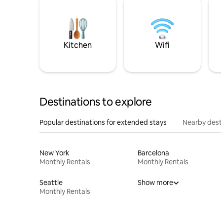
Kitchen
Wifi
Destinations to explore
Popular destinations for extended stays
Nearby dest
New York
Barcelona
Monthly Rentals
Monthly Rentals
Seattle
Show more
Monthly Rentals