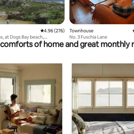
rating, 69 reviews
4.96 out of 5 average rating, 276 reviews
4.96 (276)
Townhouse
s, at Dogs Bay beach,
No. 3 Fuschia Lane
comforts of home and great monthly 
ne.