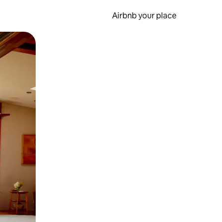
Airbnb your place