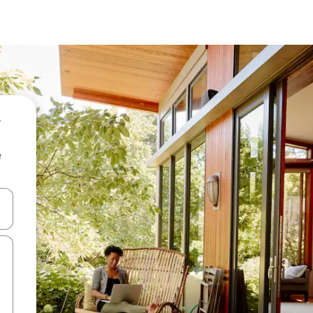
e
and down arrow keys or explore by touch or swipe gestures.