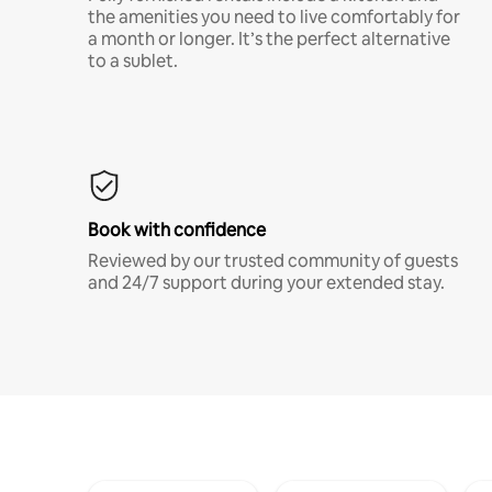
the amenities you need to live comfortably for
a month or longer. It’s the perfect alternative
to a sublet.
Book with confidence
Reviewed by our trusted community of guests
and 24/7 support during your extended stay.