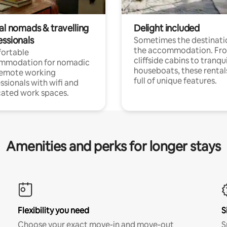
al nomads & travelling
Delight included
essionals
Sometimes the destinatio
the accommodation. Fr
ortable
cliffside cabins to tranqui
mmodation for nomadic
houseboats, these rental
remote working
full of unique features.
ssionals with wifi and
ated work spaces.
Amenities and perks for longer stays
Flexibility you need
S
Choose your exact move-in and move-out
S