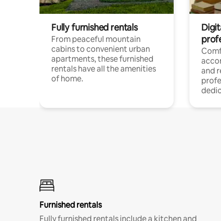
Fully furnished rentals
Digit
prof
From peaceful mountain
cabins to convenient urban
Comf
apartments, these furnished
acco
rentals have all the amenities
and 
of home.
profe
dedic
Furnished rentals
Fully furnished rentals include a kitchen and