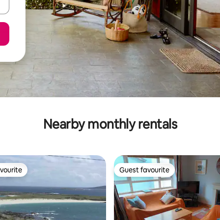
Nearby monthly rentals
vourite
Guest favourite
vourite
Guest favourite