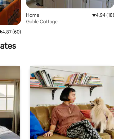
Home
4.94 out of 5 average 
4.94 (18)
Gable Cottage
4.87 out of 5 average rating, 60 reviews
4.87 (60)
rates