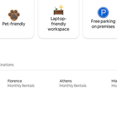
Laptop-
Free parking
Pet-friendly
friendly
on premises
workspace
inations
Florence
Athens
Mi
Monthly Rentals
Monthly Rentals
Mon