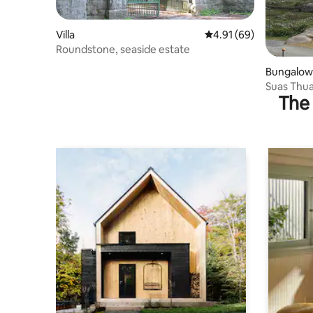
Villa
4.91 out of 5 average 
4.91 (69)
Roundstone, seaside estate
Bungalow
Suas Thua
The 
Roundsto