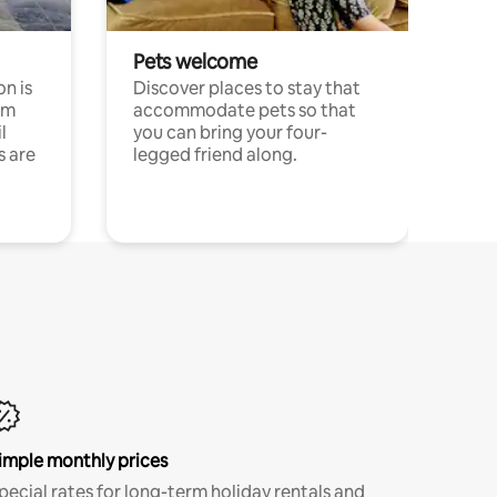
Pets welcome
n is
Discover places to stay that
om
accommodate pets so that
l
you can bring your four-
s are
legged friend along.
imple monthly prices
pecial rates for long-term holiday rentals and