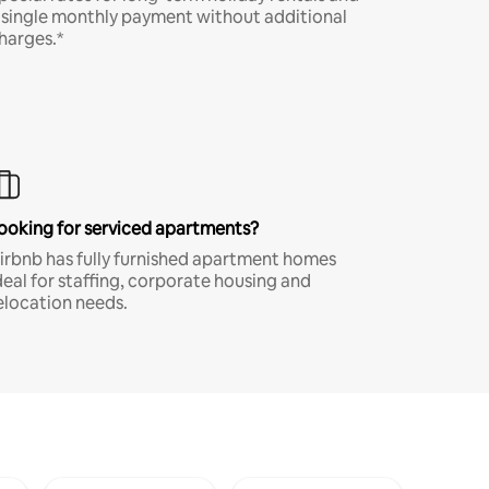
 single monthly payment without additional
harges.*
ooking for serviced apartments?
irbnb has fully furnished apartment homes
deal for staffing, corporate housing and
elocation needs.