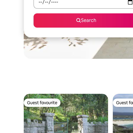
Search
Guest favourite
Guest fa
Guest favourite
Guest fa