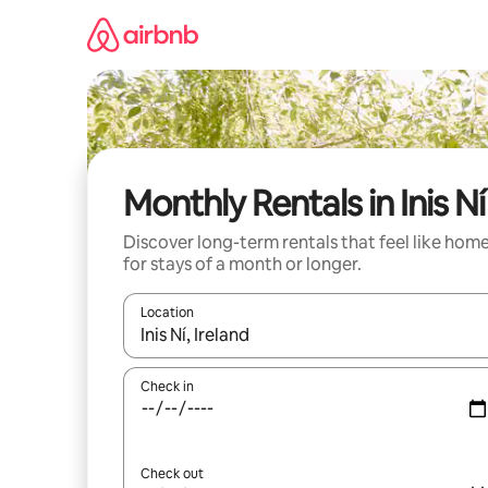
Skip
to
content
Monthly Rentals in Inis Ní
Discover long-term rentals that feel like hom
for stays of a month or longer.
Location
When results are available, navigate with the up 
Check in
Check out