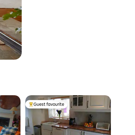
Guest favourite
Top guest favourite