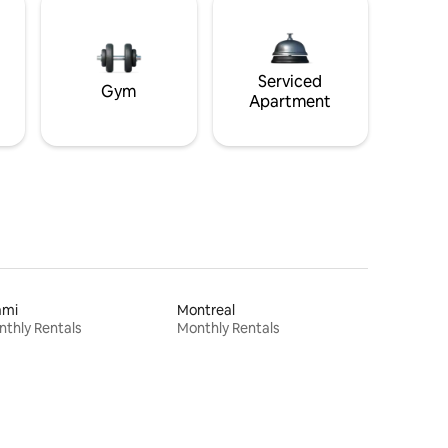
Serviced
Gym
Apartment
ami
Montreal
thly Rentals
Monthly Rentals