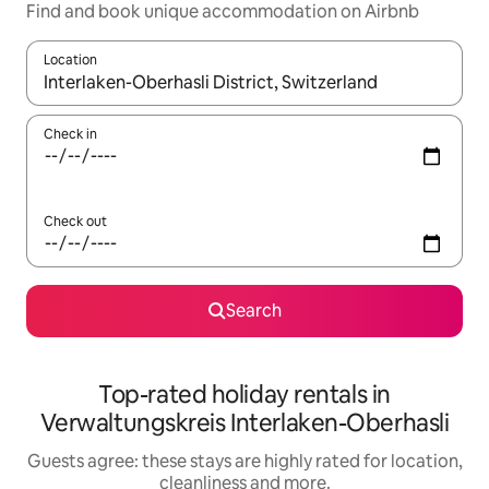
Find and book unique accommodation on Airbnb
Location
When results are available, navigate with the up and down arro
Check in
Check out
Search
Top-rated holiday rentals in
Verwaltungskreis Interlaken-Oberhasli
Guests agree: these stays are highly rated for location,
cleanliness and more.