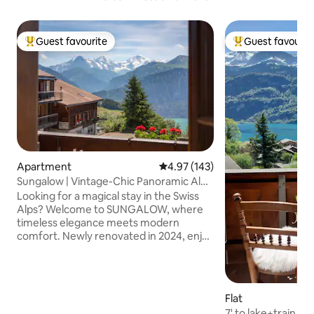
Guest favourite
Guest favourit
Top guest favourite
Top guest favouri
Apartment
4.97 out of 5 average rating, 14
4.97 (143)
Sungalow | Vintage-Chic Panoramic Alp
Chalet
Looking for a magical stay in the Swiss
Alps? Welcome to SUNGALOW, where
timeless elegance meets modern
comfort. Newly renovated in 2024, enjoy
a fully equipped gourmet kitchen, stylish
living spaces, and wraparound balcony
with views of Lake Thun & the Eiger,
Mönch, and Jungfrau mountains.
Flat
Located 10 meters from the bus stop to
7' to lake+train, v