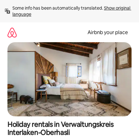
Skip
Some info has been automatically translated. 
Show original 
to
language
content
Airbnb your place
Holiday rentals in Verwaltungskreis
Interlaken-Oberhasli