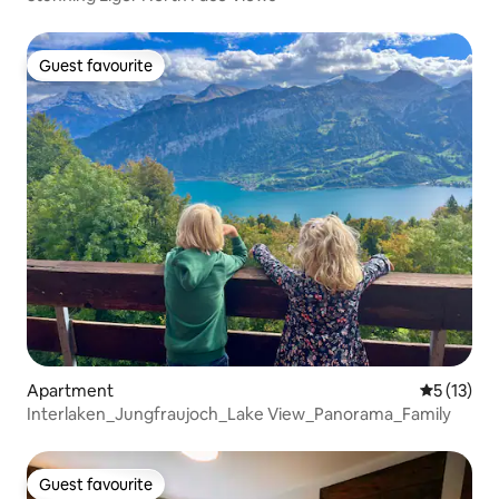
Guest favourite
Guest favourite
Apartment
5 out of 5
5 (13)
Interlaken_Jungfraujoch_Lake View_Panorama_Family
Guest favourite
Guest favourite