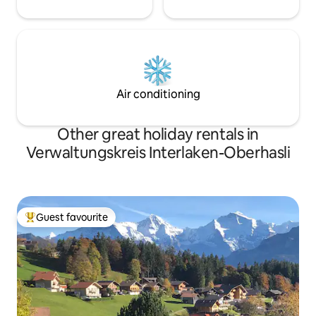
Air conditioning
Other great holiday rentals in
Verwaltungskreis Interlaken-Oberhasli
Guest favourite
Top guest favourite