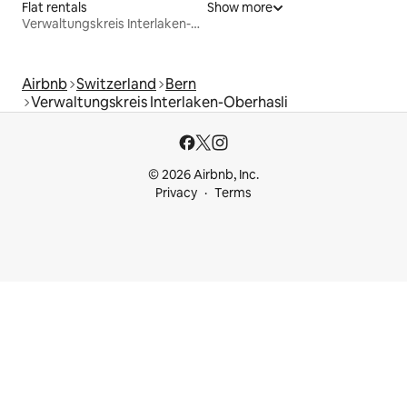
Flat rentals
Show more
Verwaltungskreis Interlaken-Oberhasli
Airbnb
Switzerland
Bern
Verwaltungskreis Interlaken-Oberhasli
© 2026 Airbnb, Inc.
Privacy
Terms