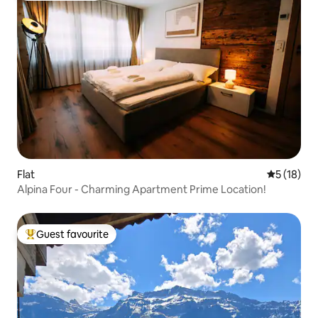
Flat
5 out of 5
5 (18)
Alpina Four - Charming Apartment Prime Location!
Guest favourite
Top guest favourite