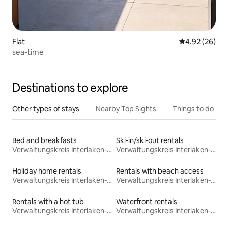
Flat
4.92 out of 5 
4.92 (26)
sea-time
Destinations to explore
Other types of stays
Nearby Top Sights
Things to do
Bed and breakfasts
Ski-in/ski-out rentals
Verwaltungskreis Interlaken-Oberhasli
Verwaltungskreis Interlaken-Oberhasli
Holiday home rentals
Rentals with beach access
Verwaltungskreis Interlaken-Oberhasli
Verwaltungskreis Interlaken-Oberhasli
Rentals with a hot tub
Waterfront rentals
Verwaltungskreis Interlaken-Oberhasli
Verwaltungskreis Interlaken-Oberhasli