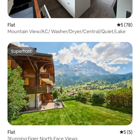
Flat
5 out of 5
5 (78)
Mountain View/AC/ Washer/Dryer/Central/Quiet/Lake
Superhost
Superhost
Flat
5 out of 
5 (5)
Stunning Eiger North Face Views