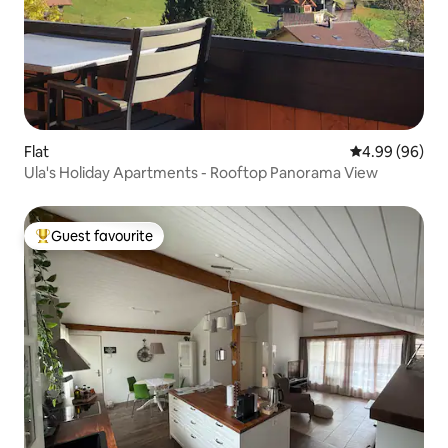
Flat
4.99 out of 5 
4.99 (96)
Ula's Holiday Apartments - Rooftop Panorama View
Guest favourite
Top guest favourite