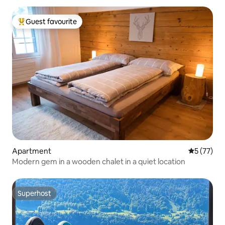
Guest favourite
Top guest favourite
Apartment
5 out of 5
5 (77)
Modern gem in a wooden chalet in a quiet location
Superhost
Superhost