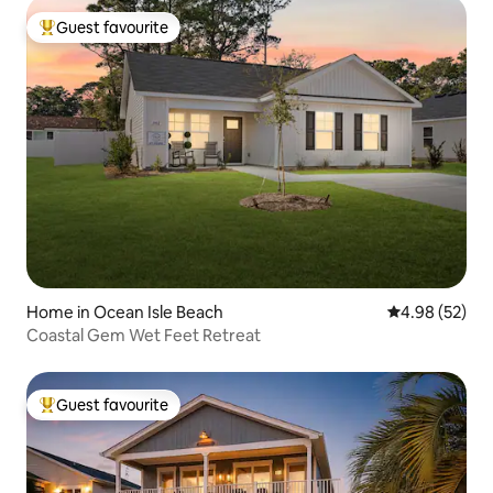
Guest favourite
Top guest favourite
Home in Ocean Isle Beach
4.98 out of 5 
4.98 (52)
Coastal Gem Wet Feet Retreat
Guest favourite
Top guest favourite