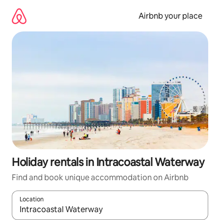
Skip
to
Airbnb your place
content
Holiday rentals in Intracoastal Waterway
Find and book unique accommodation on Airbnb
Location
When results are available, navigate with the up and down arro