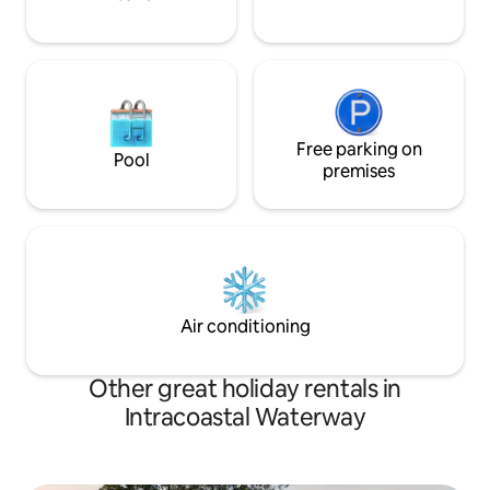
Free parking on
Pool
premises
Air conditioning
Other great holiday rentals in
Intracoastal Waterway