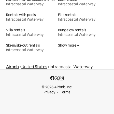
Intracoastal Waterway
Intracoastal Waterway
Rentals with pools
Flat rentals
Intracoastal Waterway
Intracoastal Waterway
Villa rentals
Bungalow rentals
Intracoastal Waterway
Intracoastal Waterway
Ski-in/ski-out rentals
Show more
Intracoastal Waterway
Airbnb
United States
Intracoastal Waterway
© 2026 Airbnb, Inc.
Privacy
Terms