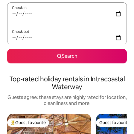
Check in
Check out
Search
Top-rated holiday rentals in Intracoastal
Waterway
Guests agree: these stays are highly rated for location,
cleanliness and more.
Guest favourite
Guest favourite
Top guest favourite
Guest favourite