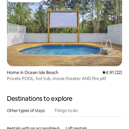
Guest favourite
Home in Ocean Isle Beach
4.91 out of 5
4.91 (22)
Private POOL, hot tub, movie theater AND fire pit!
Destinations to explore
Other types of stays
Things to do
Rentals with an accessible-height toilet
Loft rentals