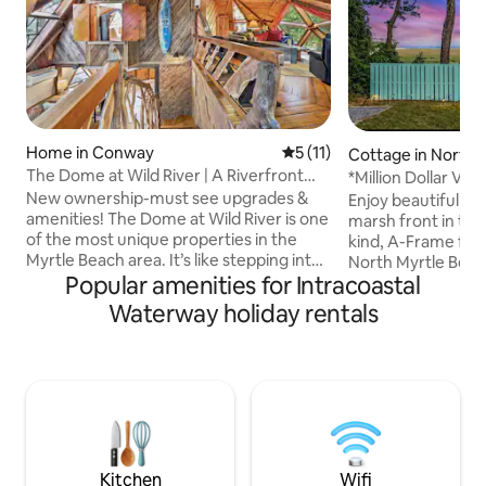
Home in Conway
5 out of 5 average rating, 1
5 (11)
Cottage in North 
ch
The Dome at Wild River | A Riverfront
*Million Dollar Vi
Masterpiece
Fire-Pit*
New ownership-must see upgrades &
Enjoy beautiful oc
amenities! The Dome at Wild River is one
marsh front in the
of the most unique properties in the
kind, A-Frame far
Myrtle Beach area. It’s like stepping into
North Myrtle Beac
Popular amenities for Intracoastal
a fairy tale. Every inch of this home was
Enjoy coffee and y
handcrafted over a period of 50 years.
beverages from th
Waterway holiday rentals
Each piece of wood, acquired and cut
watching the sunri
from local trees, or reclaimed from old
Ocean. Enjoy the 
churches or barns by a local master
nature while watch
craftsman, with breathtaking attention
listen to the oyst
to detail. The property is nestled with a
tide rises and fall
canal on the left and backs up directly to
waves. Common sig
the scenic Waccamaw River!
Eagles, Painted B
& more!
Kitchen
Wifi