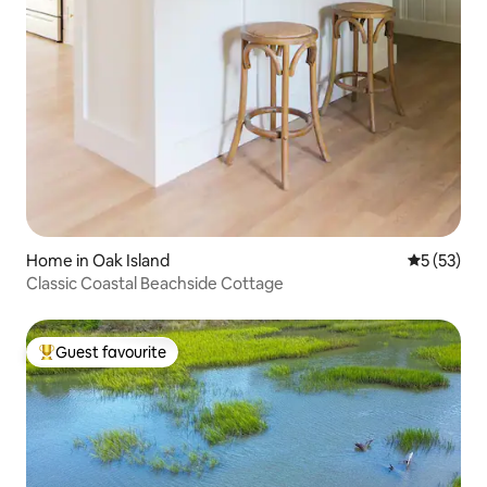
Home in Oak Island
5 out of 5
5 (53)
Classic Coastal Beachside Cottage
Guest favourite
Top guest favourite