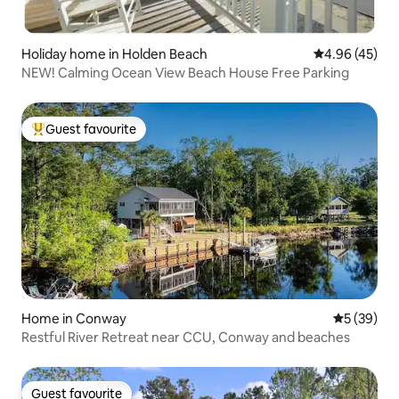
Holiday home in Holden Beach
4.96 out of 5 
4.96 (45)
NEW! Calming Ocean View Beach House Free Parking
Guest favourite
Top guest favourite
Home in Conway
5 out of 5
5 (39)
Restful River Retreat near CCU, Conway and beaches
Guest favourite