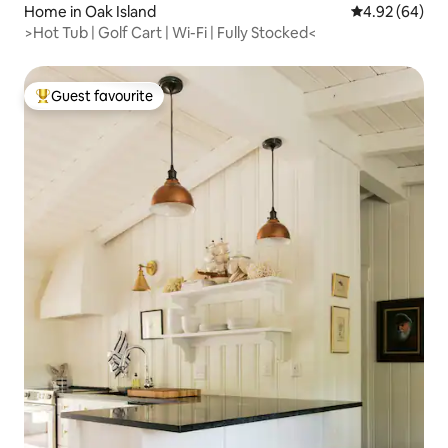
Home in Oak Island
4.92 out of 5 
4.92 (64)
>Hot Tub | Golf Cart | Wi-Fi | Fully Stocked<
Guest favourite
Top guest favourite