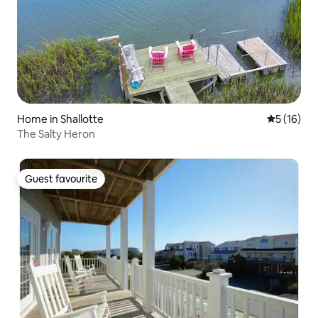
Home in Shallotte
5 out of 5
5 (16)
The Salty Heron
Guest favourite
Guest favourite