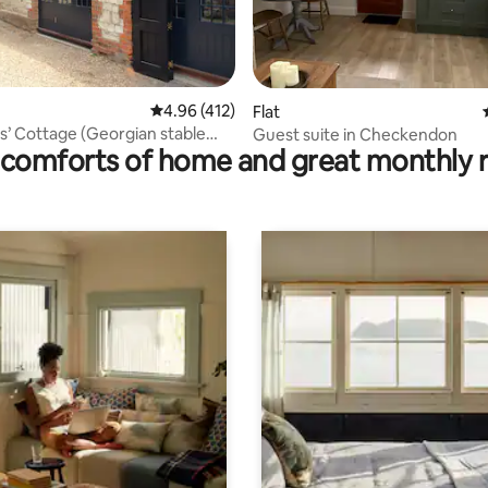
ating, 172 reviews
4.96 out of 5 average rating, 412 reviews
4.96 (412)
Flat
’ Cottage (Georgian stable
Guest suite in Checkendon
comforts of home and great monthly 
n)