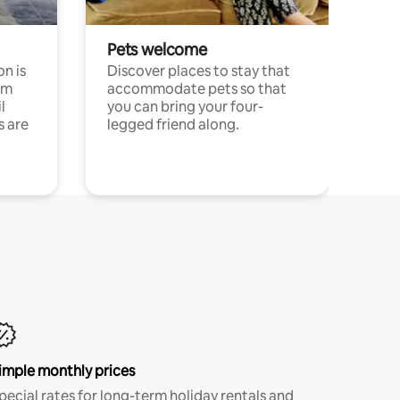
Pets welcome
n is
Discover places to stay that
om
accommodate pets so that
l
you can bring your four-
s are
legged friend along.
imple monthly prices
pecial rates for long-term holiday rentals and