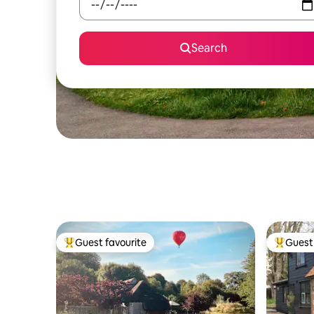
Search
Guest favourite
Guest 
Top guest favourite
Top gues