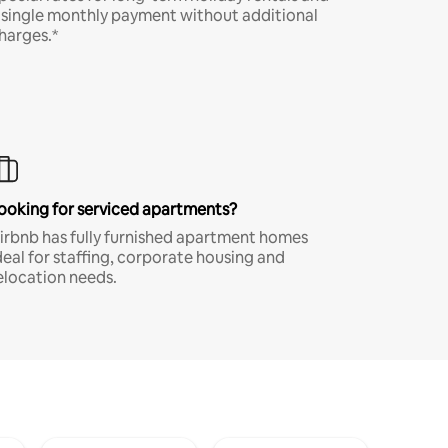
 single monthly payment without additional
harges.*
ooking for serviced apartments?
irbnb has fully furnished apartment homes
deal for staffing, corporate housing and
elocation needs.