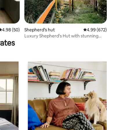
4.98 out of 5 average rating, 50 reviews
4.98 (50)
Shepherd’s hut
4.99 out of 5 average r
4.99 (672)
Luxury Shepherd's Hut with stunning
rates
sunset views!