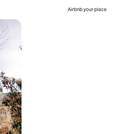
Airbnb your place