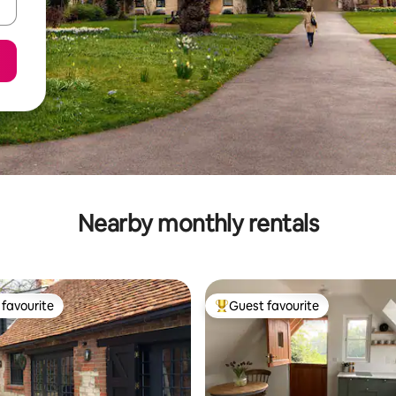
Nearby monthly rentals
favourite
Guest favourite
t favourite
Top guest favourite