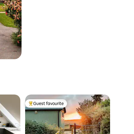
Guest favourite
Top guest favourite