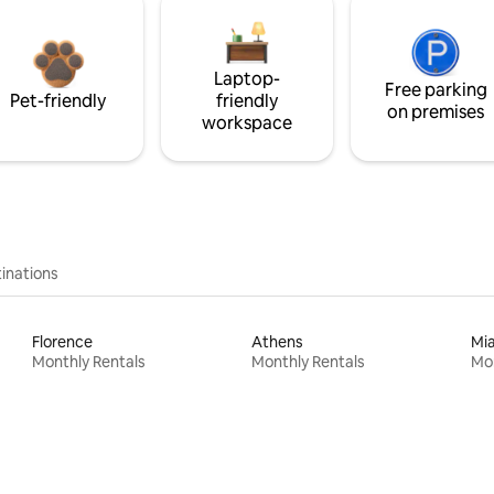
Laptop-
Free parking
Pet-friendly
friendly
on premises
workspace
inations
Florence
Athens
Mi
Monthly Rentals
Monthly Rentals
Mon