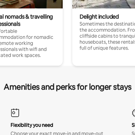
al nomads & travelling
Delight included
essionals
Sometimes the destinatio
the accommodation. Fr
ortable
cliffside cabins to tranqui
mmodation for nomadic
houseboats, these rental
remote working
full of unique features.
ssionals with wifi and
ated work spaces.
Amenities and perks for longer stays
Flexibility you need
S
Choose your exact move-in and move-out
S