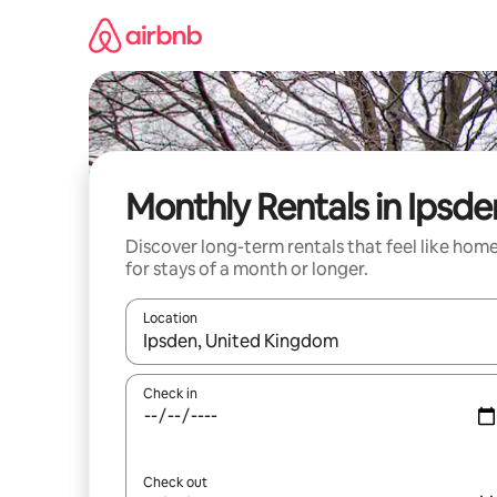
Skip
to
content
Monthly Rentals in Ipsde
Discover long-term rentals that feel like hom
for stays of a month or longer.
Location
When results are available, navigate with the up 
Check in
Check out