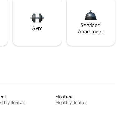
Serviced
Gym
Apartment
ami
Montreal
thly Rentals
Monthly Rentals