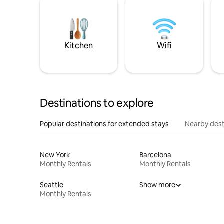
Kitchen
Wifi
Destinations to explore
Popular destinations for extended stays
Nearby dest
New York
Barcelona
Monthly Rentals
Monthly Rentals
Seattle
Show more
Monthly Rentals