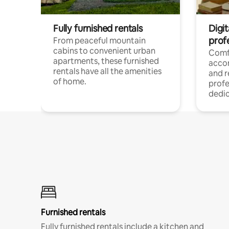
Fully furnished rentals
Digit
prof
From peaceful mountain
cabins to convenient urban
Comf
apartments, these furnished
acco
rentals have all the amenities
and 
of home.
profe
dedic
Furnished rentals
Fully furnished rentals include a kitchen and