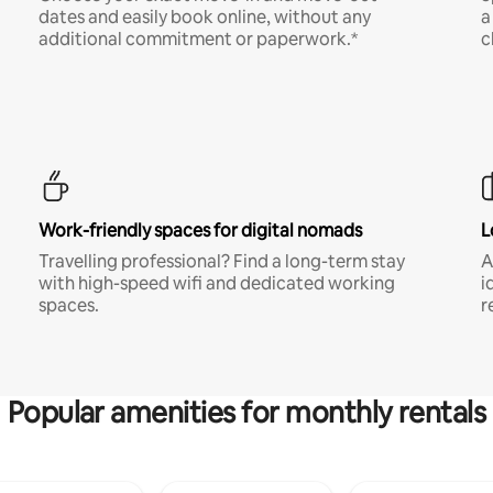
dates and easily book online, without any
a
additional commitment or paperwork.*
c
Work-friendly spaces for digital nomads
L
Travelling professional? Find a long-term stay
A
with high-speed wifi and dedicated working
i
spaces.
r
Popular amenities for monthly rentals