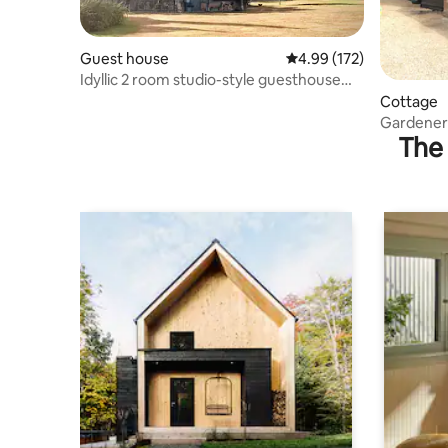
Guest house
4.99 out of 5 average r
4.99 (172)
Idyllic 2 room studio-style guesthouse
with views
Cottage
Gardeners
The 
conversio