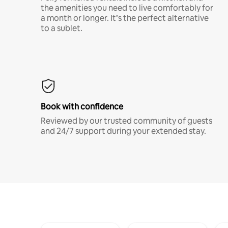
the amenities you need to live comfortably for
a month or longer. It’s the perfect alternative
to a sublet.
Book with confidence
Reviewed by our trusted community of guests
and 24/7 support during your extended stay.