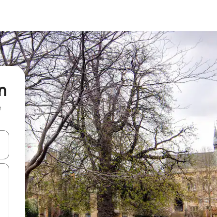
n
e
and down arrow keys or explore by touch or swipe gestures.