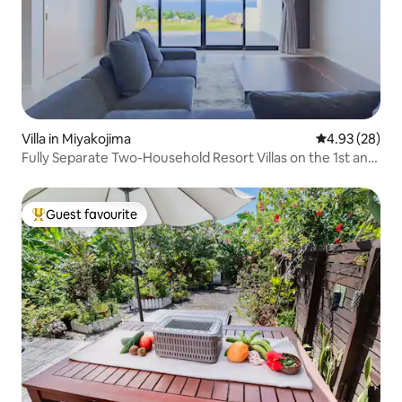
Villa in Miyakojima
4.93 out of 5 
4.93 (28)
Fully Separate Two-Household Resort Villas on the 1st and
2nd Floors | Ideal for Families & Couples, Two-Household
Trips | Irabu Island | Close to Shimoji Island Airport
Guest favourite
Top guest favourite