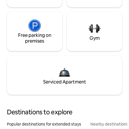
Free parking on
Gym
premises
Serviced Apartment
Destinations to explore
Popular destinations for extended stays
Nearby destinations