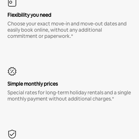
Flexibility you need
Choose your exact move-in and move-out dates and
easily book online, without any additional
commitment or paperwork.*
Simple monthly prices
Special rates for long-term holiday rentals and a single
monthly payment without additional charges.*