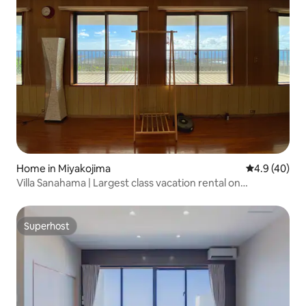
Home in Miyakojima
4.9 out of 5 
4.9 (40)
Villa Sanahama | Largest class vacation rental on
Miyakojima and Irabu islands.
Superhost
Superhost