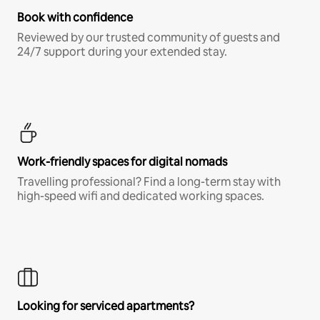
Book with confidence
Reviewed by our trusted community of guests and
24/7 support during your extended stay.
Work-friendly spaces for digital nomads
Travelling professional? Find a long-term stay with
high-speed wifi and dedicated working spaces.
Looking for serviced apartments?