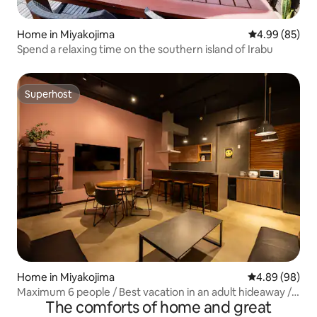
Home in Miyakojima
4.99 out of 5 
4.99 (85)
Spend a relaxing time on the southern island of Irabu
Superhost
Superhost
Home in Miyakojima
4.89 out of 5 
4.89 (98)
Maximum 6 people / Best vacation in an adult hideaway /
The comforts of home and great
BBQ / Irabu Island / Bamboo Miyako Island