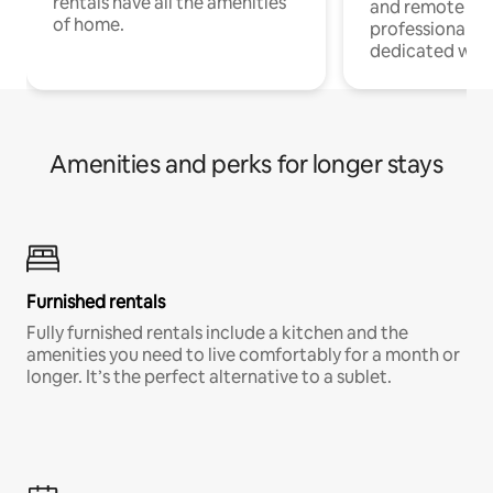
rentals have all the amenities
and remote wo
of home.
professionals w
dedicated work
Amenities and perks for longer stays
Furnished rentals
Fully furnished rentals include a kitchen and the
amenities you need to live comfortably for a month or
longer. It’s the perfect alternative to a sublet.