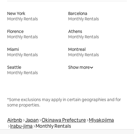
New York
Barcelona
Monthly Rentals
Monthly Rentals
Florence
Athens
Monthly Rentals
Monthly Rentals
Miami
Montreal
Monthly Rentals
Monthly Rentals
Seattle
Show more
Monthly Rentals
*Some exclusions may apply in certain geographies and for
some properties.
Airbnb
Japan
Okinawa Prefecture
Miyakojima
Irabu-jima
Monthly Rentals