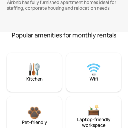
Airbnb has fully furnished apartment homes ideal for
staffing, corporate housing and relocation needs.
Popular amenities for monthly rentals
Kitchen
Wifi
Laptop-friendly
Pet-friendly
workspace