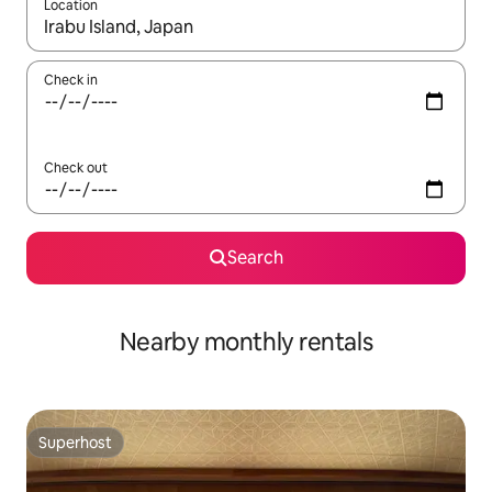
Location
When results are available, navigate with the up and down arro
Check in
Check out
Search
Nearby monthly rentals
Superhost
Superhost