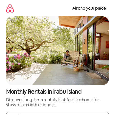
Skip
to
Airbnb your place
content
Monthly Rentals in Irabu Island
Discover long-term rentals that feel like home for
stays of a month or longer.