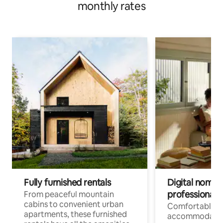
monthly rates
Fully furnished rentals
Digital nomads
professionals
From peaceful mountain
cabins to convenient urban
Comfortable
apartments, these furnished
accommodatio