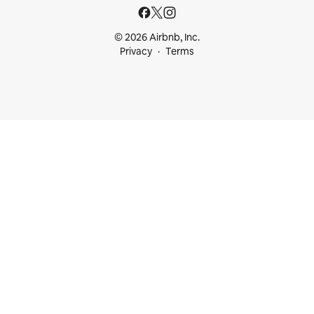
© 2026 Airbnb, Inc.
Privacy
Terms