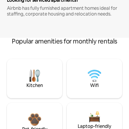
Looking for serviced apartments?
Airbnb has fully furnished apartment homes ideal for
staffing, corporate housing and relocation needs.
Popular amenities for monthly rentals
Kitchen
Wifi
Laptop-friendly