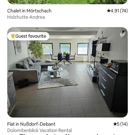
Chalet in Mörtschach
4.91 out of 5
4.91 (74)
Holzhutte Andrea
Guest favourite
Top guest favourite
Flat in Nußdorf-Debant
5 out of 5
5 (14)
Dolomitenblick Vacation Rental