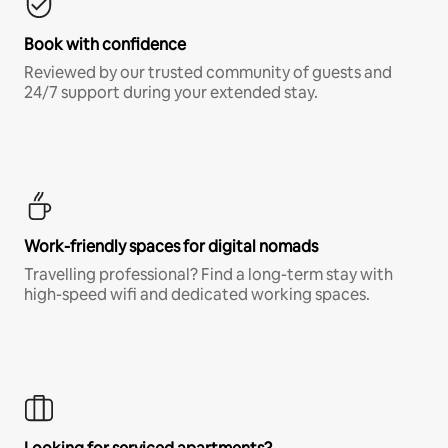
Book with confidence
Reviewed by our trusted community of guests and
24/7 support during your extended stay.
Work-friendly spaces for digital nomads
Travelling professional? Find a long-term stay with
high-speed wifi and dedicated working spaces.