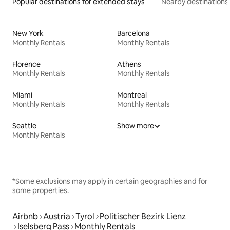
Popular destinations for extended stays
Nearby destinations
New York
Barcelona
Monthly Rentals
Monthly Rentals
Florence
Athens
Monthly Rentals
Monthly Rentals
Miami
Montreal
Monthly Rentals
Monthly Rentals
Seattle
Show more
Monthly Rentals
*Some exclusions may apply in certain geographies and for
some properties.
Airbnb
Austria
Tyrol
Politischer Bezirk Lienz
Iselsberg Pass
Monthly Rentals