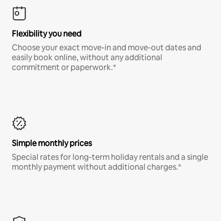
Flexibility you need
Choose your exact move-in and move-out dates and
easily book online, without any additional
commitment or paperwork.*
Simple monthly prices
Special rates for long-term holiday rentals and a single
monthly payment without additional charges.*