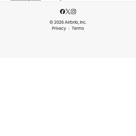
© 2026 Airbnb, Inc.
Privacy
Terms