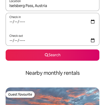
Location
When results are available, navigate with the up and down arro
Check in
Check out
Search
Nearby monthly rentals
Guest favourite
Guest favourite