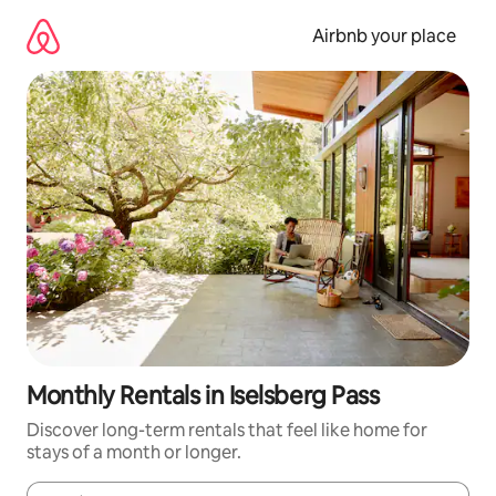
Skip
to
Airbnb your place
content
Monthly Rentals in Iselsberg Pass
Discover long-term rentals that feel like home for
stays of a month or longer.