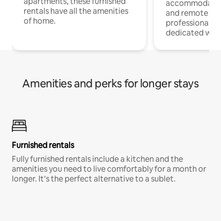
apartments, these furnished
accommodatio
rentals have all the amenities
and remote wo
of home.
professionals w
dedicated work
Amenities and perks for longer stays
Furnished rentals
Fully furnished rentals include a kitchen and the
amenities you need to live comfortably for a month or
longer. It’s the perfect alternative to a sublet.