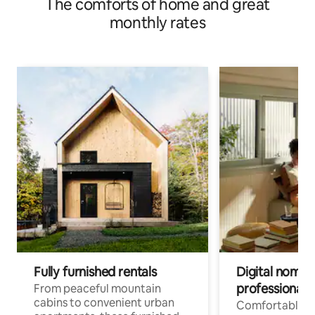
The comforts of home and great
monthly rates
Fully furnished rentals
Digital nomads
professionals
From peaceful mountain
cabins to convenient urban
Comfortable