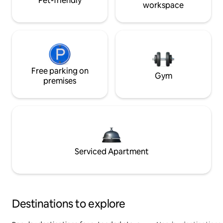
Pet-friendly
workspace
Free parking on
Gym
premises
Serviced Apartment
Destinations to explore