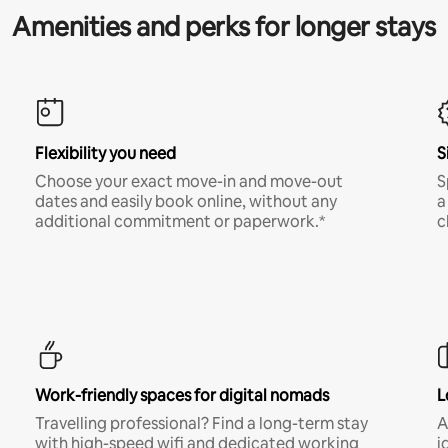
Amenities and perks for longer stays
Flexibility you need
S
Choose your exact move-in and move-out
S
dates and easily book online, without any
a
additional commitment or paperwork.*
c
Work-friendly spaces for digital nomads
L
Travelling professional? Find a long-term stay
A
with high-speed wifi and dedicated working
i