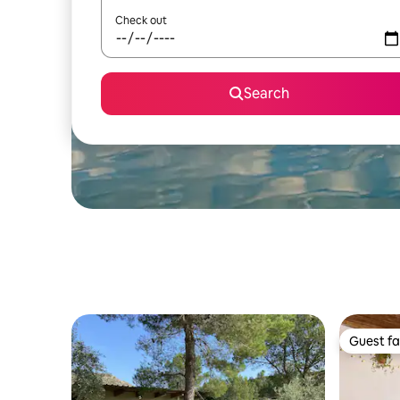
Check out
Search
Guest fa
Guest fa