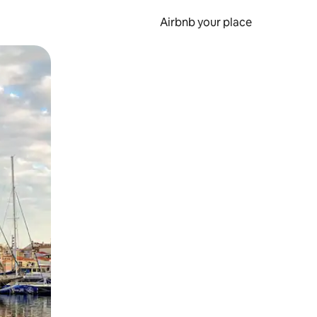
Airbnb your place