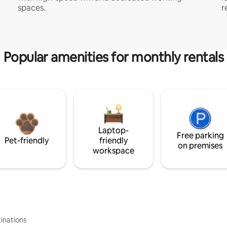
spaces.
r
Popular amenities for monthly rentals
Laptop-
Free parking
Pet-friendly
friendly
on premises
workspace
inations