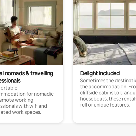
al nomads & travelling
Delight included
essionals
Sometimes the destinatio
the accommodation. Fr
ortable
cliffside cabins to tranqui
mmodation for nomadic
houseboats, these rental
remote working
full of unique features.
ssionals with wifi and
ated work spaces.