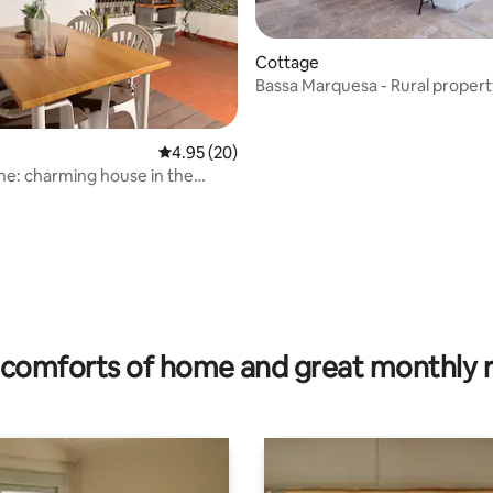
Cottage
Bassa Marquesa - Rural propert
Ebro Delta
ating, 139 reviews
4.95 out of 5 average rating, 20 reviews
4.95 (20)
ne: charming house in the
comforts of home and great monthly 