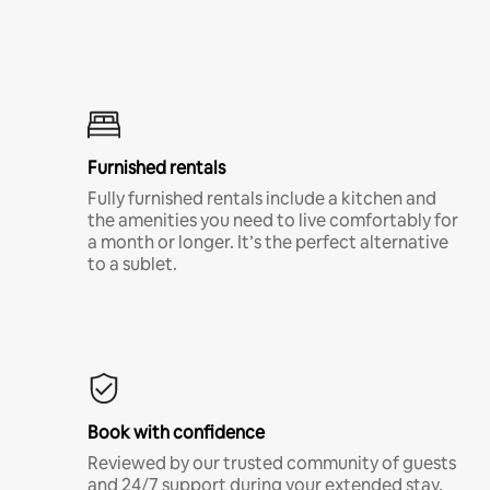
Furnished rentals
Fully furnished rentals include a kitchen and
the amenities you need to live comfortably for
a month or longer. It’s the perfect alternative
to a sublet.
Book with confidence
Reviewed by our trusted community of guests
and 24/7 support during your extended stay.