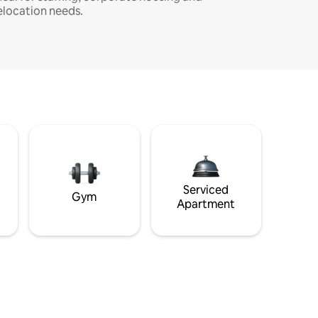
elocation needs.
Serviced
Gym
Apartment