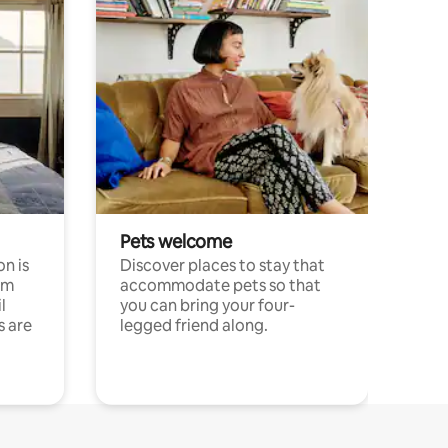
Pets welcome
n is
Discover places to stay that
om
accommodate pets so that
l
you can bring your four-
s are
legged friend along.