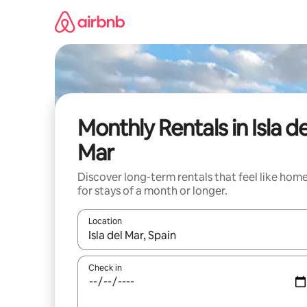
Skip
to
content
Monthly Rentals in Isla de
Mar
Discover long-term rentals that feel like hom
for stays of a month or longer.
Location
When results are available, navigate with the up 
Check in