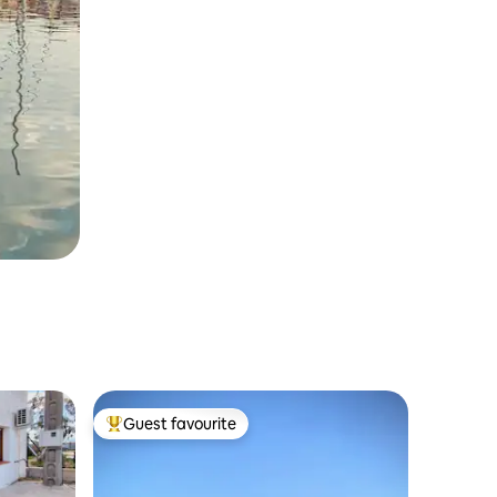
Guest favourite
Top guest favourite