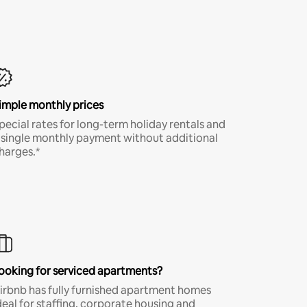
imple monthly prices
pecial rates for long-term holiday rentals and
 single monthly payment without additional
harges.*
ooking for serviced apartments?
irbnb has fully furnished apartment homes
deal for staffing, corporate housing and