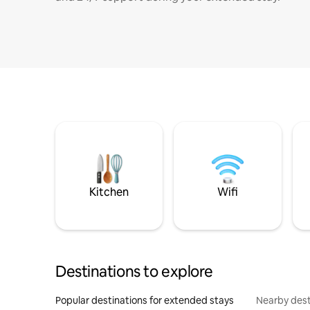
Kitchen
Wifi
Destinations to explore
Popular destinations for extended stays
Nearby dest