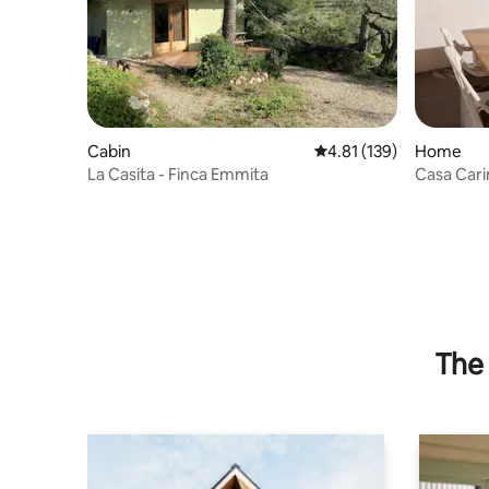
Cabin
4.81 out of 5 average r
4.81 (139)
Home
La Casita - Finca Emmita
Casa Cari
Delta”
The 