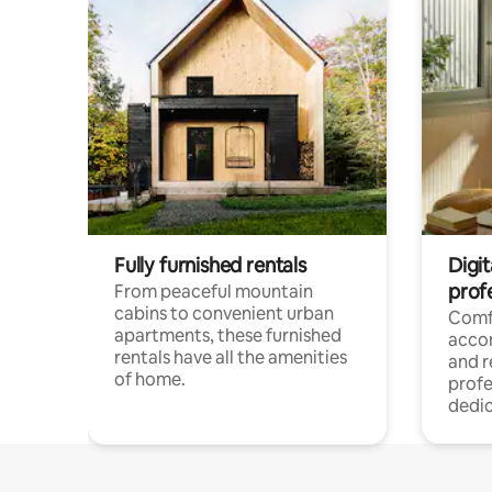
Fully furnished rentals
Digit
prof
From peaceful mountain
cabins to convenient urban
Comf
apartments, these furnished
acco
rentals have all the amenities
and 
of home.
profe
dedic