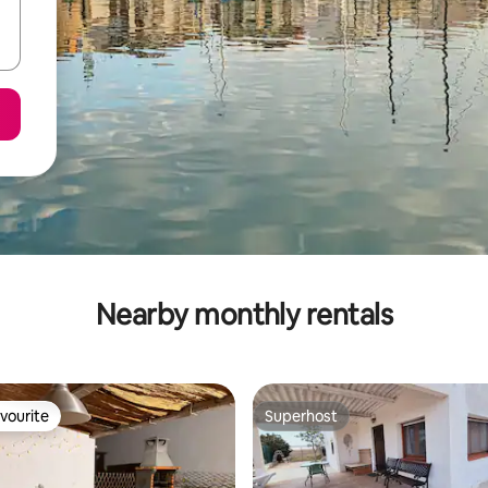
Nearby monthly rentals
vourite
Superhost
vourite
Superhost