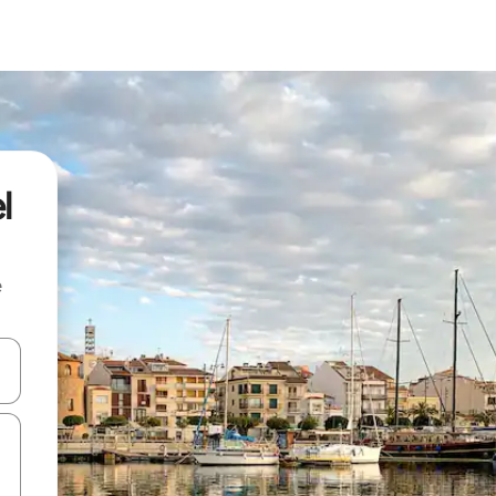
l
e
and down arrow keys or explore by touch or swipe gestures.