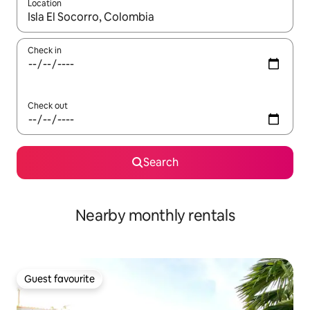
Location
When results are available, navigate with the up and down arro
Check in
Check out
Search
Nearby monthly rentals
Guest favourite
Guest favourite