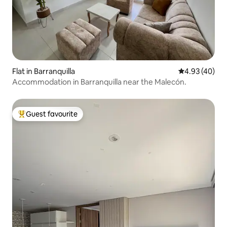
Flat in Barranquilla
4.93 out of 5 
4.93 (40)
Accommodation in Barranquilla near the Malecón.
Guest favourite
Top guest favourite