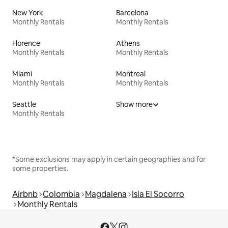
New York
Barcelona
Monthly Rentals
Monthly Rentals
Florence
Athens
Monthly Rentals
Monthly Rentals
Miami
Montreal
Monthly Rentals
Monthly Rentals
Seattle
Show more
Monthly Rentals
*Some exclusions may apply in certain geographies and for
some properties.
Airbnb
Colombia
Magdalena
Isla El Socorro
Monthly Rentals