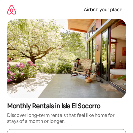
Skip
to
Airbnb your place
content
Monthly Rentals in Isla El Socorro
Discover long-term rentals that feel like home for
stays of a month or longer.