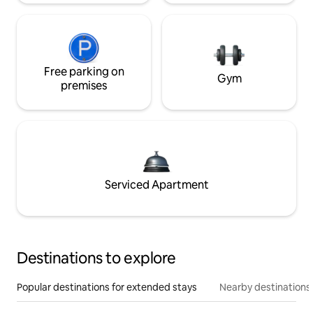
Free parking on
Gym
premises
Serviced Apartment
Destinations to explore
Popular destinations for extended stays
Nearby destinations