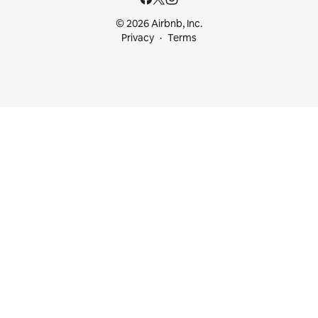
© 2026 Airbnb, Inc.
Privacy
Terms