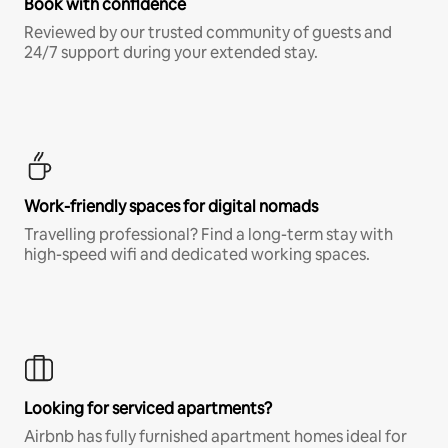
Book with confidence
Reviewed by our trusted community of guests and
24/7 support during your extended stay.
Work-friendly spaces for digital nomads
Travelling professional? Find a long-term stay with
high-speed wifi and dedicated working spaces.
Looking for serviced apartments?
Airbnb has fully furnished apartment homes ideal for