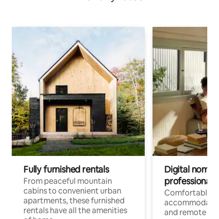
Fully furnished rentals
Digital nomads
professionals
From peaceful mountain
cabins to convenient urban
Comfortable
apartments, these furnished
accommodatio
rentals have all the amenities
and remote wo