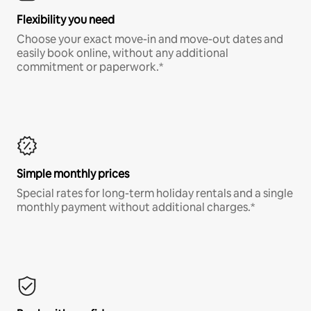
Flexibility you need
Choose your exact move-in and move-out dates and
easily book online, without any additional
commitment or paperwork.*
Simple monthly prices
Special rates for long-term holiday rentals and a single
monthly payment without additional charges.*