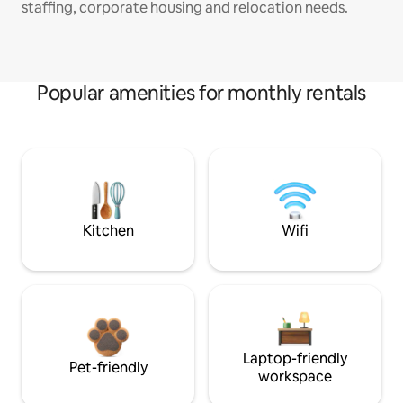
staffing, corporate housing and relocation needs.
Popular amenities for monthly rentals
Kitchen
Wifi
Laptop-friendly
Pet-friendly
workspace