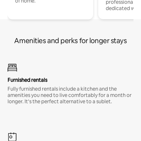
of home.
professionals w
dedicated work
Amenities and perks for longer stays
Furnished rentals
Fully furnished rentals include a kitchen and the
amenities you need to live comfortably for a month or
longer. It’s the perfect alternative to a sublet.