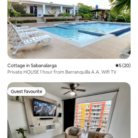
Cottage in Sabanalarga
5 out of 5
5 (20)
Private HOUSE 1 hour from Barranquilla A.A. Wifi TV
Guest favourite
Guest favourite