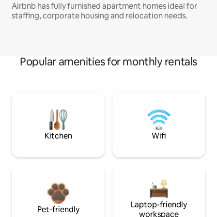
Airbnb has fully furnished apartment homes ideal for
staffing, corporate housing and relocation needs.
Popular amenities for monthly rentals
Kitchen
Wifi
Laptop-friendly
Pet-friendly
workspace