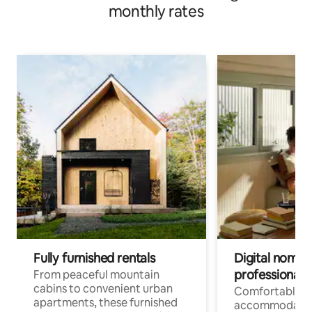
monthly rates
Fully furnished rentals
Digital nomads
professionals
From peaceful mountain
cabins to convenient urban
Comfortable
apartments, these furnished
accommodatio