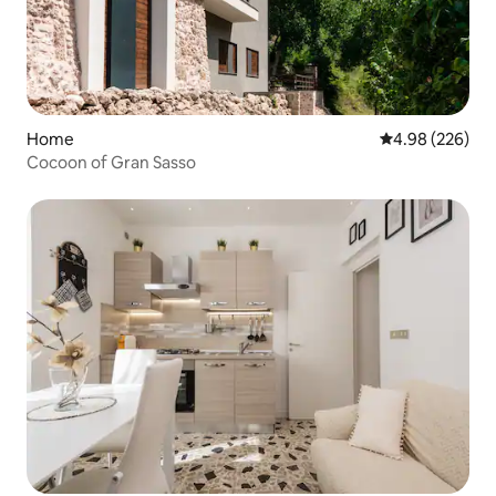
Home
4.98 out of 5 a
4.98 (226)
Cocoon of Gran Sasso