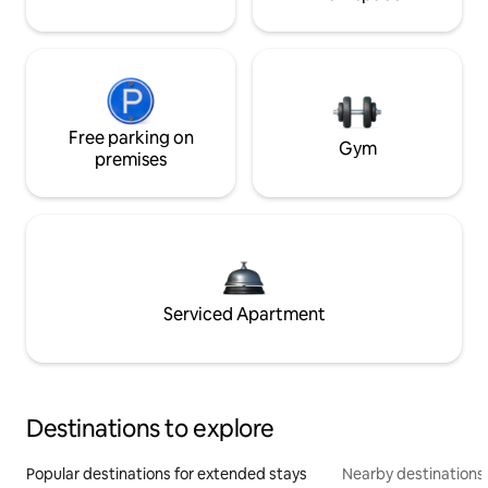
Free parking on
Gym
premises
Serviced Apartment
Destinations to explore
Popular destinations for extended stays
Nearby destinations