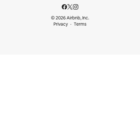
© 2026 Airbnb, Inc.
Privacy
Terms