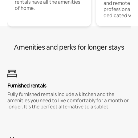
rentals have all the amenities
and remote wo
of home.
professionals w
dedicated work
Amenities and perks for longer stays
Furnished rentals
Fully furnished rentals include a kitchen and the
amenities you need to live comfortably for a month or
longer. It’s the perfect alternative to a sublet.