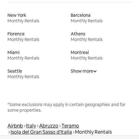
New York
Barcelona
Monthly Rentals
Monthly Rentals
Florence
Athens
Monthly Rentals
Monthly Rentals
Miami
Montreal
Monthly Rentals
Monthly Rentals
Seattle
Show more
Monthly Rentals
*Some exclusions may apply in certain geographies and for
some properties.
Airbnb
Italy
Abruzzo
Teramo
Isola del Gran Sasso d'Italia
Monthly Rentals