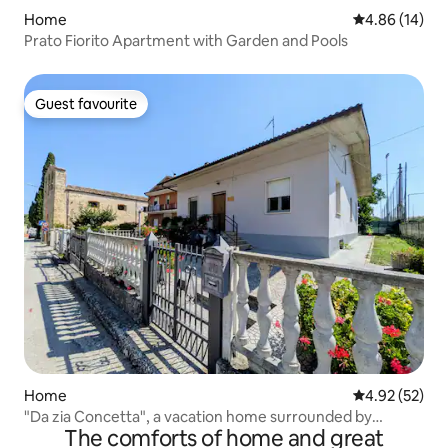
Home
4.86 out of 5 
4.86 (14)
Prato Fiorito Apartment with Garden and Pools
Guest favourite
Guest favourite
Home
4.92 out of 5 
4.92 (52)
"Da zia Concetta", a vacation home surrounded by
The comforts of home and great
greenery