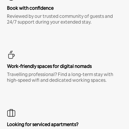
Book with confidence
Reviewed by our trusted community of guests and
24/7 support during your extended stay.
Work-friendly spaces for digital nomads
Travelling professional? Find a long-term stay with
high-speed wifi and dedicated working spaces.
Looking for serviced apartments?