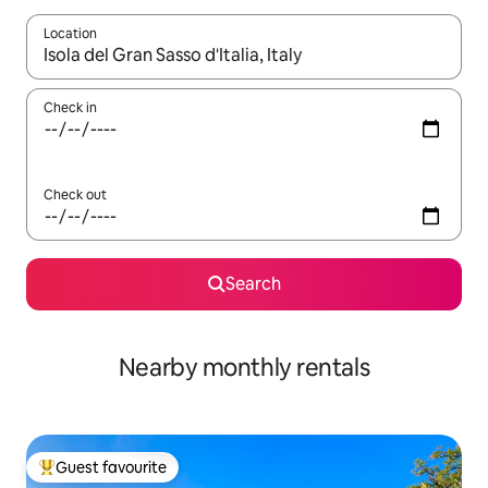
Location
When results are available, navigate with the up and down arro
Check in
Check out
Search
Nearby monthly rentals
Guest favourite
Top guest favourite