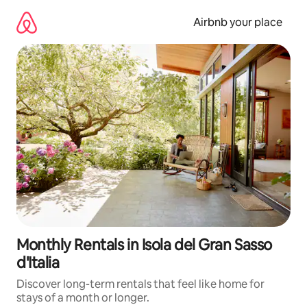
Skip
to
Airbnb your place
content
Monthly Rentals in Isola del Gran Sasso
d'Italia
Discover long-term rentals that feel like home for
stays of a month or longer.