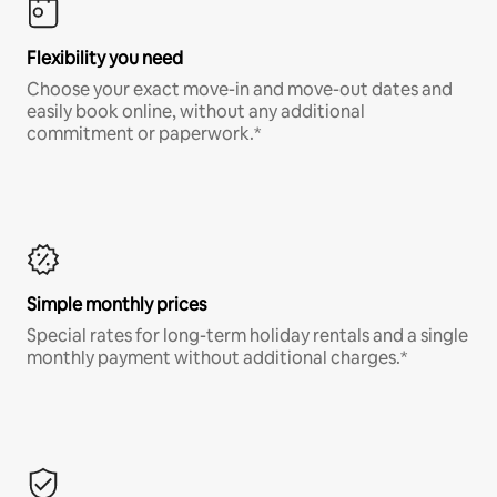
Flexibility you need
Choose your exact move-in and move-out dates and
easily book online, without any additional
commitment or paperwork.*
Simple monthly prices
Special rates for long-term holiday rentals and a single
monthly payment without additional charges.*