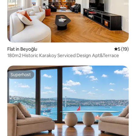
Flat in Beyoğlu
5 out of 5
5 (19)
180m2 Historic Karakoy Serviced Design Apt&Terrace
Superhost
Superhost