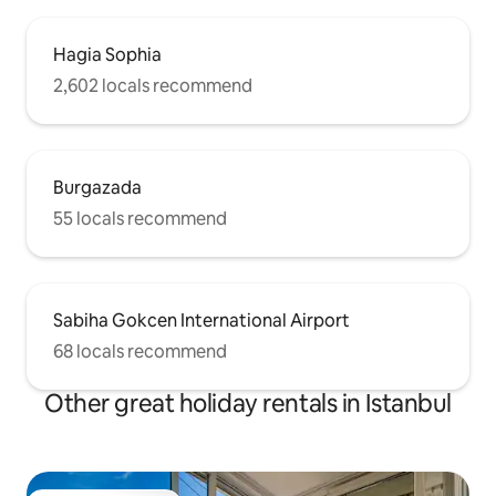
Hagia Sophia
2,602 locals recommend
Burgazada
55 locals recommend
Sabiha Gokcen International Airport
68 locals recommend
Other great holiday rentals in Istanbul