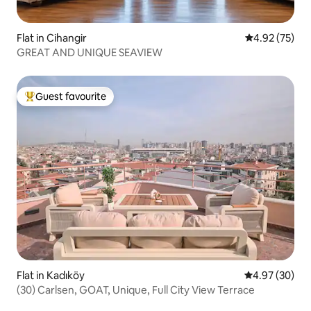
Flat in Cihangir
4.92 out of 5 
4.92 (75)
GREAT AND UNIQUE SEAVIEW
Guest favourite
Top guest favourite
Flat in Kadıköy
4.97 out of 5 
4.97 (30)
(30) Carlsen, GOAT, Unique, Full City View Terrace