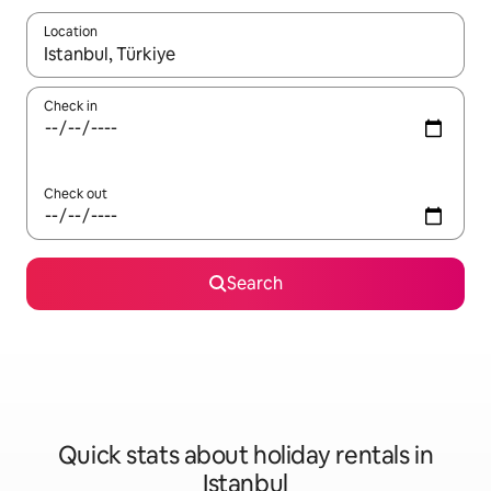
Location
When results are available, navigate with the up and down arro
Check in
Check out
Search
Quick stats about holiday rentals in
Istanbul