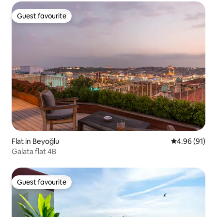
Guest favourite
Guest favourite
Flat in Beyoğlu
4.96 out of 5 
4.96 (91)
Galata flat 4B
Guest favourite
Guest favourite