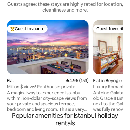
Guests agree: these stays are highly rated for location,
cleanliness and more.
Guest favourite
Guest favourite
Top guest favourite
Guest favourite
Flat
4.96 out of 5 average rating, 15
4.96 (153)
Flat in Beyoğlu
Million $ views! Penthouse: private
Luxury Romantic B
terrace, style
Galata Tower
A magical way to experience Istanbul,
Antoine Galata is 
with million-dollar city-scape views from
old Grade II Listed
your private and spacious terrace,
next to the Galata Tower. T
bedroom and living room. This is a very
was fully renovated
Popular amenities for Istanbul holiday
special penthouse on the 5th floor of an
apartments are lu
elegant 19th Century apartment
with top-of-the-line a
rentals
building near Galata Tower. Furnished
Neighbourhood is 