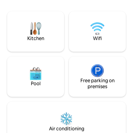
with a balance of classy antiques and
the City beats wit
contemporary designer pieces, it's style-
restaurants and ca
meets-substance . You'll be a resident of
conveniently located. Shopping fo
the most sophisticated street in this
amenities, souveni
bohemian area, with its boutiques, cafes
very easy and safe
and restaurants only steps away.
neighbourhood. Location is extremely
central.
Kitchen
Wifi
Free parking on
Pool
premises
Air conditioning