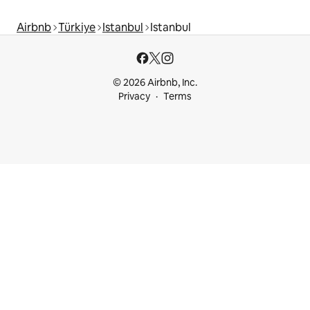
Airbnb
Türkiye
Istanbul
Istanbul
© 2026 Airbnb, Inc.
Privacy
Terms