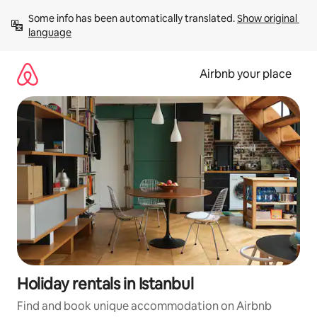
Skip
Some info has been automatically translated. 
Show original 
to
language
content
Airbnb your place
Holiday rentals in Istanbul
Find and book unique accommodation on Airbnb