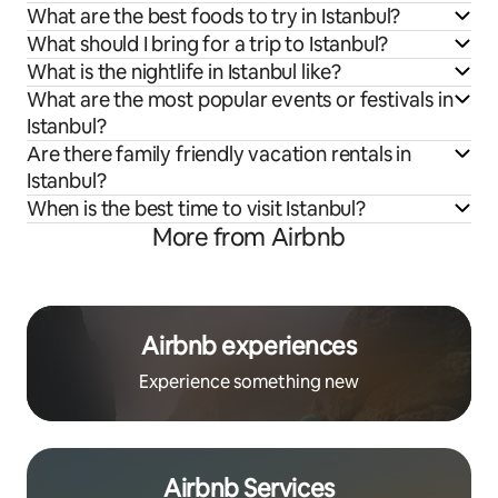
What are the best foods to try in Istanbul?
What should I bring for a trip to Istanbul?
What is the nightlife in Istanbul like?
What are the most popular events or festivals in
Istanbul?
Are there family friendly vacation rentals in
Istanbul?
When is the best time to visit Istanbul?
More from Airbnb
Airbnb experiences
Experience something new
Airbnb Services