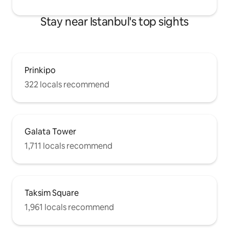
Stay near Istanbul's top sights
Prinkipo
322 locals recommend
Galata Tower
1,711 locals recommend
Taksim Square
1,961 locals recommend