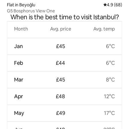
Flat in Beyoğlu
4.9 out of 5 
4.9 (68)
G5 Bosphorus View One
When is the best time to visit Istanbul?
Month
Avg. price
Avg. temp
Jan
£45
6°C
Feb
£44
6°C
Mar
£45
8°C
Apr
£48
12°C
May
£49
17°C