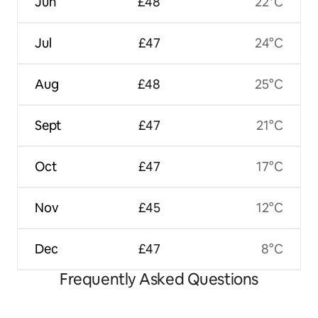
Jun
£48
22°C
Jul
£47
24°C
Aug
£48
25°C
Sept
£47
21°C
Oct
£47
17°C
Nov
£45
12°C
Dec
£47
8°C
Frequently Asked Questions