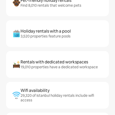
Pet-friendly holiday rentals
Find 8,010 rentals that welcome pets
Holiday rentals with a pool
3,520 properties feature pools
Rentals with dedicated workspaces
19,010 properties have a dedicated workspace
Wifi availability
29,320 of Istanbul holiday rentals include wifi
access