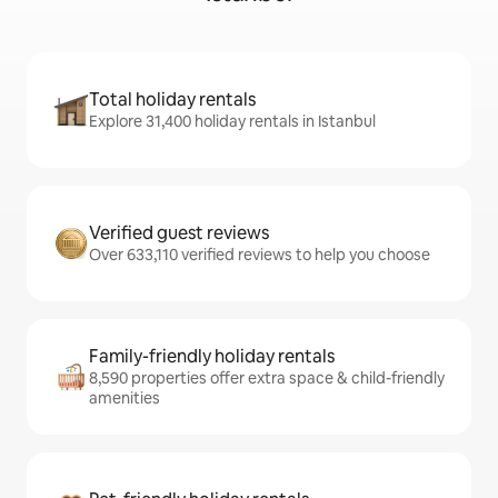
Total holiday rentals
Explore 31,400 holiday rentals in Istanbul
Verified guest reviews
Over 633,110 verified reviews to help you choose
Family-friendly holiday rentals
8,590 properties offer extra space & child-friendly
amenities