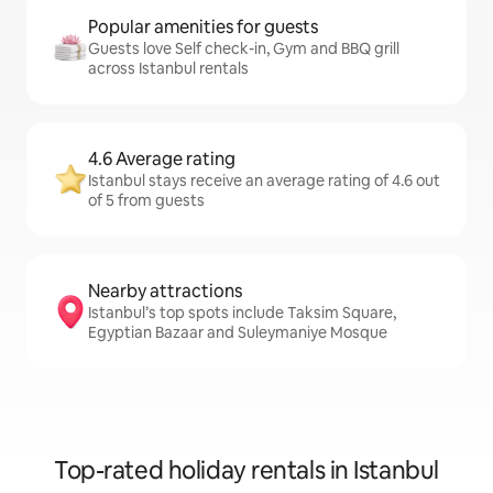
Popular amenities for guests
Guests love Self check-in, Gym and BBQ grill
across Istanbul rentals
4.6 Average rating
Istanbul stays receive an average rating of 4.6 out
of 5 from guests
Nearby attractions
Istanbul’s top spots include Taksim Square,
Egyptian Bazaar and Suleymaniye Mosque
Top-rated holiday rentals in Istanbul