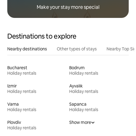
Make your stay more special
Destinations to explore
Nearby destinations
Other types of stays
Nearby Top Si
Bucharest
Bodrum
Holiday rentals
Holiday rentals
Izmir
Ayvalık
Holiday rentals
Holiday rentals
Varna
Sapanca
Holiday rentals
Holiday rentals
Plovdiv
Show more
Holiday rentals