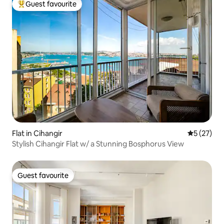
Guest favourite
Top guest favourite
Flat in Cihangir
5 out of 5
5 (27)
Stylish Cihangir Flat w/ a Stunning Bosphorus View
Guest favourite
Guest favourite