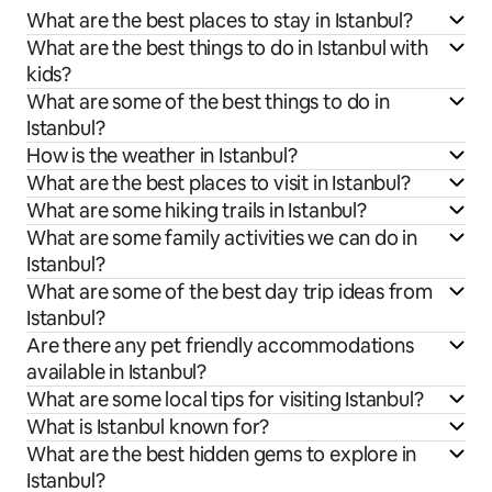
What are the best places to stay in Istanbul?
What are the best things to do in Istanbul with
kids?
What are some of the best things to do in
Istanbul?
How is the weather in Istanbul?
What are the best places to visit in Istanbul?
What are some hiking trails in Istanbul?
What are some family activities we can do in
Istanbul?
What are some of the best day trip ideas from
Istanbul?
Are there any pet friendly accommodations
available in Istanbul?
What are some local tips for visiting Istanbul?
What is Istanbul known for?
What are the best hidden gems to explore in
Istanbul?