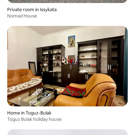
Private room in Issykata
Nomad House
Home in Toguz-Bulak
Toguz Bulak holiday house