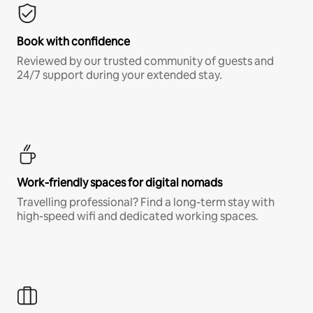
Book with confidence
Reviewed by our trusted community of guests and
24/7 support during your extended stay.
Work-friendly spaces for digital nomads
Travelling professional? Find a long-term stay with
high-speed wifi and dedicated working spaces.