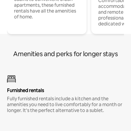
Comfortable
apartments, these furnished
accommodatio
rentals have all the amenities
and remote wo
of home.
professionals w
dedicated work
Amenities and perks for longer stays
Furnished rentals
Fully furnished rentals include a kitchen and the
amenities you need to live comfortably for a month or
longer. It’s the perfect alternative to a sublet.