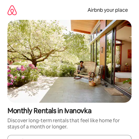
Skip
to
Airbnb your place
content
Monthly Rentals in Ivanovka
Discover long-term rentals that feel like home for
stays of a month or longer.