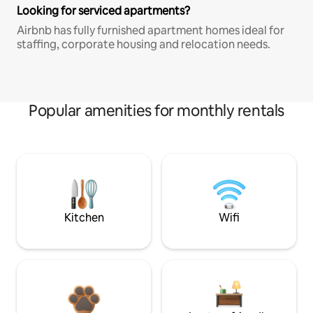
Looking for serviced apartments?
Airbnb has fully furnished apartment homes ideal for
staffing, corporate housing and relocation needs.
Popular amenities for monthly rentals
Kitchen
Wifi