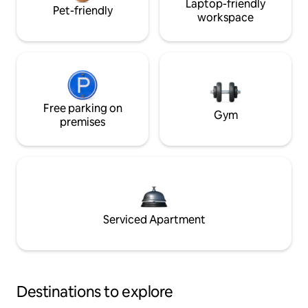
Laptop-friendly
Pet-friendly
workspace
Free parking on
Gym
premises
Serviced Apartment
Destinations to explore