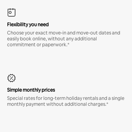
Flexibility you need
Choose your exact move-in and move-out dates and
easily book online, without any additional
commitment or paperwork.*
Simple monthly prices
Special rates for long-term holiday rentals and a single
monthly payment without additional charges.*