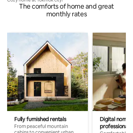
The comforts of home and great
monthly rates
Fully furnished rentals
Digital nomads
professionals
From peaceful mountain
cabins to convenient urban