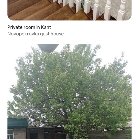
Private room in Kant
Novopokrovka gest house