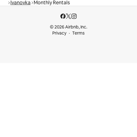
Ivanovka
Monthly Rentals
© 2026 Airbnb, Inc.
Privacy
Terms