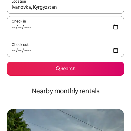
Location
When results are available, navigate with the up and down arro
Check in
Check out
Search
Nearby monthly rentals