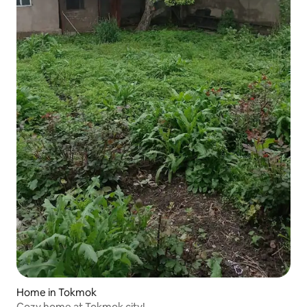
Home in Tokmok
Cozy home at Tokmok city!