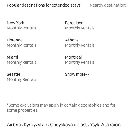
Popular destinations for extended stays
Nearby destinations
New York
Barcelona
Monthly Rentals
Monthly Rentals
Florence
Athens
Monthly Rentals
Monthly Rentals
Miami
Montreal
Monthly Rentals
Monthly Rentals
Seattle
Show more
Monthly Rentals
*Some exclusions may apply in certain geographies and for
some properties.
Airbnb
Kyrgyzstan
Chuyskaya oblast
Ysyk-Ata raion