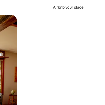
Airbnb your place