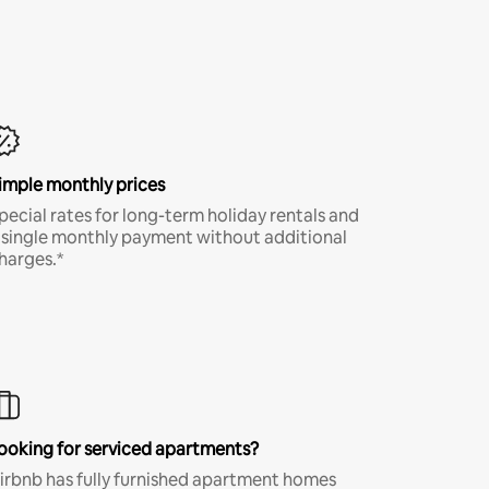
imple monthly prices
pecial rates for long-term holiday rentals and
 single monthly payment without additional
harges.*
ooking for serviced apartments?
irbnb has fully furnished apartment homes