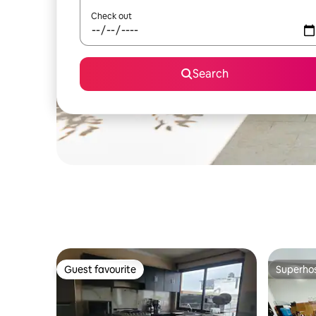
Check out
Search
Guest favourite
Superho
Guest favourite
Superho