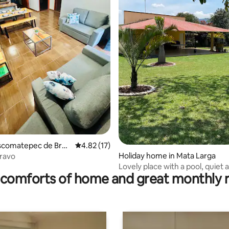
rating, 12 reviews
oscomatepec de Brav
4.82 out of 5 average rating, 17 reviews
4.82 (17)
Holiday home in Mata Larga
Bravo
Lovely place with a pool, quiet 
comforts of home and great monthly 
family-friendly