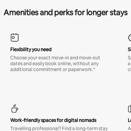
Amenities and perks for longer stays
Flexibility you need
S
Choose your exact move-in and move-out
S
dates and easily book online, without any
a
additional commitment or paperwork.*
c
Work-friendly spaces for digital nomads
L
Travelling professional? Find a long-term stay
A