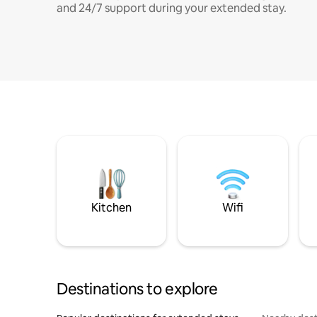
and 24/7 support during your extended stay.
Kitchen
Wifi
Destinations to explore