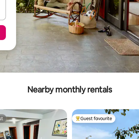
Nearby monthly rentals
st
Guest favourite
st
Top guest favourite