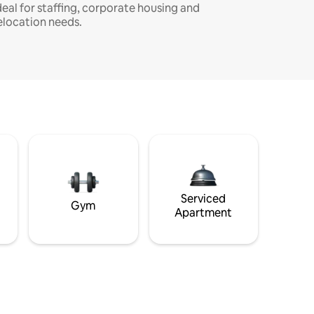
deal for staffing, corporate housing and
elocation needs.
Serviced
Gym
Apartment