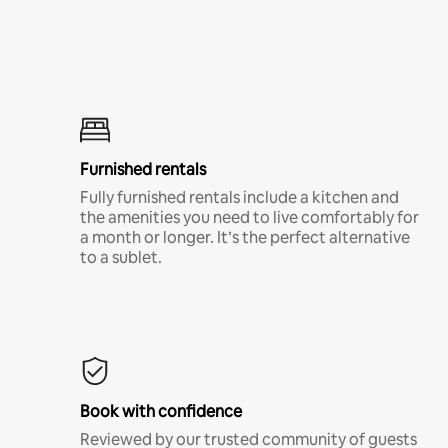
Furnished rentals
Fully furnished rentals include a kitchen and
the amenities you need to live comfortably for
a month or longer. It’s the perfect alternative
to a sublet.
Book with confidence
Reviewed by our trusted community of guests