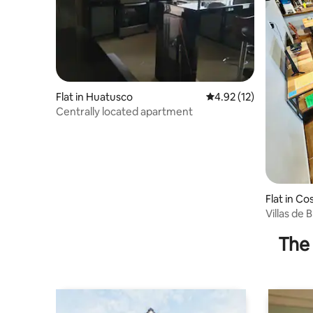
Flat in Huatusco
4.92 out of 5 average 
4.92 (12)
Centrally located apartment
Flat in C
o
Villas de 
The 