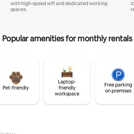
with high-speed wifi and dedicated working
i
spaces.
r
Popular amenities for monthly rentals
Laptop-
Free parking
Pet-friendly
friendly
on premises
workspace