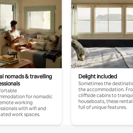
al nomads & travelling
Delight included
essionals
Sometimes the destinatio
the accommodation. Fr
ortable
cliffside cabins to tranqui
mmodation for nomadic
houseboats, these rental
remote working
full of unique features.
ssionals with wifi and
ated work spaces.