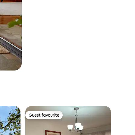
Guest favourite
Guest favourite