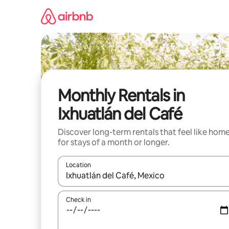
Skip
to
content
Monthly Rentals in
Ixhuatlán del Café
Discover long-term rentals that feel like hom
for stays of a month or longer.
Location
When results are available, navigate with the up 
Check in