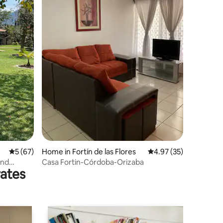
5 out of 5 average rating, 67 reviews
5 (67)
Home in Fortín de las Flores
4.97 out of 5 average 
4.97 (35)
and
Casa Fortin-Córdoba-Orizaba
rates