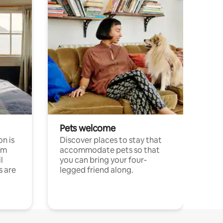
Pets welcome
n is
Discover places to stay that
om
accommodate pets so that
l
you can bring your four-
s are
legged friend along.