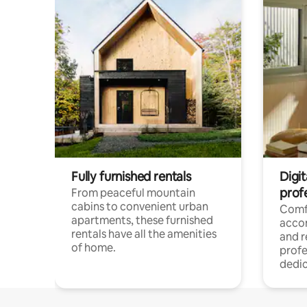
Fully furnished rentals
Digit
prof
From peaceful mountain
cabins to convenient urban
Comf
apartments, these furnished
acco
rentals have all the amenities
and 
of home.
profe
dedic