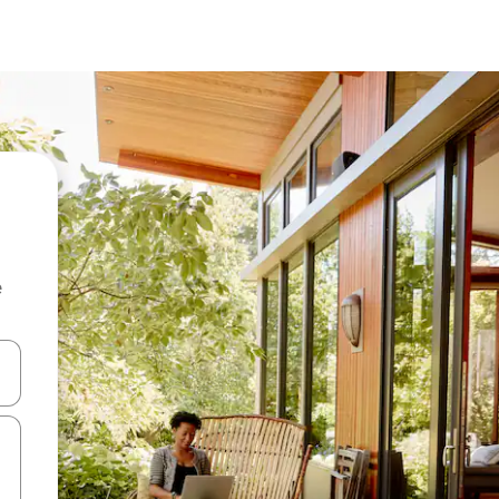
e
and down arrow keys or explore by touch or swipe gestures.