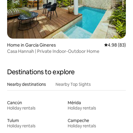
Home in García Gineres
4.98 out of 5 
4.98 (83)
Casa Hannah | Private Indoor-Outdoor Home
Destinations to explore
Nearby destinations
Nearby Top Sights
Cancún
Mérida
Holiday rentals
Holiday rentals
Tulum
Campeche
Holiday rentals
Holiday rentals