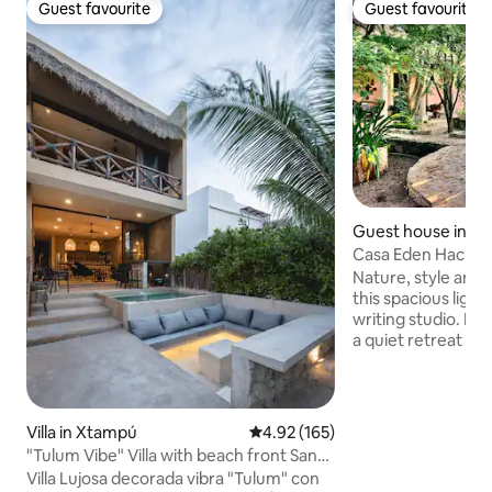
Guest favourite
Guest favourite
Guest favourite
Guest favourite
Guest house in K
Casa Eden Hacien
Studio
Nature, style and t
this spacious light
writing studio. Ideal for those looking for
a quiet retreat wi
city or the beach.
away one direction
minutes away the other. E
singing, starry nig
Villa in Xtampú
4.92 out of 5 average rating, 16
4.92 (165)
tropical gardens w
"Tulum Vibe" Villa with beach front San
fountains and a jun
Bruno
Villa Lujosa decorada vibra "Tulum" con
garden. Enjoy a rel