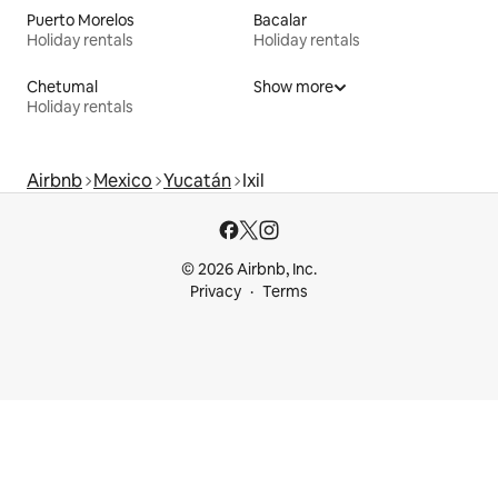
Puerto Morelos
Bacalar
Holiday rentals
Holiday rentals
Chetumal
Show more
Holiday rentals
Airbnb
Mexico
Yucatán
Ixil
© 2026 Airbnb, Inc.
Privacy
Terms