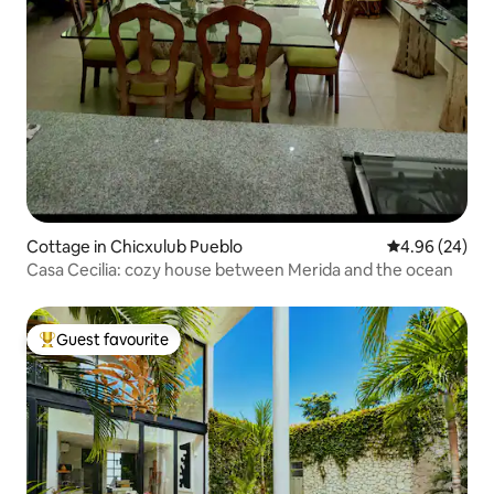
Cottage in Chicxulub Pueblo
4.96 out of 5 
4.96 (24)
Casa Cecilia: cozy house between Merida and the ocean
Guest favourite
Top guest favourite