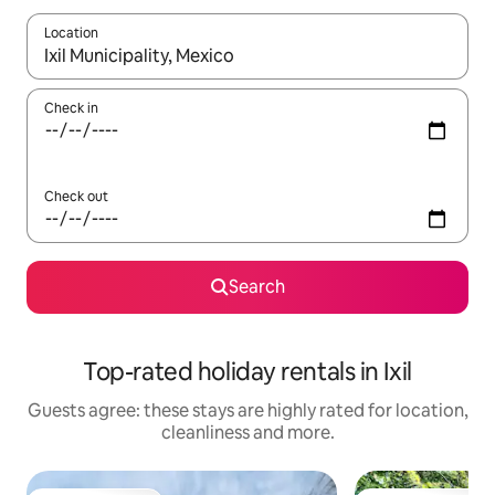
Location
When results are available, navigate with the up and down arro
Check in
Check out
Search
Top-rated holiday rentals in Ixil
Guests agree: these stays are highly rated for location,
cleanliness and more.